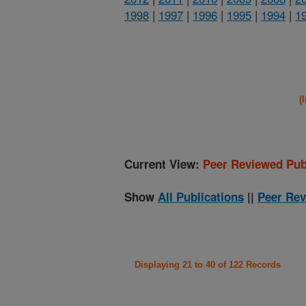
1998
|
1997
|
1996
|
1995
|
1994
|
1
(
Current View:
Peer Reviewed Pub
Show
All Publications
||
Peer Rev
Displaying 21 to 40 of 122 Records