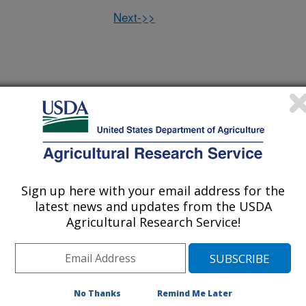
Next->>
 oxidative stress in canine lymphoma
(21-Nov-
08)
 urinary nitrogen excretion that accompanies an increase in
(17-Nov-
08)
cium absorption
Sign up here with your email address for the
latest news and updates from the USDA
in vitamin K epoxide reductase and gamma-glutamyl carboxylas
(17-Nov-
Agricultural Research Service!
08)
vitamin K status
sms on plasma HDL cholesterol concentrations depend on
(11-Nov-
08)
Rican Health Study
No Thanks
Remind Me Later