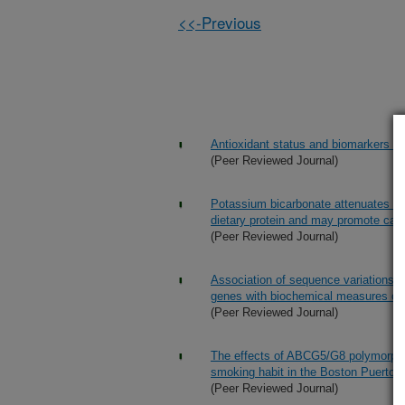
<<-Previous
Antioxidant status and biomarkers of
(Peer Reviewed Journal)
Potassium bicarbonate attenuates the
dietary protein and may promote cal
(Peer Reviewed Journal)
Association of sequence variations 
genes with biochemical measures of 
(Peer Reviewed Journal)
The effects of ABCG5/G8 polymorphi
smoking habit in the Boston Puerto 
(Peer Reviewed Journal)