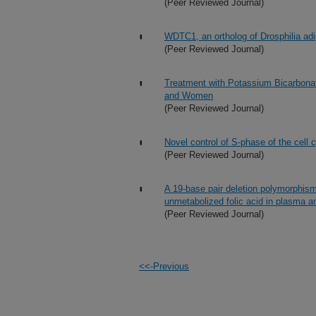
(Peer Reviewed Journal)
WDTC1, an ortholog of Drosphilia ad
(Peer Reviewed Journal)
Treatment with Potassium Bicarbona
and Women
(Peer Reviewed Journal)
Novel control of S-phase of the cell
(Peer Reviewed Journal)
A 19-base pair deletion polymorphism
unmetabolized folic acid in plasma an
(Peer Reviewed Journal)
<<-Previous