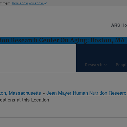
ernment
Here's how you know
ARS H
ion Research Center On Aging: Boston, MA
Research
Peopl
ton, Massachusetts
»
Jean Mayer Human Nutrition Researc
cations at this Location