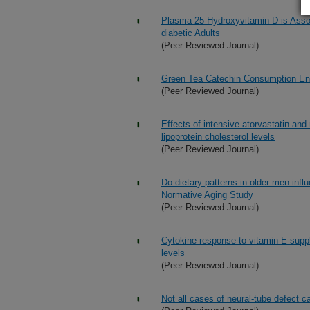
Plasma 25-Hydroxyvitamin D is Assoc
diabetic Adults
(Peer Reviewed Journal)
Green Tea Catechin Consumption En
(Peer Reviewed Journal)
Effects of intensive atorvastatin an
lipoprotein cholesterol levels
(Peer Reviewed Journal)
Do dietary patterns in older men infl
Normative Aging Study
(Peer Reviewed Journal)
Cytokine response to vitamin E supp
levels
(Peer Reviewed Journal)
Not all cases of neural-tube defect c