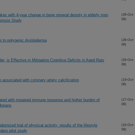
akes with 4-year change in bone mineral density in elderly men
(28-Oct-
08)
orosis Study
e to polygenic dyslipidemia
(28-Oct-
08)
, is Effective in Mitigating Cognitive Deficits in Aged Rats
(26-Oct-
08)
 associated with coronary artery calcification
(19-Oct-
08)
iated with impaired immune response and higher burden of
(17-Oct-
08)
dorians
omized trial of physical activity: results of the lifestyle
(16-Oct-
08)
ders pilot study