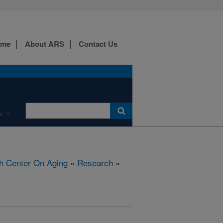
ome
About ARS
Contact Us
e
h Center On Aging
»
Research
»