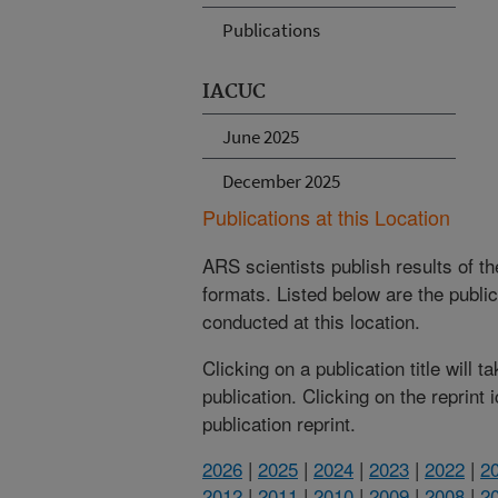
Publications
IACUC
June 2025
December 2025
Publications at this Location
ARS scientists publish results of t
formats. Listed below are the publi
conducted at this location.
Clicking on a publication title will 
publication. Clicking on the reprint
publication reprint.
2026
|
2025
|
2024
|
2023
|
2022
|
2
2012
|
2011
|
2010
|
2009
|
2008
|
2