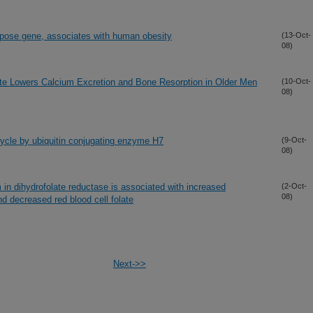
ipose gene, associates with human obesity
(13-Oct-
08)
te Lowers Calcium Excretion and Bone Resorption in Older Men
(10-Oct-
08)
 cycle by ubiquitin conjugating enzyme H7
(9-Oct-
08)
 in dihydrofolate reductase is associated with increased
(2-Oct-
08)
d decreased red blood cell folate
Next->>