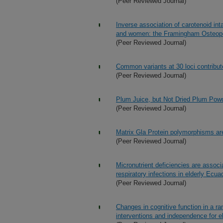
(Peer Reviewed Journal)
Inverse association of carotenoid int
and women: the Framingham Osteop
(Peer Reviewed Journal)
Common variants at 30 loci contribut
(Peer Reviewed Journal)
Plum Juice, but Not Dried Plum Powder
(Peer Reviewed Journal)
Matrix Gla Protein polymorphisms are
(Peer Reviewed Journal)
Micronutrient deficiencies are assoc
respiratory infections in elderly Ecua
(Peer Reviewed Journal)
Changes in cognitive function in a rand
interventions and independence for el