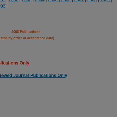
993
|
2008 Publications
listed by order of acceptance date)
lications Only
iewed Journal Publications Only