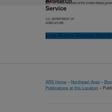
Research
An official website of the United States gov
Service
U.S. DEPARTMENT OF
AGRICULTURE
Jean Mayer Human Nutrit
ARS Home
»
Northeast Area
»
Bos
Publications at this Location
» Publi