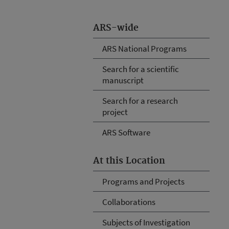
ARS-wide
ARS National Programs
Search for a scientific
manuscript
Search for a research
project
ARS Software
At this Location
Programs and Projects
Collaborations
Subjects of Investigation