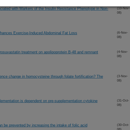
iated with Markers of the Insulin Resistance Phenotype in Non-
(10-Nov-
08)
hances Exercise-Induced Abdominal Fat Loss
(6-Nov-
08)
d rosuvastatin treatment on apolipoprotein B-48 and remnant
(4-Nov-
08)
uence change in homocysteine through folate fortification? The
(3-Nov-
08)
lementation is dependent on pre-supplementation cytokine
(31-Oct-
08)
an be prevented by increasing the intake of folic acid
(30-Oct-
08)