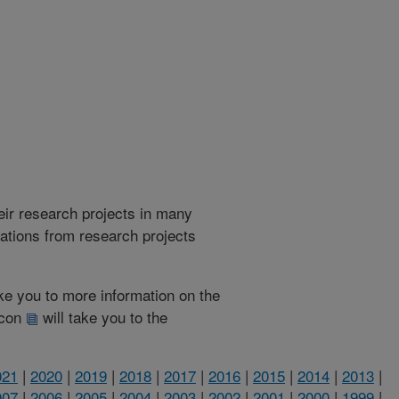
heir research projects in many
cations from research projects
take you to more information on the
 icon
will take you to the
021
|
2020
|
2019
|
2018
|
2017
|
2016
|
2015
|
2014
|
2013
|
007
|
2006
|
2005
|
2004
|
2003
|
2002
|
2001
|
2000
|
1999
|