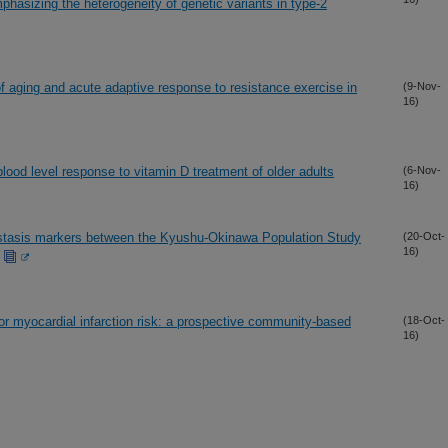
asizing the heterogeneity of genetic variants in type-2
of aging and acute adaptive response to resistance exercise in
(9-Nov-
16)
lood level response to vitamin D treatment of older adults
(6-Nov-
16)
ostasis markers between the Kyushu-Okinawa Population Study
(20-Oct-
16)
or myocardial infarction risk: a prospective community-based
(18-Oct-
16)