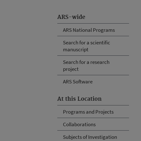
ARS-wide
ARS National Programs
Search for a scientific
manuscript
Search for a research
project
ARS Software
At this Location
Programs and Projects
Collaborations
Subjects of Investigation