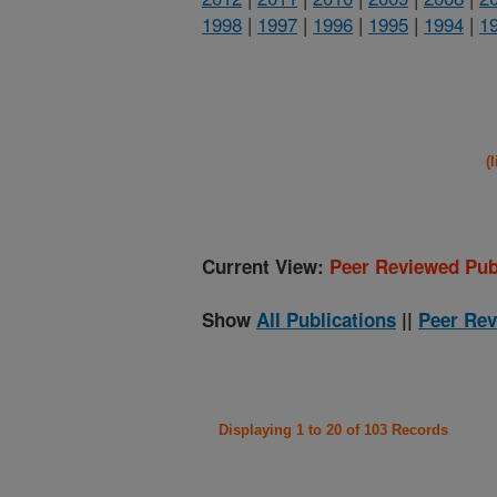
1998
|
1997
|
1996
|
1995
|
1994
|
1
(
Current View:
Peer Reviewed Pub
Show
All Publications
||
Peer Rev
Displaying 1 to 20 of 103 Records