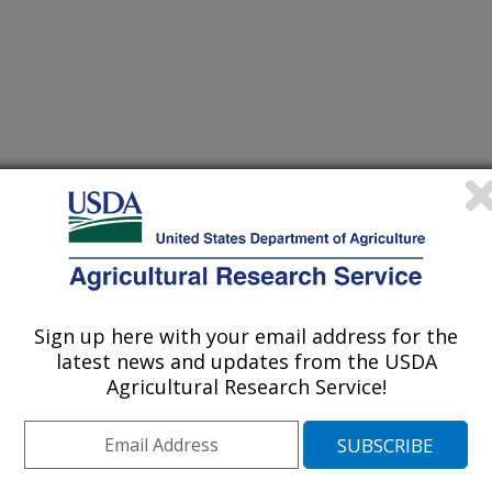
 grains in a 6-wk randomized trial has a modest effect on gut
(27-Dec-
16)
ory markers of healthy adults
 grains in a 6-week randomized trial favorably affects energy
(27-Dec-
16)
 and post-menopausal women
Sign up here with your email address for the
latest news and updates from the USDA
Carnitine, creatine, and leucine on lean body mass and functional
(26-Dec-
16)
ts: a randomized, double-blind placebo-controlled study
Agricultural Research Service!
oor activities in contrasting neighborhood environments through a
(25-Dec-
16)