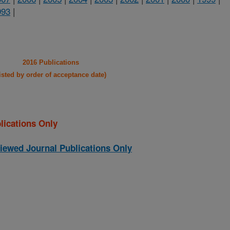
993
|
2016 Publications
listed by order of acceptance date)
lications Only
iewed Journal Publications Only