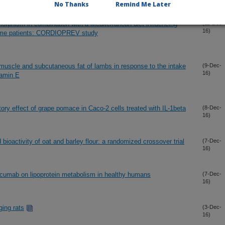
No Thanks
Remind Me Later
orphism in combination with a Mediterranean diet influencing
(11-Dec-
16)
rome patients: CORDIOPREV study
muscle and subcutaneous fat of lambs in response to the intake
(9-Dec-
16)
tamin E
ry effect of grape pomace in Caco-2 cells treated with IL-1beta
(8-Dec-
16)
ioactivity of oat and barley flour: a randomized crossover trial
(7-Dec-
16)
rocumab on lipoprotein metabolism in healthy humans
(7-Dec-
16)
aging rats
(3-Dec-
16)