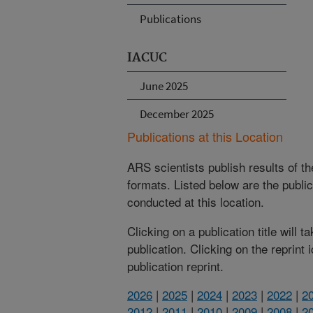
Publications
IACUC
June 2025
December 2025
Publications at this Location
ARS scientists publish results of t
formats. Listed below are the publi
conducted at this location.
Clicking on a publication title will 
publication. Clicking on the reprint
publication reprint.
2026
|
2025
|
2024
|
2023
|
2022
|
2
2012
|
2011
|
2010
|
2009
|
2008
|
2