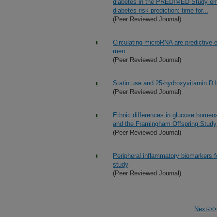
diabetes in the PREDIMED Study emph
diabetes risk prediction: time for...
(Peer Reviewed Journal)
Circulating microRNA are predictive 
men
(Peer Reviewed Journal)
Statin use and 25-hydroxyvitamin D b
(Peer Reviewed Journal)
Ethnic differences in glucose home
and the Framingham Offspring Study
(Peer Reviewed Journal)
Peripheral inflammatory biomarkers f
study
(Peer Reviewed Journal)
Next->>