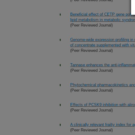
Beneficial effect of CETP gene polym
lipid metabolism in metabolic synd
(Peer Reviewed Journal)
Genome-wide expression profiling in 
of concentrate supplemented with vi
(Peer Reviewed Journal)
Tannase enhances the anti-inflammato
(Peer Reviewed Journal)
Phytochemical pharmacokinetics and b
(Peer Reviewed Journal)
Effects of PCSK9 inhibition with ali
(Peer Reviewed Journal)
A clinically relevant frailty index for 
(Peer Reviewed Journal)