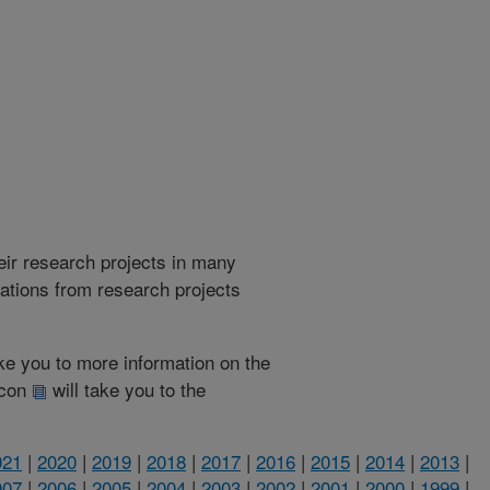
heir research projects in many
cations from research projects
take you to more information on the
 icon
will take you to the
021
|
2020
|
2019
|
2018
|
2017
|
2016
|
2015
|
2014
|
2013
|
007
|
2006
|
2005
|
2004
|
2003
|
2002
|
2001
|
2000
|
1999
|