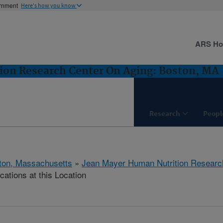
ernment
Here's how you know
ARS H
ion Research Center On Aging: Boston, MA
Research
Peopl
ton, Massachusetts
»
Jean Mayer Human Nutrition Researc
cations at this Location