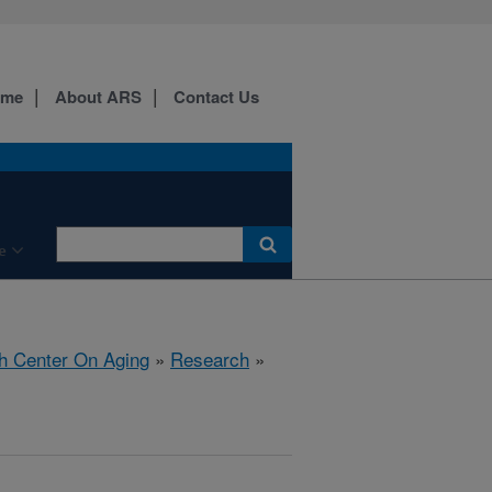
ome
About ARS
Contact Us
e
h Center On Aging
»
Research
»