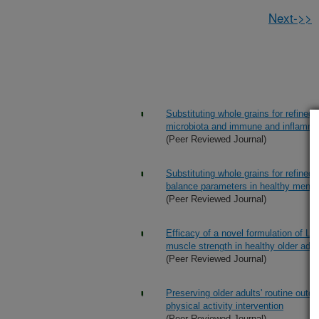
Next->>
Substituting whole grains for refined
microbiota and immune and inflammat
(Peer Reviewed Journal)
Substituting whole grains for refined
balance parameters in healthy men
(Peer Reviewed Journal)
Efficacy of a novel formulation of L-
muscle strength in healthy older adul
(Peer Reviewed Journal)
Preserving older adults' routine outd
physical activity intervention
(Peer Reviewed Journal)