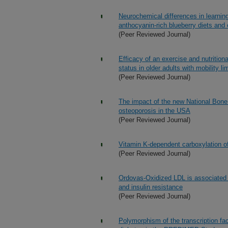
Neurochemical differences in learn
anthocyanin-rich blueberry diets and
(Peer Reviewed Journal)
Efficacy of an exercise and nutritio
status in older adults with mobility lim
(Peer Reviewed Journal)
The impact of the new National Bone 
osteoporosis in the USA
(Peer Reviewed Journal)
Vitamin K-dependent carboxylation of 
(Peer Reviewed Journal)
Ordovas-Oxidized LDL is associated w
and insulin resistance
(Peer Reviewed Journal)
Polymorphism of the transcription fac