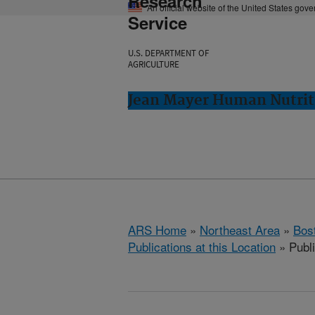
Research
An official website of the United States gov
Service
U.S. DEPARTMENT OF
AGRICULTURE
Jean Mayer Human Nutrit
ARS Home
»
Northeast Area
»
Bos
Publications at this Location
» Publi