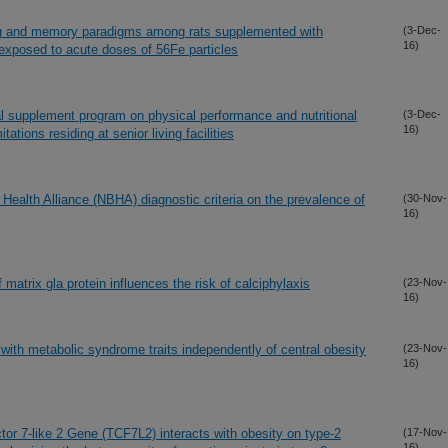
ing and memory paradigms among rats supplemented with
(3-Dec-
16)
 exposed to acute doses of 56Fe particles
nal supplement program on physical performance and nutritional
(3-Dec-
16)
itations residing at senior living facilities
Health Alliance (NBHA) diagnostic criteria on the prevalence of
(30-Nov-
16)
matrix gla protein influences the risk of calciphylaxis
(23-Nov-
16)
ith metabolic syndrome traits independently of central obesity
(23-Nov-
16)
tor 7-like 2 Gene (TCF7L2) interacts with obesity on type-2
(17-Nov-
16)