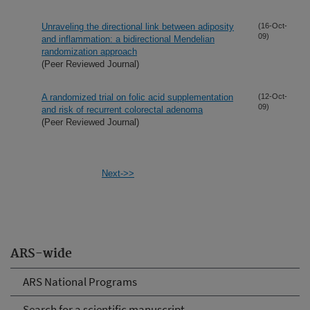
Unraveling the directional link between adiposity
(16-Oct-
09)
and inflammation: a bidirectional Mendelian
randomization approach
(Peer Reviewed Journal)
A randomized trial on folic acid supplementation
(12-Oct-
09)
and risk of recurrent colorectal adenoma
(Peer Reviewed Journal)
Next->>
ARS-wide
ARS National Programs
Search for a scientific manuscript