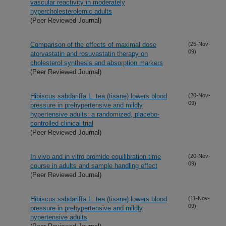
vascular reactivity in moderately
hypercholesterolemic adults
(Peer Reviewed Journal)
Comparison of the effects of maximal dose
(25-Nov-
09)
atorvastatin and rosuvastatin therapy on
cholesterol synthesis and absorption markers
(Peer Reviewed Journal)
Hibiscus sabdariffa L. tea (tisane) lowers blood
(20-Nov-
09)
pressure in prehypertensive and mildly
hypertensive adults: a randomized, placebo-
controlled clinical trial
(Peer Reviewed Journal)
In vivo and in vitro bromide equilibration time
(20-Nov-
09)
course in adults and sample handling effect
(Peer Reviewed Journal)
Hibiscus sabdariffa L. tea (tisane) lowers blood
(11-Nov-
09)
pressure in prehypertensive and mildly
hypertensive adults