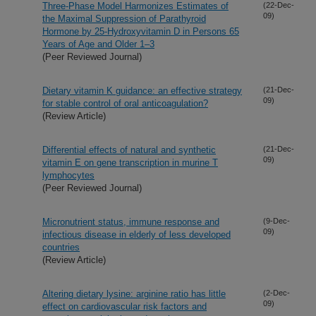
Three-Phase Model Harmonizes Estimates of
(22-Dec-
09)
the Maximal Suppression of Parathyroid
Hormone by 25-Hydroxyvitamin D in Persons 65
Years of Age and Older 1–3
(Peer Reviewed Journal)
Dietary vitamin K guidance: an effective strategy
(21-Dec-
09)
for stable control of oral anticoagulation?
(Review Article)
Differential effects of natural and synthetic
(21-Dec-
09)
vitamin E on gene transcription in murine T
lymphocytes
(Peer Reviewed Journal)
Micronutrient status, immune response and
(9-Dec-
09)
infectious disease in elderly of less developed
countries
(Review Article)
Altering dietary lysine: arginine ratio has little
(2-Dec-
09)
effect on cardiovascular risk factors and