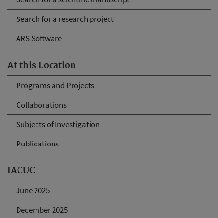
Search for a research project
ARS Software
At this Location
Programs and Projects
Collaborations
Subjects of Investigation
Publications
IACUC
June 2025
December 2025