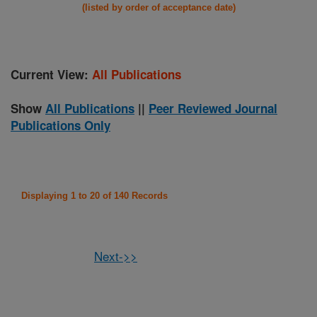
(listed by order of acceptance date)
Current View:
All Publications
Show
All Publications
||
Peer Reviewed Journal
Publications Only
Displaying 1 to 20 of 140 Records
Next->>