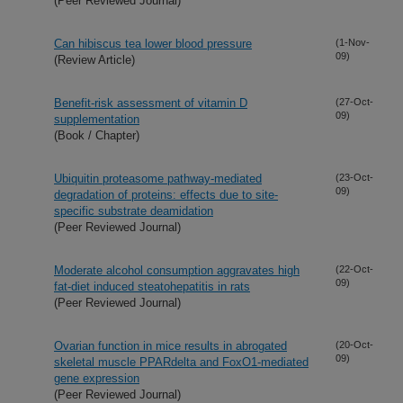
(Peer Reviewed Journal)
Can hibiscus tea lower blood pressure
(1-Nov-
09)
(Review Article)
Benefit-risk assessment of vitamin D
(27-Oct-
09)
supplementation
(Book / Chapter)
Ubiquitin proteasome pathway-mediated
(23-Oct-
09)
degradation of proteins: effects due to site-
specific substrate deamidation
(Peer Reviewed Journal)
Moderate alcohol consumption aggravates high
(22-Oct-
09)
fat-diet induced steatohepatitis in rats
(Peer Reviewed Journal)
Ovarian function in mice results in abrogated
(20-Oct-
09)
skeletal muscle PPARdelta and FoxO1-mediated
gene expression
(Peer Reviewed Journal)