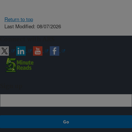
Return to top
Last Modified: 08/07/2026
Connect with ARS
Sign up