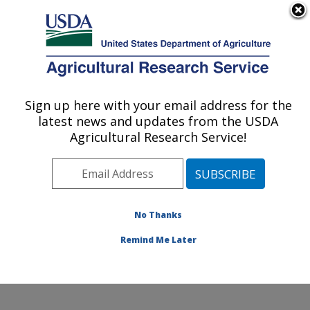
An official website of the United States government
Here's how you know
MENU
Agricultural Research Service
Sign up here with your email address for the
U.S. DEPARTMENT OF AGRICULTURE
latest news and updates from the USDA
Jean Mayer Human Nutrition Research
Agricultural Research Service!
Center On Aging: Boston, MA
ARS Home
»
Northeast Area
»
Boston, Massachusetts
»
Jean Mayer Human Nutrition Research Center On
Aging
»
Research
»
Publications at this Location
»
No Thanks
Publications at this Location
Remind Me Later