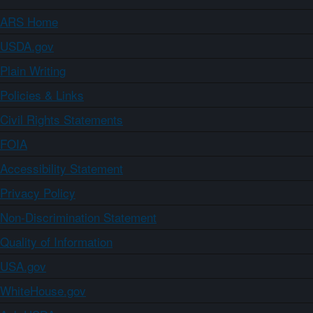
ARS Home
USDA.gov
Plain Writing
Policies & Links
Civil Rights Statements
FOIA
Accessibility Statement
Privacy Policy
Non-Discrimination Statement
Quality of Information
USA.gov
WhiteHouse.gov