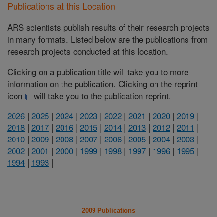
Publications at this Location
ARS scientists publish results of their research projects
in many formats. Listed below are the publications from
research projects conducted at this location.
Clicking on a publication title will take you to more
information on the publication. Clicking on the reprint
icon
will take you to the publication reprint.
2026
|
2025
|
2024
|
2023
|
2022
|
2021
|
2020
|
2019
|
2018
|
2017
|
2016
|
2015
|
2014
|
2013
|
2012
|
2011
|
2010
|
2009
|
2008
|
2007
|
2006
|
2005
|
2004
|
2003
|
2002
|
2001
|
2000
|
1999
|
1998
|
1997
|
1996
|
1995
|
1994
|
1993
|
2009 Publications