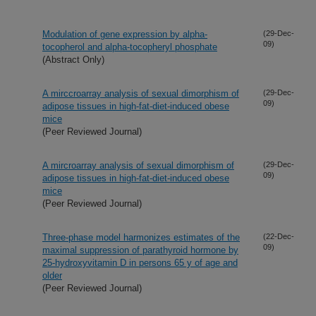
Modulation of gene expression by alpha-
(29-Dec-
09)
tocopherol and alpha-tocopheryl phosphate
(Abstract Only)
A mirccroarray analysis of sexual dimorphism of
(29-Dec-
09)
adipose tissues in high-fat-diet-induced obese
mice
(Peer Reviewed Journal)
A mircroarray analysis of sexual dimorphism of
(29-Dec-
09)
adipose tissues in high-fat-diet-induced obese
mice
(Peer Reviewed Journal)
Three-phase model harmonizes estimates of the
(22-Dec-
09)
maximal suppression of parathyroid hormone by
25-hydroxyvitamin D in persons 65 y of age and
older
(Peer Reviewed Journal)