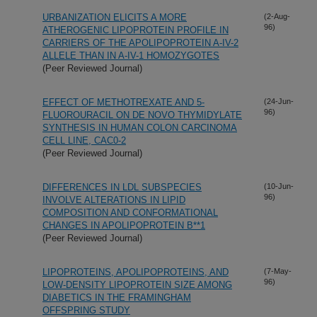
URBANIZATION ELICITS A MORE
(2-Aug-
96)
ATHEROGENIC LIPOPROTEIN PROFILE IN
CARRIERS OF THE APOLIPOPROTEIN A-IV-2
ALLELE THAN IN A-IV-1 HOMOZYGOTES
(Peer Reviewed Journal)
EFFECT OF METHOTREXATE AND 5-
(24-Jun-
96)
FLUOROURACIL ON DE NOVO THYMIDYLATE
SYNTHESIS IN HUMAN COLON CARCINOMA
CELL LINE, CAC0-2
(Peer Reviewed Journal)
DIFFERENCES IN LDL SUBSPECIES
(10-Jun-
96)
INVOLVE ALTERATIONS IN LIPID
COMPOSITION AND CONFORMATIONAL
CHANGES IN APOLIPOPROTEIN B**1
(Peer Reviewed Journal)
LIPOPROTEINS, APOLIPOPROTEINS, AND
(7-May-
96)
LOW-DENSITY LIPOPROTEIN SIZE AMONG
DIABETICS IN THE FRAMINGHAM
OFFSPRING STUDY