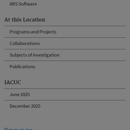
ARS Software
At this Location
Programs and Projects
Collaborations
Subjects of Investigation
Publications
IACUC
June 2025
December 2025
Return to top