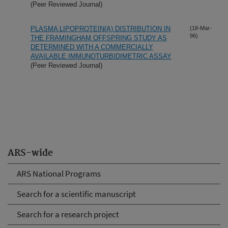
(Peer Reviewed Journal)
PLASMA LIPOPROTEIN(A) DISTRIBUTION IN
(18-Mar-
96)
THE FRAMINGHAM OFFSPRING STUDY AS
DETERMINED WITH A COMMERCIALLY
AVAILABLE IMMUNOTURBIDIMETRIC ASSAY
(Peer Reviewed Journal)
ARS-wide
ARS National Programs
Search for a scientific manuscript
Search for a research project