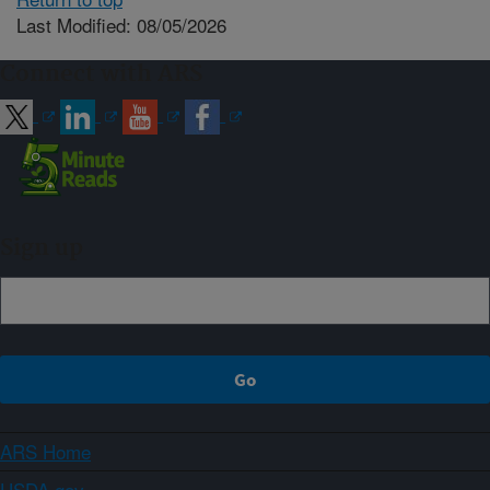
Last Modified: 08/05/2026
Connect with ARS
Sign up
ARS Home
USDA.gov