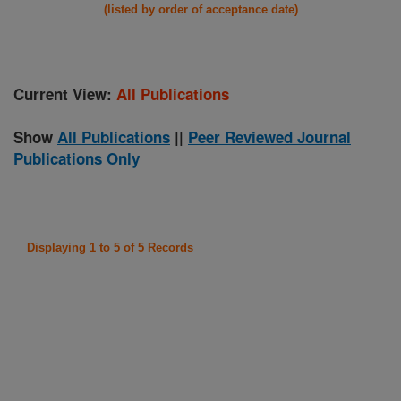
(listed by order of acceptance date)
Current View:
All Publications
Show
All Publications
||
Peer Reviewed Journal
Publications Only
Displaying 1 to 5 of 5 Records