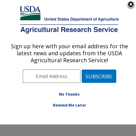
An official website of the United States government
Here's how you know
MENU
Agricultural Research Service
Sign up here with your email address for the
U.S. DEPARTMENT OF AGRICULTURE
latest news and updates from the USDA
Jean Mayer Human Nutrition Research
Agricultural Research Service!
Center On Aging: Boston, MA
ARS Home
»
Northeast Area
»
Boston, Massachusetts
»
Jean Mayer Human Nutrition Research Center On
Aging
»
Research
»
Publications at this Location
»
No Thanks
Publications at this Location
Remind Me Later