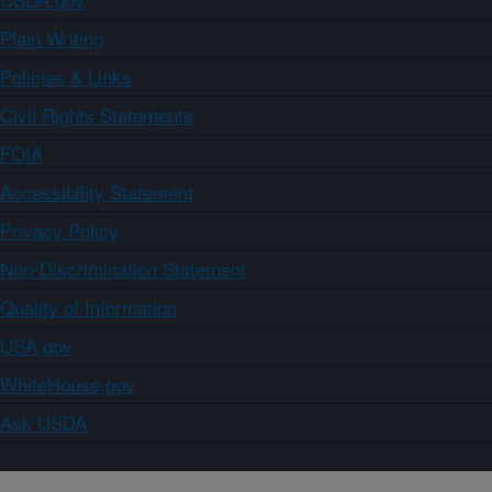
Plain Writing
Policies & Links
Civil Rights Statements
FOIA
Accessibility Statement
Privacy Policy
Non-Discrimination Statement
Quality of Information
USA.gov
WhiteHouse.gov
Ask USDA