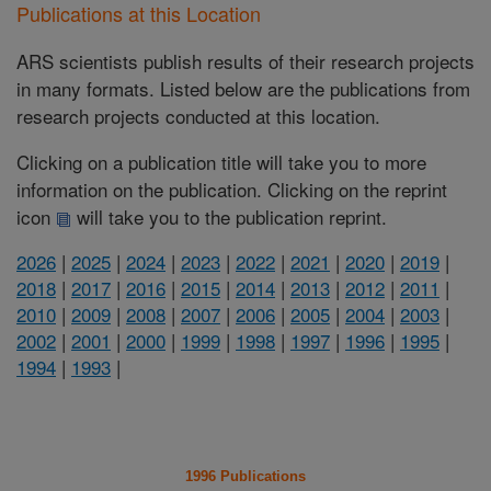
Publications at this Location
ARS scientists publish results of their research projects
in many formats. Listed below are the publications from
research projects conducted at this location.
Clicking on a publication title will take you to more
information on the publication. Clicking on the reprint
icon
will take you to the publication reprint.
2026
|
2025
|
2024
|
2023
|
2022
|
2021
|
2020
|
2019
|
2018
|
2017
|
2016
|
2015
|
2014
|
2013
|
2012
|
2011
|
2010
|
2009
|
2008
|
2007
|
2006
|
2005
|
2004
|
2003
|
2002
|
2001
|
2000
|
1999
|
1998
|
1997
|
1996
|
1995
|
1994
|
1993
|
1996 Publications