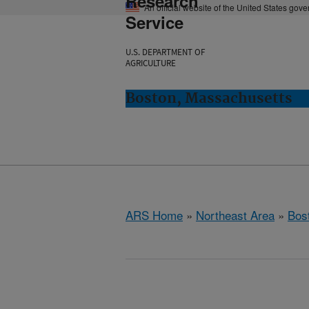
Research
An official website of the United States gov
Service
U.S. DEPARTMENT OF
AGRICULTURE
Boston, Massachusetts
ARS Home
»
Northeast Area
»
Bos