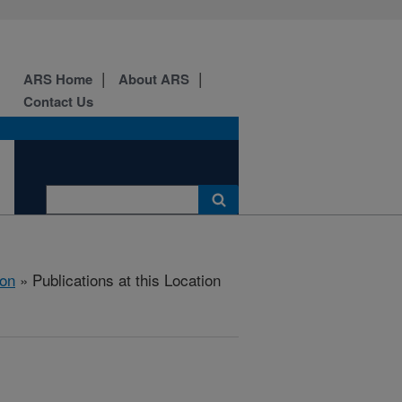
ARS Home
About ARS
Contact Us
ion
» Publications at this Location