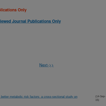
lications Only
iewed Journal Publications Only
Next->>
better metabolic risk factors: a cross-sectional study on
(14-Sep-
15)