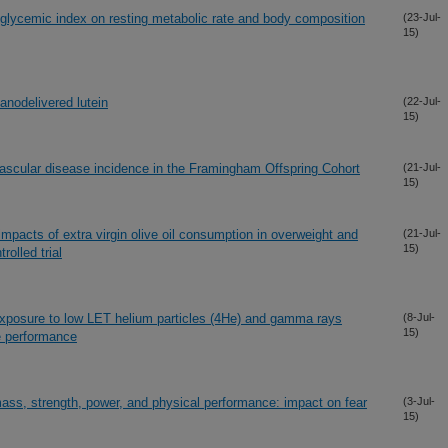
 glycemic index on resting metabolic rate and body composition
(23-Jul-
15)
nanodelivered lutein
(22-Jul-
15)
vascular disease incidence in the Framingham Offspring Cohort
(21-Jul-
15)
mpacts of extra virgin olive oil consumption in overweight and
(21-Jul-
15)
olled trial
exposure to low LET helium particles (4He) and gamma rays
(8-Jul-
15)
ve performance
ass, strength, power, and physical performance: impact on fear
(3-Jul-
15)