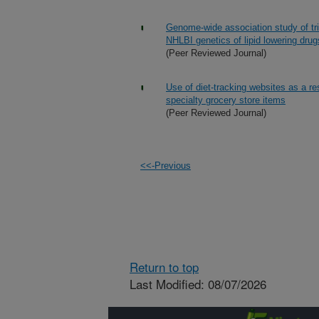
Genome-wide association study of tri
NHLBI genetics of lipid lowering dru
(Peer Reviewed Journal)
Use of diet-tracking websites as a re
specialty grocery store items
(Peer Reviewed Journal)
<<-Previous
Return to top
Last Modified: 08/07/2026