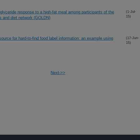
glyceride response to a high-fat meal among participants of the
(1-Jul-
15)
gs and diet network (GOLDN)
source for hard-to-find food label information: an example using
(17-Jun-
15)
Next->>