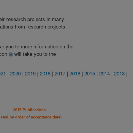
heir research projects in many
cations from research projects
take you to more information on the
 icon
will take you to the
021
|
2020
|
2019
|
2018
|
2017
|
2016
|
2015
|
2014
|
2013
|
2015 Publications
listed by order of acceptance date)