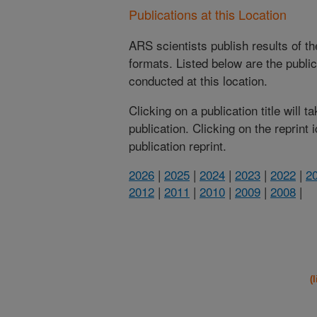
Publications at this Location
ARS scientists publish results of t
formats. Listed below are the publi
conducted at this location.
Clicking on a publication title will 
publication. Clicking on the reprint
publication reprint.
2026
|
2025
|
2024
|
2023
|
2022
|
2
2012
|
2011
|
2010
|
2009
|
2008
|
(