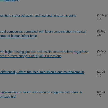
ognition, motor behavior, and neuronal function in aging
(10-Aug-
15)
eal compounds correlated with lutein concentration in frontal
(9-Aug-
15)
ortex of human infant brain
th higher fasting glucose and insulin concentrations regardless
(5-Aug-
15)
scores: a meta-analysis of 50,345 Caucasians
 differentially affect the fecal microbiome and metabolome in
(24-Jul-
15)
y intervention vs health education on cognitive outcomes in
(24-Jul-
15)
omized trial