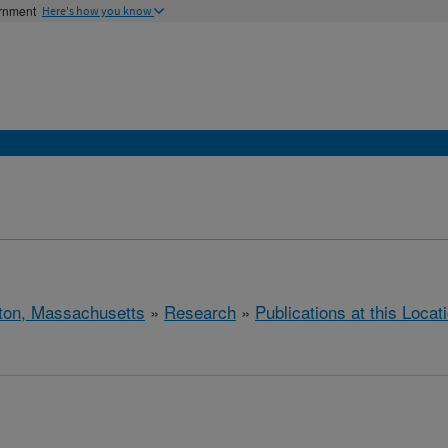
ernment
Here's how you know
ton, Massachusetts
»
Research
»
Publications at this Locat