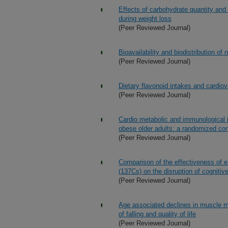
Effects of carbohydrate quantity and
during weight loss
(Peer Reviewed Journal)
Bioavailability and biodistribution of 
(Peer Reviewed Journal)
Dietary flavonoid intakes and cardio
(Peer Reviewed Journal)
Cardio metabolic and immunological i
obese older adults: a randomized contr
(Peer Reviewed Journal)
Comparison of the effectiveness of 
(137Cs) on the disruption of cogniti
(Peer Reviewed Journal)
Age associated declines in muscle m
of falling and quality of life
(Peer Reviewed Journal)