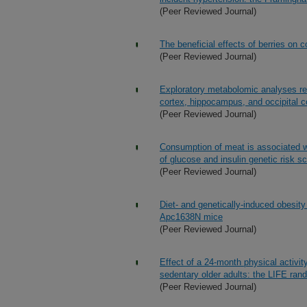
(Peer Reviewed Journal)
The beneficial effects of berries on c
(Peer Reviewed Journal)
Exploratory metabolomic analyses rev
cortex, hippocampus, and occipital c
(Peer Reviewed Journal)
Consumption of meat is associated wi
of glucose and insulin genetic risk 
(Peer Reviewed Journal)
Diet- and genetically-induced obesity
Apc1638N mice
(Peer Reviewed Journal)
Effect of a 24-month physical activit
sedentary older adults: the LIFE rand
(Peer Reviewed Journal)