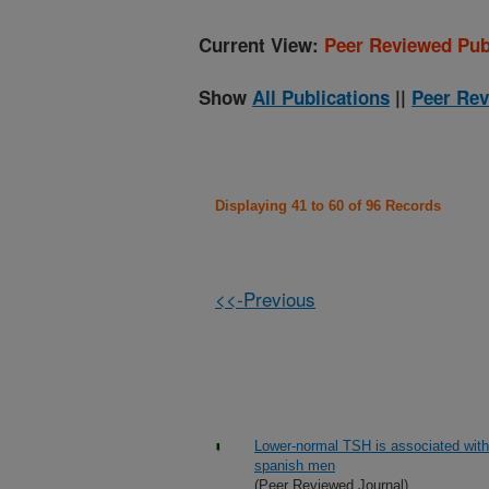
Current View:
Peer Reviewed Pub
Show
All Publications
||
Peer Rev
Displaying 41 to 60 of 96 Records
<<-Previous
Lower-normal TSH is associated with 
spanish men
(Peer Reviewed Journal)