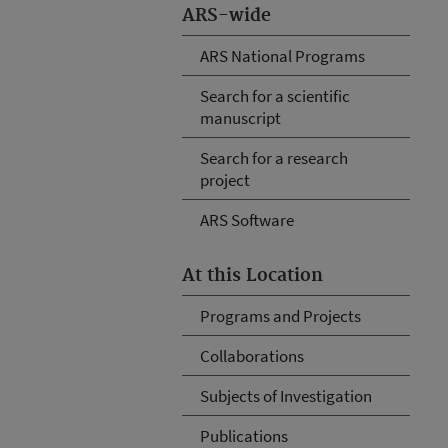
ARS-wide
ARS National Programs
Search for a scientific
manuscript
Search for a research
project
ARS Software
At this Location
Programs and Projects
Collaborations
Subjects of Investigation
Publications