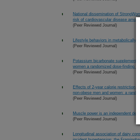
National dissemination of StrongWo
risk of cardiovascular disease amon
(Peer Reviewed Journal)
Lifestyle behaviors in metabolicall
(Peer Reviewed Journal)
Potassium bicarbonate supplementati
women a randomized dose-finding tri
(Peer Reviewed Journal)
Effects of 2-year calorie restriction o
non-obese men and women: a randomiz
(Peer Reviewed Journal)
Muscle power is an independent determ
(Peer Reviewed Journal)
Longitudinal association of dairy con
incident hypertension: the Framingh