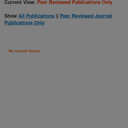
Current View:
Peer Reviewed Publications Only
Show
All Publications
||
Peer Reviewed Journal
Publications Only
No records found