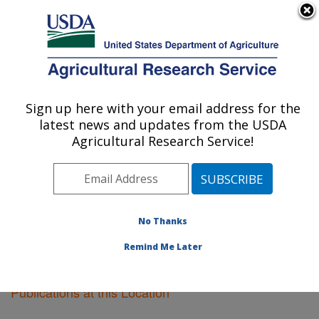
An official website of the United States government
Here's how you know
MENU
Agricultural Research Service
Sign up here with your email address for the
U.S. DEPARTMENT OF AGRICULTURE
latest news and updates from the USDA
Boston, Massachusetts
Agricultural Research Service!
ARS Home
»
Northeast Area
»
Boston, Massachusetts
»
Research
»
Publications at this Location
»
Publications at this Location
No Thanks
Remind Me Later
Publications at this Location