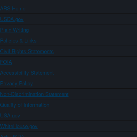
ARS Home
USDA.gov
Plain Writing
Policies & Links
Civil Rights Statements
FOIA
Accessibility Statement
Privacy Policy
Non-Discrimination Statement
Quality of Information
USA.gov
WhiteHouse.gov
Ask USDA