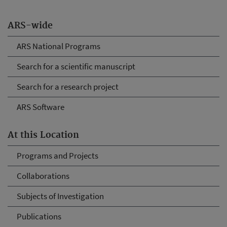
ARS-wide
ARS National Programs
Search for a scientific manuscript
Search for a research project
ARS Software
At this Location
Programs and Projects
Collaborations
Subjects of Investigation
Publications