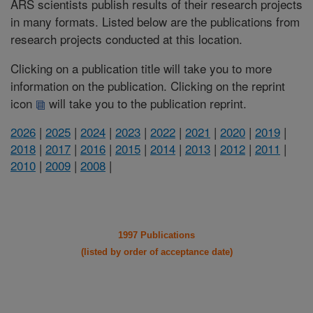
ARS scientists publish results of their research projects
in many formats. Listed below are the publications from
research projects conducted at this location.
Clicking on a publication title will take you to more
information on the publication. Clicking on the reprint
icon
will take you to the publication reprint.
2026
|
2025
|
2024
|
2023
|
2022
|
2021
|
2020
|
2019
|
2018
|
2017
|
2016
|
2015
|
2014
|
2013
|
2012
|
2011
|
2010
|
2009
|
2008
|
1997 Publications
(listed by order of acceptance date)