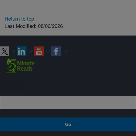
Return to top
Last Modified: 08/06/2026
Connect with ARS
Sign up