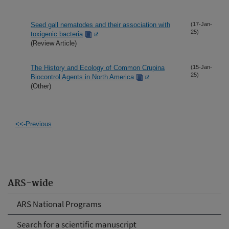
Seed gall nematodes and their association with
(17-Jan-
25)
toxigenic bacteria
(Review Article)
The History and Ecology of Common Crupina
(15-Jan-
25)
Biocontrol Agents in North America
(Other)
<<-Previous
ARS-wide
ARS National Programs
Search for a scientific manuscript