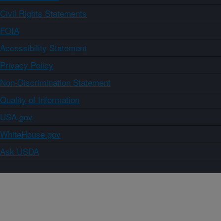
Civil Rights Statements
FOIA
Accessibility Statement
Privacy Policy
Non-Discrimination Statement
Quality of Information
USA.gov
WhiteHouse.gov
Ask USDA