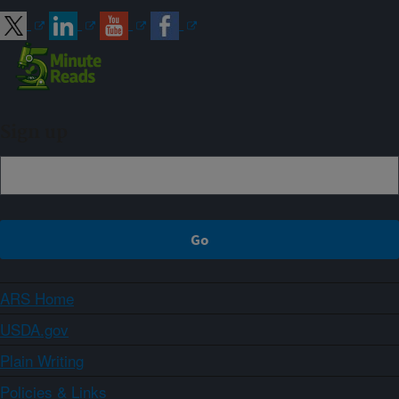
Sign up
ARS Home
USDA.gov
Plain Writing
Policies & Links