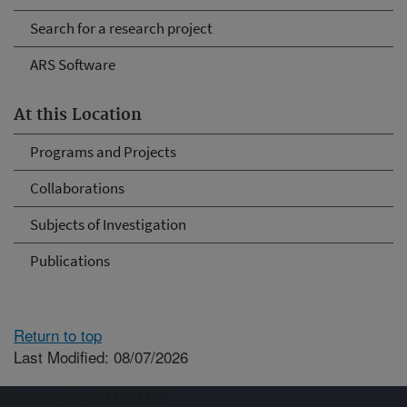
Search for a research project
ARS Software
At this Location
Programs and Projects
Collaborations
Subjects of Investigation
Publications
Return to top
Last Modified: 08/07/2026
Connect with ARS