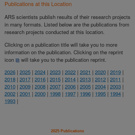
Publications at this Location
ARS scientists publish results of their research projects
in many formats. Listed below are the publications from
research projects conducted at this location.
Clicking on a publication title will take you to more
information on the publication. Clicking on the reprint
icon
will take you to the publication reprint.
2026
|
2025
|
2024
|
2023
|
2022
|
2021
|
2020
|
2019
|
2018
|
2017
|
2016
|
2015
|
2014
|
2013
|
2012
|
2011
|
2010
|
2009
|
2008
|
2007
|
2006
|
2005
|
2004
|
2003
|
2002
|
2001
|
2000
|
1998
|
1997
|
1996
|
1995
|
1994
|
1993
|
2025 Publications