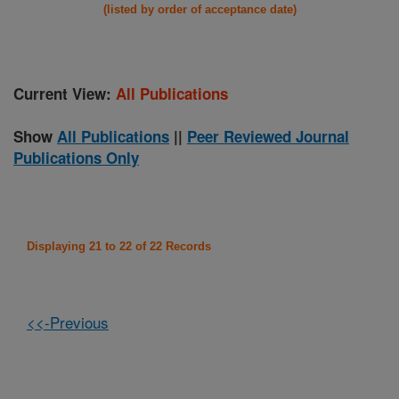
(listed by order of acceptance date)
Current View:
All Publications
Show
All Publications
||
Peer Reviewed Journal
Publications Only
Displaying 21 to 22 of 22 Records
<<-Previous