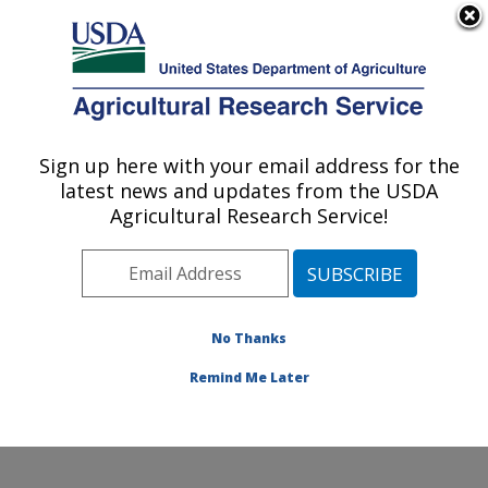
An official website of the United States government
Here's how you know
MENU
Agricultural Research Service
Sign up here with your email address for the
U.S. DEPARTMENT OF AGRICULTURE
latest news and updates from the USDA
Foreign Disease-Weed Science Research:
Agricultural Research Service!
Frederick, MD
ARS Home
»
Northeast Area
»
Frederick, Maryland
»
Foreign Disease-Weed Science Research
»
Research
»
Publications at this Location
» Publications at this
No Thanks
Location
Remind Me Later