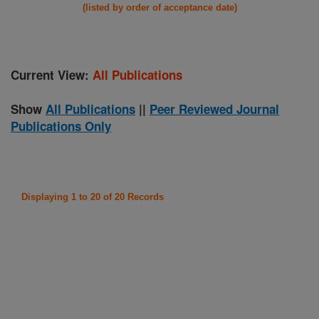
(listed by order of acceptance date)
Current View:
All Publications
Show
All Publications
||
Peer Reviewed Journal
Publications Only
Displaying 1 to 20 of 20 Records