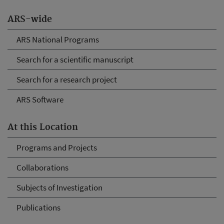
ARS-wide
ARS National Programs
Search for a scientific manuscript
Search for a research project
ARS Software
At this Location
Programs and Projects
Collaborations
Subjects of Investigation
Publications