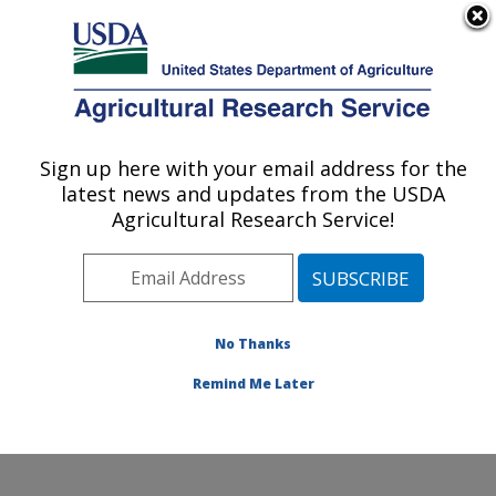
An official website of the United States government
Here's how you know
MENU
Agricultural Research Service
Sign up here with your email address for the
U.S. DEPARTMENT OF AGRICULTURE
latest news and updates from the USDA
Foreign Disease-Weed Science Research:
Agricultural Research Service!
Frederick, MD
ARS Home
»
Northeast Area
»
Frederick, Maryland
»
Foreign Disease-Weed Science Research
»
Research
»
Publications at this Location
» Publications at this
No Thanks
Location
Remind Me Later