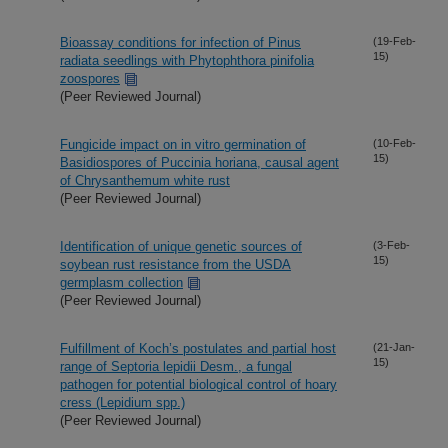
Bioassay conditions for infection of Pinus
(19-Feb-
15)
radiata seedlings with Phytophthora pinifolia
zoospores
(Peer Reviewed Journal)
Fungicide impact on in vitro germination of
(10-Feb-
15)
Basidiospores of Puccinia horiana, causal agent
of Chrysanthemum white rust
(Peer Reviewed Journal)
Identification of unique genetic sources of
(3-Feb-
15)
soybean rust resistance from the USDA
germplasm collection
(Peer Reviewed Journal)
Fulfillment of Koch’s postulates and partial host
(21-Jan-
15)
range of Septoria lepidii Desm., a fungal
pathogen for potential biological control of hoary
cress (Lepidium spp.)
(Peer Reviewed Journal)