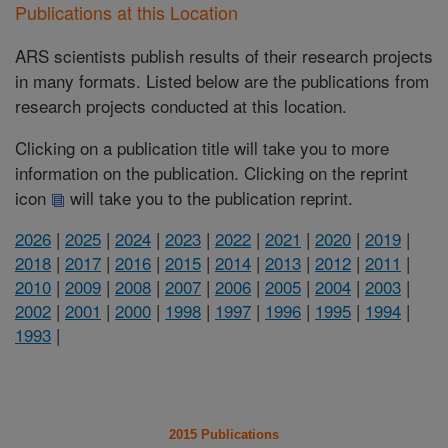
Publications at this Location
ARS scientists publish results of their research projects
in many formats. Listed below are the publications from
research projects conducted at this location.
Clicking on a publication title will take you to more
information on the publication. Clicking on the reprint
icon
will take you to the publication reprint.
2026
|
2025
|
2024
|
2023
|
2022
|
2021
|
2020
|
2019
|
2018
|
2017
|
2016
|
2015
|
2014
|
2013
|
2012
|
2011
|
2010
|
2009
|
2008
|
2007
|
2006
|
2005
|
2004
|
2003
|
2002
|
2001
|
2000
|
1998
|
1997
|
1996
|
1995
|
1994
|
1993
|
2015 Publications