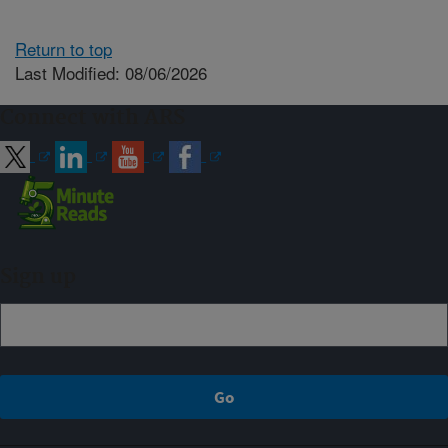
Return to top
Last Modified: 08/06/2026
Connect with ARS
Sign up