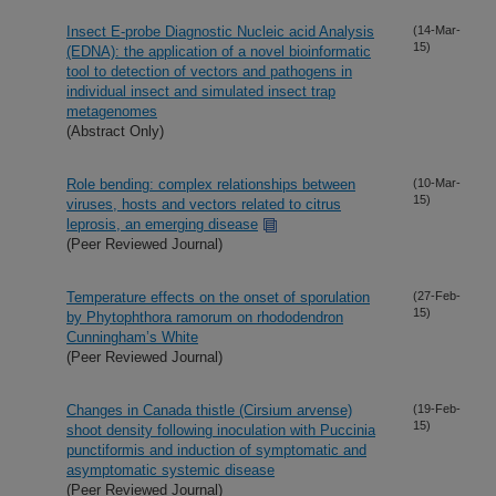
Insect E-probe Diagnostic Nucleic acid Analysis
(14-Mar-
15)
(EDNA): the application of a novel bioinformatic
tool to detection of vectors and pathogens in
individual insect and simulated insect trap
metagenomes
(Abstract Only)
Role bending: complex relationships between
(10-Mar-
15)
viruses, hosts and vectors related to citrus
leprosis, an emerging disease
(Peer Reviewed Journal)
Temperature effects on the onset of sporulation
(27-Feb-
15)
by Phytophthora ramorum on rhododendron
Cunningham’s White
(Peer Reviewed Journal)
Changes in Canada thistle (Cirsium arvense)
(19-Feb-
15)
shoot density following inoculation with Puccinia
punctiformis and induction of symptomatic and
asymptomatic systemic disease
(Peer Reviewed Journal)