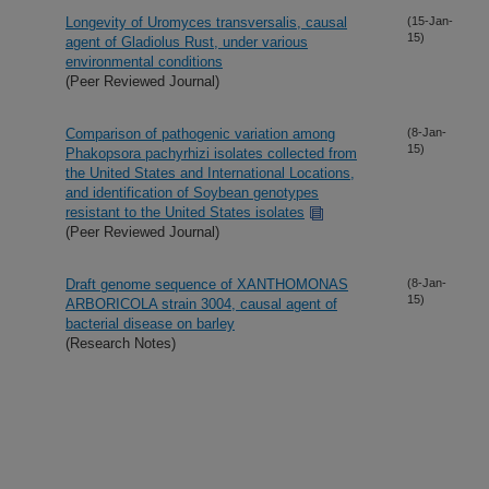
Longevity of Uromyces transversalis, causal
(15-Jan-
15)
agent of Gladiolus Rust, under various
environmental conditions
(Peer Reviewed Journal)
Comparison of pathogenic variation among
(8-Jan-
15)
Phakopsora pachyrhizi isolates collected from
the United States and International Locations,
and identification of Soybean genotypes
resistant to the United States isolates
(Peer Reviewed Journal)
Draft genome sequence of XANTHOMONAS
(8-Jan-
15)
ARBORICOLA strain 3004, causal agent of
bacterial disease on barley
(Research Notes)