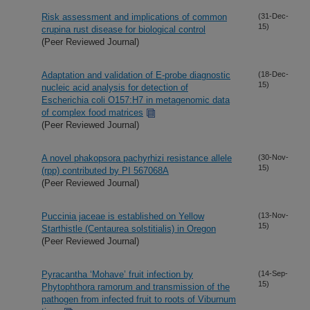
Risk assessment and implications of common
(31-Dec-
15)
crupina rust disease for biological control
(Peer Reviewed Journal)
Adaptation and validation of E-probe diagnostic
(18-Dec-
15)
nucleic acid analysis for detection of
Escherichia coli O157:H7 in metagenomic data
of complex food matrices
(Peer Reviewed Journal)
A novel phakopsora pachyrhizi resistance allele
(30-Nov-
15)
(rpp) contributed by PI 567068A
(Peer Reviewed Journal)
Puccinia jaceae is established on Yellow
(13-Nov-
15)
Starthistle (Centaurea solstitialis) in Oregon
(Peer Reviewed Journal)
Pyracantha ‘Mohave’ fruit infection by
(14-Sep-
15)
Phytophthora ramorum and transmission of the
pathogen from infected fruit to roots of Viburnum