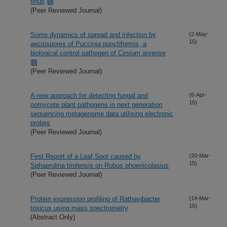
tinus
(Peer Reviewed Journal)
Some dynamics of spread and infection by
(2-May-
15)
aeciospores of Puccinia punctiformis, a
biological control pathogen of Cirsium arvense
(Peer Reviewed Journal)
A new approach for detecting fungal and
(6-Apr-
15)
oomycete plant pathogens in next generation
sequencing metagenome data utilising electronic
probes
(Peer Reviewed Journal)
First Report of a Leaf Spot caused by
(20-Mar-
15)
Sphaerulina tirolensis on Rubus phoenicolasius
(Peer Reviewed Journal)
Protein expression profiling of Rathayibacter
(14-Mar-
15)
toxicus using mass spectrometry
(Abstract Only)