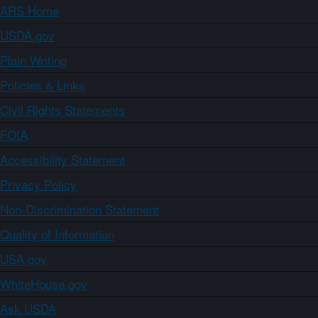
ARS Home
USDA.gov
Plain Writing
Policies & Links
Civil Rights Statements
FOIA
Accessibility Statement
Privacy Policy
Non-Discrimination Statement
Quality of Information
USA.gov
WhiteHouse.gov
Ask USDA