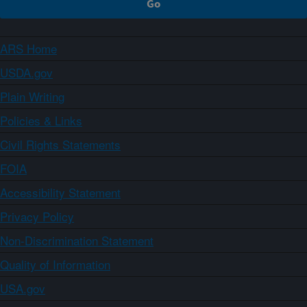
ARS Home
USDA.gov
Plain Writing
Policies & Links
Civil Rights Statements
FOIA
Accessibility Statement
Privacy Policy
Non-Discrimination Statement
Quality of Information
USA.gov