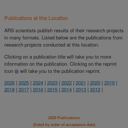
Publications at this Location
ARS scientists publish results of their research projects
in many formats. Listed below are the publications from
research projects conducted at this location.
Clicking on a publication title will take you to more
information on the publication. Clicking on the reprint
icon
will take you to the publication reprint.
2026
|
2025
|
2024
|
2023
|
2022
|
2021
|
2020
|
2019
|
2018
|
2017
|
2016
|
2015
|
2014
|
2013
|
2012
|
2020 Publications
(listed by order of acceptance date)