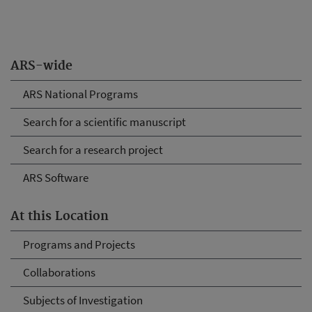
ARS-wide
ARS National Programs
Search for a scientific manuscript
Search for a research project
ARS Software
At this Location
Programs and Projects
Collaborations
Subjects of Investigation