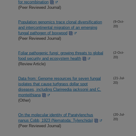
for recombination
(Peer Reviewed Journal)
Population genomics trace clonal diversification
(9-Oct-
20)
and intercontinental migration of an emerging
fungal pathogen of boxwood
(Peer Reviewed Journal)
Foliar pathogenic fungi: growing threats to global
(2-Oct-
20)
food security and ecosystem health
(Review Article)
Data from: Genome resources for seven fungal
(21-Jul-
20)
isolates that cause turfgrass dollar spot
diseases, including Clarireedia jacksonii and C.
monteithiana
(Other)
On the molecular identity of Paratylenchus
(20-Jul-
20)
nanus Cobb, 1923 (Nematoda: Tylenchida)
(Peer Reviewed Journal)