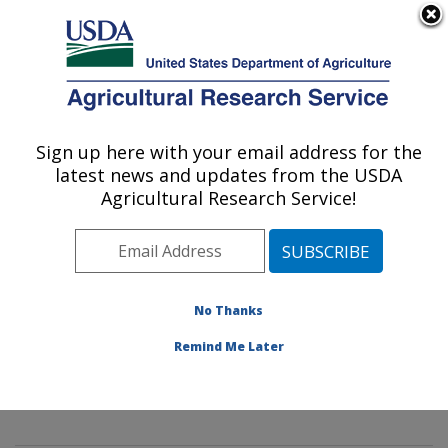
An official website of the United States government
Here's how you know
MENU
Agricultural Research Service
Sign up here with your email address for the
U.S. DEPARTMENT OF AGRICULTURE
latest news and updates from the USDA
Mycology and Nematology Genetic
Agricultural Research Service!
Diversity and Biology Laboratory:
Beltsville, MD
ARS Home
»
Northeast Area
»
Beltsville, Maryland
(BARC)
»
Beltsville Agricultural Research Center
»
No Thanks
Mycology and Nematology Genetic Diversity and
Remind Me Later
Biology Laboratory
»
Research
»
Publications at this
Location
» Publications at this Location