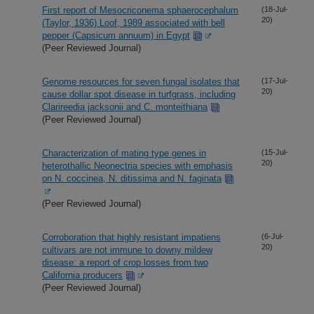
First report of Mesocriconema sphaerocephalum
(18-Jul-
20)
(Taylor, 1936) Loof, 1989 associated with bell
pepper (Capsicum annuum) in Egypt
(Peer Reviewed Journal)
Genome resources for seven fungal isolates that
(17-Jul-
20)
cause dollar spot disease in turfgrass, including
Clarireedia jacksonii and C. monteithiana
(Peer Reviewed Journal)
Characterization of mating type genes in
(15-Jul-
20)
heterothallic Neonectria species with emphasis
on N. coccinea, N. ditissima and N. faginata
(Peer Reviewed Journal)
Corroboration that highly resistant impatiens
(6-Jul-
20)
cultivars are not immune to downy mildew
disease: a report of crop losses from two
California producers
(Peer Reviewed Journal)