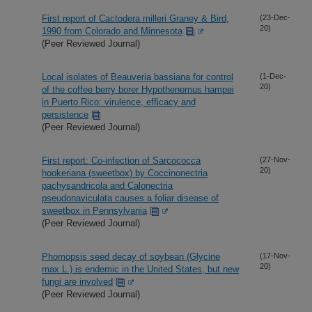
First report of Cactodera milleri Graney & Bird,
(23-Dec-
20)
1990 from Colorado and Minnesota
(Peer Reviewed Journal)
Local isolates of Beauveria bassiana for control
(1-Dec-
20)
of the coffee berry borer Hypothenemus hampei
in Puerto Rico: virulence, efficacy and
persistence
(Peer Reviewed Journal)
First report: Co-infection of Sarcococca
(27-Nov-
20)
hookeriana (sweetbox) by Coccinonectria
pachysandricola and Calonectria
pseudonaviculata causes a foliar disease of
sweetbox in Pennsylvania
(Peer Reviewed Journal)
Phomopsis seed decay of soybean (Glycine
(17-Nov-
20)
max L.) is endemic in the United States, but new
fungi are involved
(Peer Reviewed Journal)