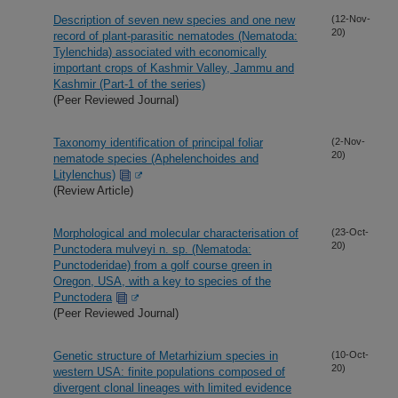
Description of seven new species and one new
(12-Nov-
20)
record of plant-parasitic nematodes (Nematoda:
Tylenchida) associated with economically
important crops of Kashmir Valley, Jammu and
Kashmir (Part-1 of the series)
(Peer Reviewed Journal)
Taxonomy identification of principal foliar
(2-Nov-
20)
nematode species (Aphelenchoides and
Litylenchus)
(Review Article)
Morphological and molecular characterisation of
(23-Oct-
20)
Punctodera mulveyi n. sp. (Nematoda:
Punctoderidae) from a golf course green in
Oregon, USA, with a key to species of the
Punctodera
(Peer Reviewed Journal)
Genetic structure of Metarhizium species in
(10-Oct-
20)
western USA: finite populations composed of
divergent clonal lineages with limited evidence