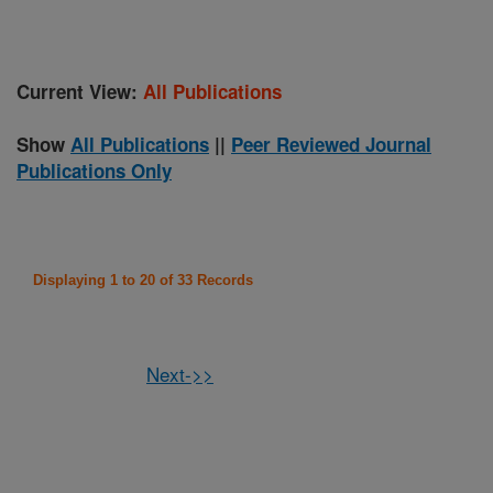
Current View:
All Publications
Show
All Publications
||
Peer Reviewed Journal
Publications Only
Displaying 1 to 20 of 33 Records
Next->>