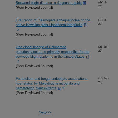
Boxwood blight disease: a diagnostic guide
(6-Jul-
20)
(Peer Reviewed Journal)
First report of Plasmopara sphagneticolae on the
(1-Jul-
20)
native Hawaiian plant Lipochaeta integrifolia
(Peer Reviewed Journal)
One clonal lineage of Calonectria
(23-Jun-
20)
pseudonaviculata is primarily responsible for the
boxwood blight epidemic in the United States
(Peer Reviewed Journal)
Festulolium and fungal endophyte associations:
(15-Jun-
20)
host status for Meloidogyne incognita and
nematotoxic plant extracts
(Peer Reviewed Journal)
Next->>