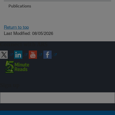
Publications
Return to top
Last Modified: 08/05/2026
Connect with ARS
Sign up