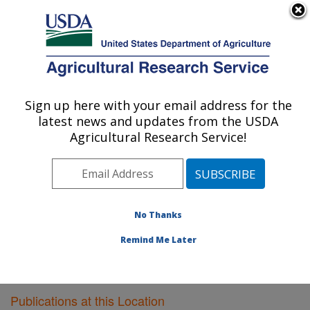
An official website of the United States government
Here's how you know
MENU
Agricultural Research Service
Sign up here with your email address for the
U.S. DEPARTMENT OF AGRICULTURE
latest news and updates from the USDA
Food Quality Laboratory: Beltsville, MD
Agricultural Research Service!
ARS Home
»
Northeast Area
»
Beltsville, Maryland
(BARC)
»
Beltsville Agricultural Research Center
»
Food Quality Laboratory
»
Research
»
Publications at
this Location
» Publications at this Location
No Thanks
Remind Me Later
Publications at this Location