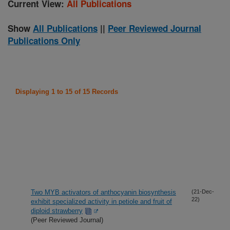
Current View:
All Publications
Show
All Publications
||
Peer Reviewed Journal
Publications Only
Displaying 1 to 15 of 15 Records
Two MYB activators of anthocyanin biosynthesis
(21-Dec-
22)
exhibit specialized activity in petiole and fruit of
diploid strawberry
(Peer Reviewed Journal)