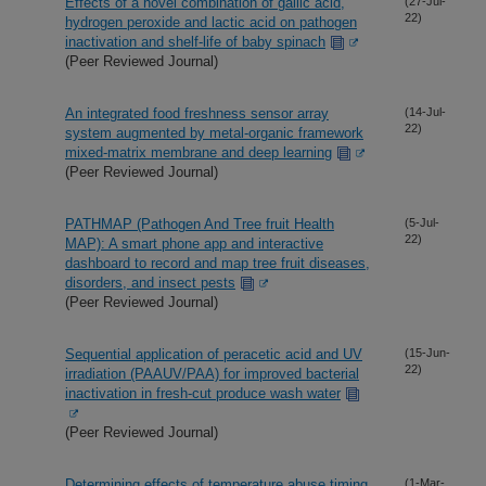
Effects of a novel combination of gallic acid,
(27-Jul-
22)
hydrogen peroxide and lactic acid on pathogen
inactivation and shelf-life of baby spinach
(Peer Reviewed Journal)
An integrated food freshness sensor array
(14-Jul-
22)
system augmented by metal-organic framework
mixed-matrix membrane and deep learning
(Peer Reviewed Journal)
PATHMAP (Pathogen And Tree fruit Health
(5-Jul-
22)
MAP): A smart phone app and interactive
dashboard to record and map tree fruit diseases,
disorders, and insect pests
(Peer Reviewed Journal)
Sequential application of peracetic acid and UV
(15-Jun-
22)
irradiation (PAAUV/PAA) for improved bacterial
inactivation in fresh-cut produce wash water
(Peer Reviewed Journal)
Determining effects of temperature abuse timing
(1-Mar-