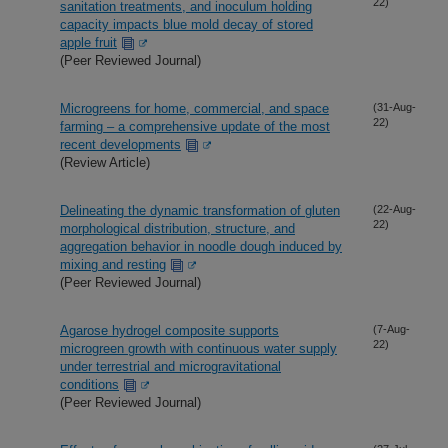
22)
sanitation treatments, and inoculum holding
capacity impacts blue mold decay of stored
apple fruit
(Peer Reviewed Journal)
Microgreens for home, commercial, and space
(31-Aug-
22)
farming – a comprehensive update of the most
recent developments
(Review Article)
Delineating the dynamic transformation of gluten
(22-Aug-
22)
morphological distribution, structure, and
aggregation behavior in noodle dough induced by
mixing and resting
(Peer Reviewed Journal)
Agarose hydrogel composite supports
(7-Aug-
22)
microgreen growth with continuous water supply
under terrestrial and microgravitational
conditions
(Peer Reviewed Journal)