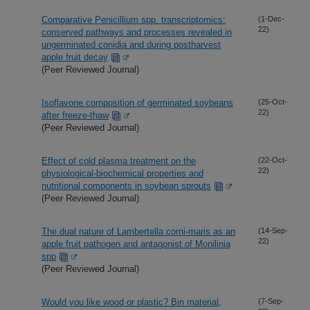
Comparative Penicillium spp. transcriptomics:
(1-Dec-
22)
conserved pathways and processes revealed in
ungerminated conidia and during postharvest
apple fruit decay
(Peer Reviewed Journal)
Isoflavone composition of germinated soybeans
(25-Oct-
22)
after freeze-thaw
(Peer Reviewed Journal)
Effect of cold plasma treatment on the
(22-Oct-
22)
physiological-biochemical properties and
nutritional components in soybean sprouts
(Peer Reviewed Journal)
The dual nature of Lambertella corni-maris as an
(14-Sep-
22)
apple fruit pathogen and antagonist of Monilinia
spp
(Peer Reviewed Journal)
Would you like wood or plastic? Bin material,
(7-Sep-