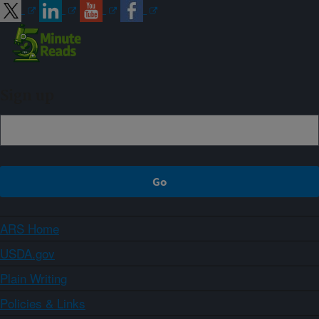
Sign up
ARS Home
USDA.gov
Plain Writing
Policies & Links