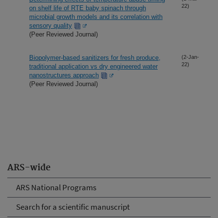
22)
on shelf life of RTE baby spinach through
microbial growth models and its correlation with
sensory quality
(Peer Reviewed Journal)
Biopolymer-based sanitizers for fresh produce,
(2-Jan-
22)
traditional application vs dry engineered water
nanostructures approach
(Peer Reviewed Journal)
ARS-wide
ARS National Programs
Search for a scientific manuscript