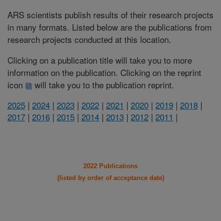
ARS scientists publish results of their research projects
in many formats. Listed below are the publications from
research projects conducted at this location.
Clicking on a publication title will take you to more
information on the publication. Clicking on the reprint
icon
will take you to the publication reprint.
2025
|
2024
|
2023
|
2022
|
2021
|
2020
|
2019
|
2018
|
2017
|
2016
|
2015
|
2014
|
2013
|
2012
|
2011
|
2022 Publications
(listed by order of acceptance date)