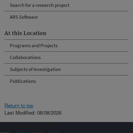
Search for a research project
ARS Software
At this Location
Programs and Projects
Collaborations
Subjects of Investigation
Publications
Return to top
Last Modified: 08/08/2026
Connect with ARS