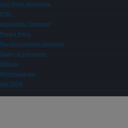
Civil Rights Statements
FOIA
Accessibility Statement
Privacy Policy
Non-Discrimination Statement
Quality of Information
USA.gov
WhiteHouse.gov
Ask USDA