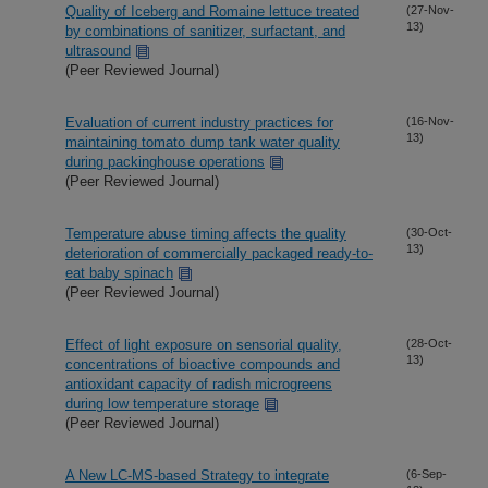
Quality of Iceberg and Romaine lettuce treated
(27-Nov-
13)
by combinations of sanitizer, surfactant, and
ultrasound
(Peer Reviewed Journal)
Evaluation of current industry practices for
(16-Nov-
13)
maintaining tomato dump tank water quality
during packinghouse operations
(Peer Reviewed Journal)
Temperature abuse timing affects the quality
(30-Oct-
13)
deterioration of commercially packaged ready-to-
eat baby spinach
(Peer Reviewed Journal)
Effect of light exposure on sensorial quality,
(28-Oct-
13)
concentrations of bioactive compounds and
antioxidant capacity of radish microgreens
during low temperature storage
(Peer Reviewed Journal)
A New LC-MS-based Strategy to integrate
(6-Sep-