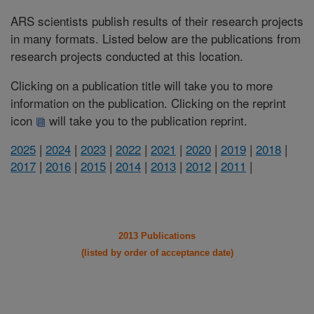
ARS scientists publish results of their research projects
in many formats. Listed below are the publications from
research projects conducted at this location.
Clicking on a publication title will take you to more
information on the publication. Clicking on the reprint
icon
will take you to the publication reprint.
2025
|
2024
|
2023
|
2022
|
2021
|
2020
|
2019
|
2018
|
2017
|
2016
|
2015
|
2014
|
2013
|
2012
|
2011
|
2013 Publications
(listed by order of acceptance date)