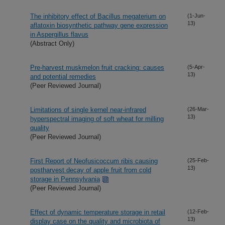
The inhibitory effect of Bacillus megaterium on
(1-Jun-
13)
aflatoxin biosynthetic pathway gene expression
in Aspergillus flavus
(Abstract Only)
Pre-harvest muskmelon fruit cracking: causes
(5-Apr-
13)
and potential remedies
(Peer Reviewed Journal)
Limitations of single kernel near-infrared
(26-Mar-
13)
hyperspectral imaging of soft wheat for milling
quality
(Peer Reviewed Journal)
First Report of Neofusicoccum ribis causing
(25-Feb-
13)
postharvest decay of apple fruit from cold
storage in Pennsylvania
(Peer Reviewed Journal)
Effect of dynamic temperature storage in retail
(12-Feb-
13)
display case on the quality and microbiota of