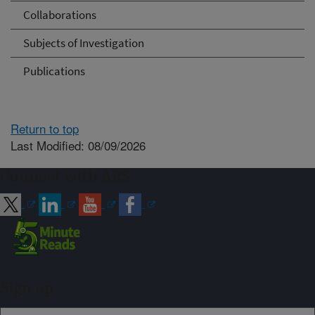
Collaborations
Subjects of Investigation
Publications
Return to top
Last Modified: 08/09/2026
Connect with ARS
Sign up