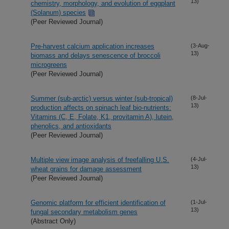
13)
chemistry, morphology, and evolution of eggplant
(Solanum) species
(Peer Reviewed Journal)
Pre-harvest calcium application increases
(3-Aug-
13)
biomass and delays senescence of broccoli
microgreens
(Peer Reviewed Journal)
Summer (sub-arctic) versus winter (sub-tropical)
(8-Jul-
13)
production affects on spinach leaf bio-nutrients:
Vitamins (C, E, Folate, K1, provitamin A), lutein,
phenolics, and antioxidants
(Peer Reviewed Journal)
Multiple view image analysis of freefalling U.S.
(4-Jul-
13)
wheat grains for damage assessment
(Peer Reviewed Journal)
Genomic platform for efficient identification of
(1-Jul-
13)
fungal secondary metabolism genes
(Abstract Only)