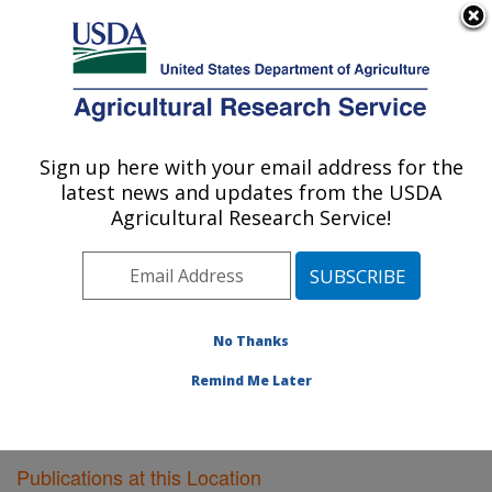
An official website of the United States government
Here's how you know
MENU
Agricultural Research Service
Sign up here with your email address for the
U.S. DEPARTMENT OF AGRICULTURE
latest news and updates from the USDA
Food Quality Laboratory: Beltsville, MD
Agricultural Research Service!
ARS Home
»
Northeast Area
»
Beltsville, Maryland
(BARC)
»
Beltsville Agricultural Research Center
»
Food Quality Laboratory
»
Research
»
Publications at
this Location
» Publications at this Location
No Thanks
Remind Me Later
Publications at this Location