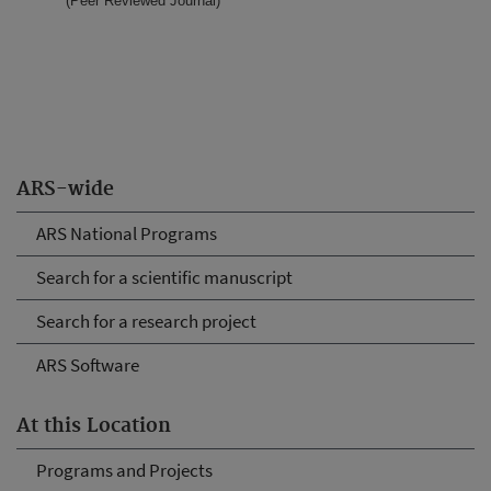
(Peer Reviewed Journal)
ARS-wide
ARS National Programs
Search for a scientific manuscript
Search for a research project
ARS Software
At this Location
Programs and Projects