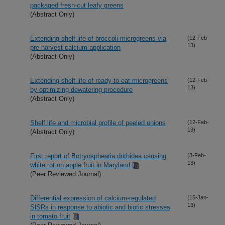
packaged fresh-cut leafy greens
(Abstract Only)
Extending shelf-life of broccoli microgreens via
(12-Feb-
13)
pre-harvest calcium application
(Abstract Only)
Extending shelf-life of ready-to-eat microgreens
(12-Feb-
13)
by optimizing dewatering procedure
(Abstract Only)
Shelf life and microbial profile of peeled onions
(12-Feb-
13)
(Abstract Only)
First report of Botryosphearia dothidea causing
(3-Feb-
13)
white rot on apple fruit in Maryland
(Peer Reviewed Journal)
Differential expression of calcium-regulated
(15-Jan-
13)
SlSRs in response to abiotic and biotic stresses
in tomato fruit