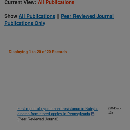
Current View:
All Publications
Show
All Publications
||
Peer Reviewed Journal
Publications Only
Displaying 1 to 20 of 20 Records
First report of pyrimethanil resistance in Botrytis
(20-Dec-
13)
cinerea from stored apples in Pennsylvania
(Peer Reviewed Journal)