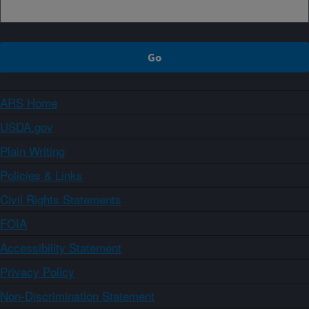
ARS Home
USDA.gov
Plain Writing
Policies & Links
Civil Rights Statements
FOIA
Accessibility Statement
Privacy Policy
Non-Discrimination Statement