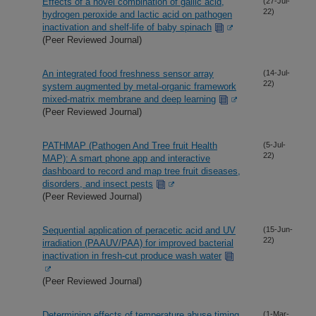
Effects of a novel combination of gallic acid,
(27-Jul-
22)
hydrogen peroxide and lactic acid on pathogen
inactivation and shelf-life of baby spinach
(Peer Reviewed Journal)
An integrated food freshness sensor array
(14-Jul-
22)
system augmented by metal-organic framework
mixed-matrix membrane and deep learning
(Peer Reviewed Journal)
PATHMAP (Pathogen And Tree fruit Health
(5-Jul-
22)
MAP): A smart phone app and interactive
dashboard to record and map tree fruit diseases,
disorders, and insect pests
(Peer Reviewed Journal)
Sequential application of peracetic acid and UV
(15-Jun-
22)
irradiation (PAAUV/PAA) for improved bacterial
inactivation in fresh-cut produce wash water
(Peer Reviewed Journal)
Determining effects of temperature abuse timing
(1-Mar-