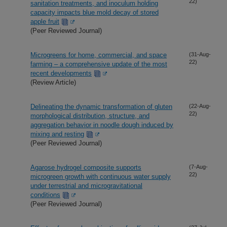
22)
sanitation treatments, and inoculum holding
capacity impacts blue mold decay of stored
apple fruit
(Peer Reviewed Journal)
Microgreens for home, commercial, and space
(31-Aug-
22)
farming – a comprehensive update of the most
recent developments
(Review Article)
Delineating the dynamic transformation of gluten
(22-Aug-
22)
morphological distribution, structure, and
aggregation behavior in noodle dough induced by
mixing and resting
(Peer Reviewed Journal)
Agarose hydrogel composite supports
(7-Aug-
22)
microgreen growth with continuous water supply
under terrestrial and microgravitational
conditions
(Peer Reviewed Journal)