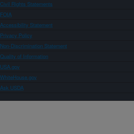
Civil Rights Statements
FOIA
Accessibility Statement
Privacy Policy
Non-Discrimination Statement
Quality of Information
USA.gov
WhiteHouse.gov
Ask USDA