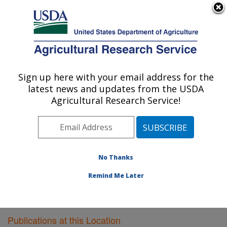
An official website of the United States government
Here's how you know
MENU
Agricultural Research Service
Sign up here with your email address for the
U.S. DEPARTMENT OF AGRICULTURE
latest news and updates from the USDA
Food Quality Laboratory: Beltsville, MD
Agricultural Research Service!
ARS Home
»
Northeast Area
»
Beltsville, Maryland
(BARC)
»
Beltsville Agricultural Research Center
»
Food Quality Laboratory
»
Research
»
Publications at
this Location
» Publications at this Location
No Thanks
Remind Me Later
Publications at this Location