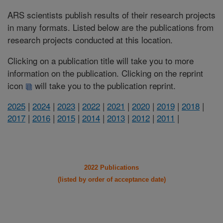
ARS scientists publish results of their research projects
in many formats. Listed below are the publications from
research projects conducted at this location.
Clicking on a publication title will take you to more
information on the publication. Clicking on the reprint
icon
will take you to the publication reprint.
2025
|
2024
|
2023
|
2022
|
2021
|
2020
|
2019
|
2018
|
2017
|
2016
|
2015
|
2014
|
2013
|
2012
|
2011
|
2022 Publications
(listed by order of acceptance date)