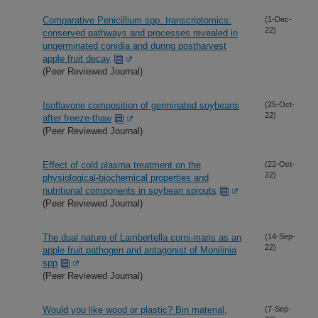
Comparative Penicillium spp. transcriptomics:
(1-Dec-
22)
conserved pathways and processes revealed in
ungerminated conidia and during postharvest
apple fruit decay
(Peer Reviewed Journal)
Isoflavone composition of germinated soybeans
(25-Oct-
22)
after freeze-thaw
(Peer Reviewed Journal)
Effect of cold plasma treatment on the
(22-Oct-
22)
physiological-biochemical properties and
nutritional components in soybean sprouts
(Peer Reviewed Journal)
The dual nature of Lambertella corni-maris as an
(14-Sep-
22)
apple fruit pathogen and antagonist of Monilinia
spp
(Peer Reviewed Journal)
Would you like wood or plastic? Bin material,
(7-Sep-