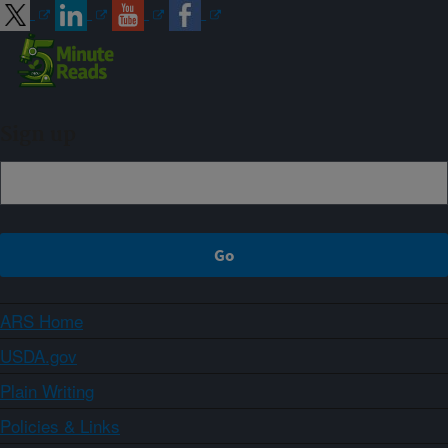
Sign up
ARS Home
USDA.gov
Plain Writing
Policies & Links