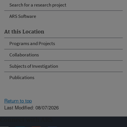
Search for a research project
ARS Software
At this Location
Programs and Projects
Collaborations
Subjects of Investigation
Publications
Return to top
Last Modified: 08/07/2026
Connect with ARS