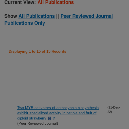
Current View:
All Publications
Show
All Publications
||
Peer Reviewed Journal
Publications Only
Displaying 1 to 15 of 15 Records
Two MYB activators of anthocyanin biosynthesis
(21-Dec-
22)
exhibit specialized activity in petiole and fruit of
diploid strawberry
(Peer Reviewed Journal)