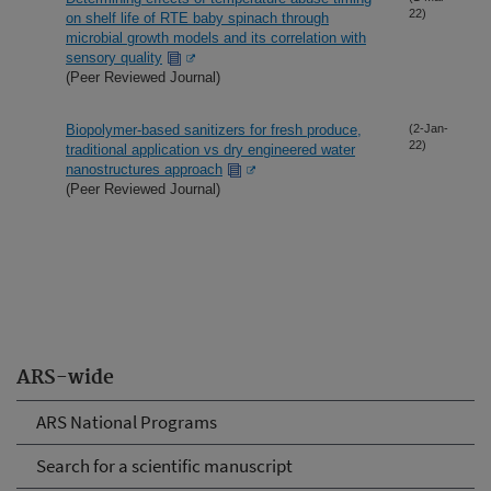
22)
on shelf life of RTE baby spinach through
microbial growth models and its correlation with
sensory quality
(Peer Reviewed Journal)
Biopolymer-based sanitizers for fresh produce,
(2-Jan-
22)
traditional application vs dry engineered water
nanostructures approach
(Peer Reviewed Journal)
ARS-wide
ARS National Programs
Search for a scientific manuscript