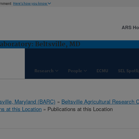
ernment
Here's how you know
ARS H
boratory: Beltsville, MD
Research
People
ECMU
SEL Spotl
tsville, Maryland (BARC)
»
Beltsville Agricultural Research 
ns at this Location
» Publications at this Location