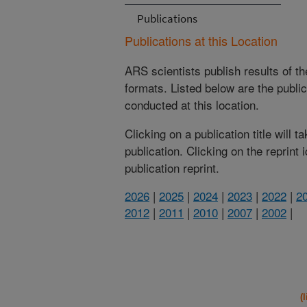
Publications
Publications at this Location
ARS scientists publish results of t
formats. Listed below are the publi
conducted at this location.
Clicking on a publication title will 
publication. Clicking on the reprint
publication reprint.
2026
|
2025
|
2024
|
2023
|
2022
|
2
2012
|
2011
|
2010
|
2007
|
2002
|
(