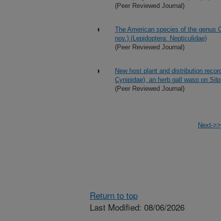
(Peer Reviewed Journal)
The American species of the genus G
nov.) (Lepidoptera: Nepticulidae)
(Peer Reviewed Journal)
New host plant and distribution recor
Cynipidae), an herb gall wasp on Sil
(Peer Reviewed Journal)
Next->>
Return to top
Last Modified: 08/06/2026