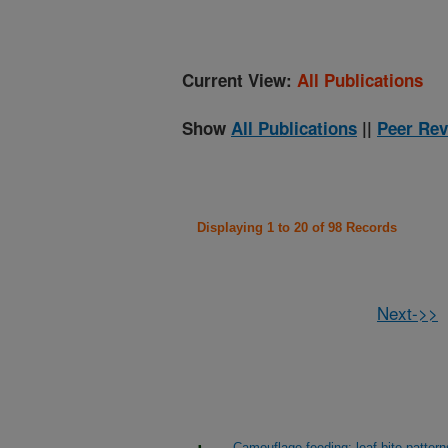
Current View:
All Publications
Show
All Publications
||
Peer Rev
Displaying 1 to 20 of 98 Records
Next->>
Camouflage feeding: leaf bite pattern