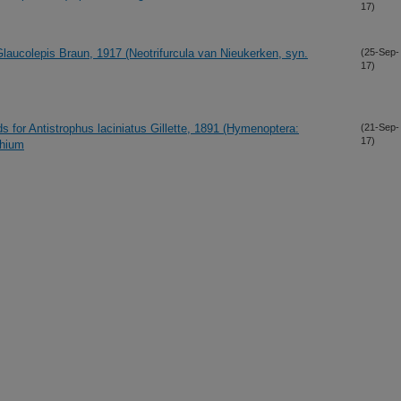
17)
laucolepis Braun, 1917 (Neotrifurcula van Nieukerken, syn.
(25-Sep-
17)
ds for Antistrophus laciniatus Gillette, 1891 (Hymenoptera:
(21-Sep-
17)
phium