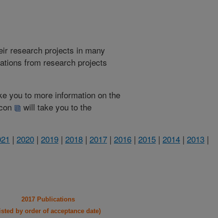
heir research projects in many
cations from research projects
take you to more information on the
 icon
will take you to the
021
|
2020
|
2019
|
2018
|
2017
|
2016
|
2015
|
2014
|
2013
|
2017 Publications
listed by order of acceptance date)