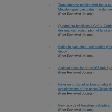
Transcriptome profiling with focus on
Megaloprepus caerulatus, the damself
(Peer Reviewed Journal)
Quadraseta brasiliensis Goff & Getti
designation, redescription of larva a
(Peer Reviewed Journal)
Hiding in plain sight: leaf beetles 
decoy
(Peer Reviewed Journal)
A global checklist of the 933 fruit fly
(Peer Reviewed Journal)
Revision of Canadian Eurytomidae (H
cynipid wasps of the genus Diplolep
(Peer Reviewed Journal)
New records of Anastrepha (Diptera: 
(Peer Reviewed Journal)