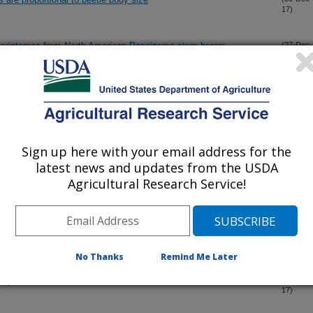
17)
nscriptomes from North American Papaipema stem-borers
(27-Dec-
17)
Prostigmata: Tarsonemidae) under the LT-SEM (Low Temperature
(20-Dec-
17)
e case of genera Daidalotarsonemus and Excelsotarsonemus
Sign up here with your email address for the
parts, and observations on feeding and behavior of Tuckerella
(18-Dec-
latest news and updates from the USDA
17)
continental United States
Agricultural Research Service!
tera: Chrysomelidae: Galerucinae: Alticini) of the mount
(16-Dec-
17)
No Thanks
Remind Me Later
Region
(10-Dec-
17)