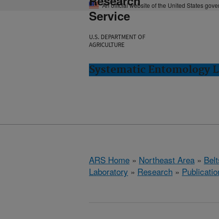
Research
An official website of the United States gov
Service
U.S. DEPARTMENT OF
AGRICULTURE
Systematic Entomology La
ARS Home
»
Northeast Area
»
Bel
Laboratory
»
Research
»
Publicatio