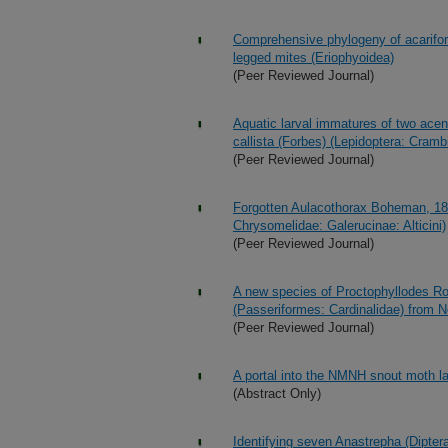
Comprehensive phylogeny of acariform
legged mites (Eriophyoidea)
(Peer Reviewed Journal)
Aquatic larval immatures of two ace
callista (Forbes) (Lepidoptera: Cramb
(Peer Reviewed Journal)
Forgotten Aulacothorax Boheman, 185
Chrysomelidae: Galerucinae: Alticini)
(Peer Reviewed Journal)
A new species of Proctophyllodes Ro
(Passeriformes: Cardinalidae) from 
(Peer Reviewed Journal)
A portal into the NMNH snout moth la
(Abstract Only)
Identifying seven Anastrepha (Dipter