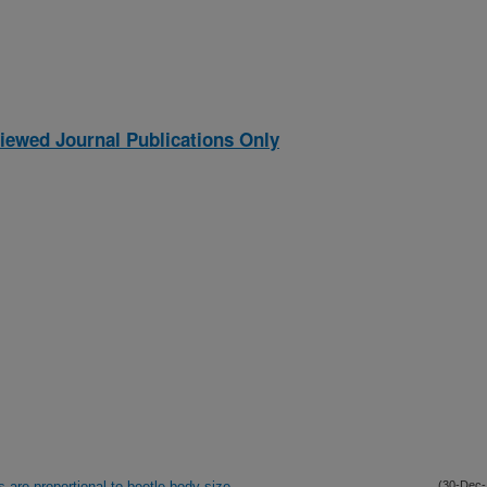
iewed Journal Publications Only
s are proportional to beetle body size
(30-Dec-