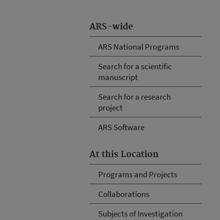
ARS-wide
ARS National Programs
Search for a scientific
manuscript
Search for a research
project
ARS Software
At this Location
Programs and Projects
Collaborations
Subjects of Investigation