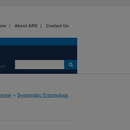
ome
About ARS
Contact Us
ight
Center
»
Systematic Entomology