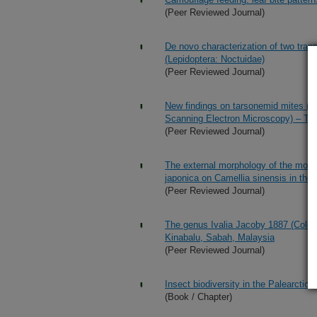
(Peer Reviewed Journal)
De novo characterization of two tra
(Lepidoptera: Noctuidae)
(Peer Reviewed Journal)
New findings on tarsonemid mites (
Scanning Electron Microscopy) – Th
(Peer Reviewed Journal)
The external morphology of the mouth
japonica on Camellia sinensis in the 
(Peer Reviewed Journal)
The genus Ivalia Jacoby 1887 (Coleop
Kinabalu, Sabah, Malaysia
(Peer Reviewed Journal)
Insect biodiversity in the Palearctic 
(Book / Chapter)