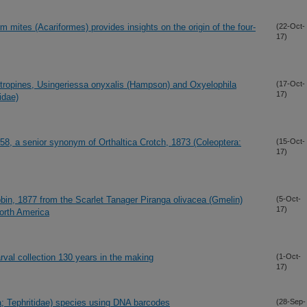
 mites (Acariformes) provides insights on the origin of the four-
(22-Oct-
17)
ntropines, Usingeriessa onyxalis (Hampson) and Oxyelophila
(17-Oct-
17)
idae)
8, a senior synonym of Orthaltica Crotch, 1873 (Coleoptera:
(15-Oct-
17)
bin, 1877 from the Scarlet Tanager Piranga olivacea (Gmelin)
(5-Oct-
17)
North America
rval collection 130 years in the making
(1-Oct-
17)
a; Tephritidae) species using DNA barcodes
(28-Sep-