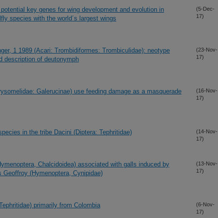
 potential key genes for wing development and evolution in
(5-Dec-
17)
ly species with the world´s largest wings
nger, 1 1989 (Acari: Trombidiformes: Trombiculidae): neotype
(23-Nov-
17)
nd description of deutonymph
(Chrysomelidae: Galerucinae) use feeding damage as a masquerade
(16-Nov-
17)
 species in the tribe Dacini (Diptera: Tephritidae)
(14-Nov-
17)
ymenoptera, Chalcidoidea) associated with galls induced by
(13-Nov-
17)
is Geoffroy (Hymenoptera, Cynipidae)
Tephritidae) primarily from Colombia
(6-Nov-
17)