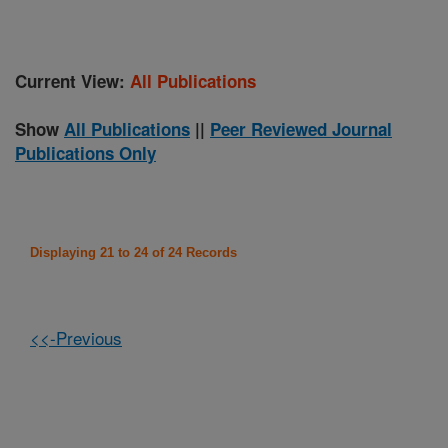
Current View:
All Publications
Show
All Publications
||
Peer Reviewed Journal
Publications Only
Displaying 21 to 24 of 24 Records
<<-Previous