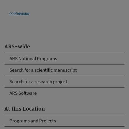
<<-Previous
ARS-wide
ARS National Programs
Search for a scientific manuscript
Search for a research project
ARS Software
At this Location
Programs and Projects