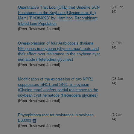
Quantitative Trait Loci (QTL) that Underlie SCN
(24-Feb-
14)
Resistance in the Soybean [Glycine max (L.)
Merr.] ‘PI438489B’ by ‘Hamilton’ Recombinant
Inbred Line Population
(Peer Reviewed Journal)
Overexpression of four Arabidopsis thaliana
(4-Feb-
14)
NHLgenes in soybean (Glycine max) roots and
their effect over resistance to the soybean cyst
nematode (Heterodera glycines)
(Peer Reviewed Journal)
Modification of the expression of two NPR1
(23-Jan-
14)
suppressors SNC1 and SNI1, in coybean
(Glycine max) confers partial resistance to the
soybean cyst nematode (Heterodera glycines)
(Peer Reviewed Journal)
Phytophthora root rot resistance in soybean
(1-Jan-
14)
E00003
(Peer Reviewed Journal)