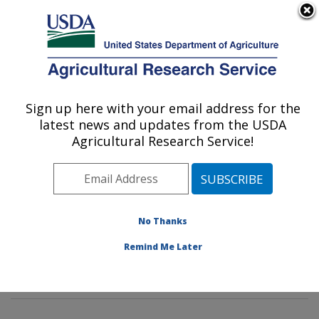
An official website of the United States government
Here's how you know
MENU
Agricultural Research Service
Sign up here with your email address for the
U.S. DEPARTMENT OF AGRICULTURE
latest news and updates from the USDA
Soybean Genomics & Improvement
Agricultural Research Service!
Laboratory: Beltsville, MD
ARS Home
»
Northeast Area
»
Beltsville, Maryland
(BARC)
»
Beltsville Agricultural Research Center
»
Soybean Genomics & Improvement Laboratory
»
No Thanks
Research
»
Publications at this Location
» Publications
Remind Me Later
at this Location