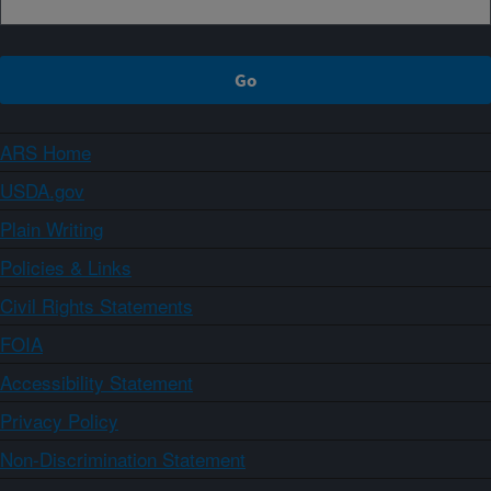
ARS Home
USDA.gov
Plain Writing
Policies & Links
Civil Rights Statements
FOIA
Accessibility Statement
Privacy Policy
Non-Discrimination Statement