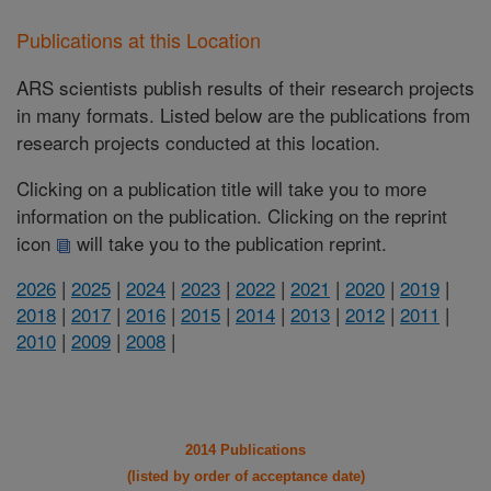
Publications at this Location
ARS scientists publish results of their research projects
in many formats. Listed below are the publications from
research projects conducted at this location.
Clicking on a publication title will take you to more
information on the publication. Clicking on the reprint
icon
will take you to the publication reprint.
2026
|
2025
|
2024
|
2023
|
2022
|
2021
|
2020
|
2019
|
2018
|
2017
|
2016
|
2015
|
2014
|
2013
|
2012
|
2011
|
2010
|
2009
|
2008
|
2014 Publications
(listed by order of acceptance date)