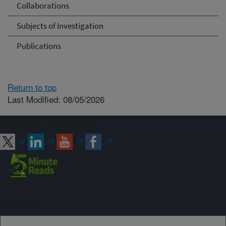
Collaborations
Subjects of Investigation
Publications
Return to top
Last Modified: 08/05/2026
Connect with ARS
Sign up