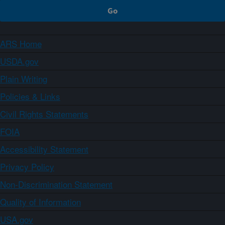
ARS Home
USDA.gov
Plain Writing
Policies & Links
Civil Rights Statements
FOIA
Accessibility Statement
Privacy Policy
Non-Discrimination Statement
Quality of Information
USA.gov