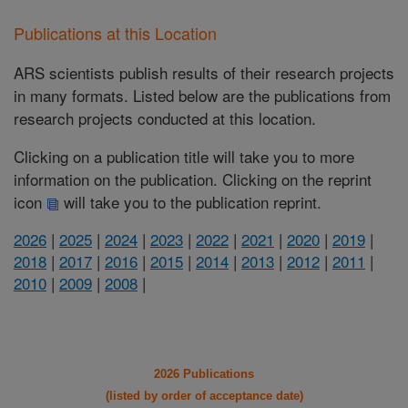
Publications at this Location
ARS scientists publish results of their research projects
in many formats. Listed below are the publications from
research projects conducted at this location.
Clicking on a publication title will take you to more
information on the publication. Clicking on the reprint
icon
will take you to the publication reprint.
2026
|
2025
|
2024
|
2023
|
2022
|
2021
|
2020
|
2019
|
2018
|
2017
|
2016
|
2015
|
2014
|
2013
|
2012
|
2011
|
2010
|
2009
|
2008
|
2026 Publications
(listed by order of acceptance date)