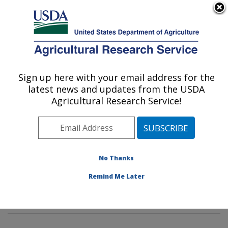
An official website of the United States government
Here's how you know
MENU
Agricultural Research Service
Sign up here with your email address for the
U.S. DEPARTMENT OF AGRICULTURE
latest news and updates from the USDA
Genetic Improvement for Fruits &
Agricultural Research Service!
Vegetables Laboratory: Beltsville, MD
ARS Home
»
Northeast Area
»
Beltsville, Maryland
(BARC)
»
Beltsville Agricultural Research Center
»
Genetic Improvement for Fruits & Vegetables
No Thanks
Laboratory
»
Research
»
Publications at this Location
»
Remind Me Later
Publications at this Location