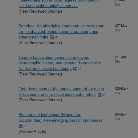
Finlay-Wilkinson random regression to predict
26)
yield and yield stability in cereals
(Peer Reviewed Journal)
Berrybox: An affordable computer vision system
(27-May-
26)
for postharvest phenotyping of cranberry and
other small fruits
(Peer Reviewed Journal)
Targeted population genomics uncovers
(21-Apr-
26)
demographic history and genetic divergence in
North American wild cranberry
(Peer Reviewed Journal)
First description of the causal agent of fairy ring
(28-Mar-
26)
of cranberry and its novel dispersal method
(Peer Reviewed Journal)
Blunt-nosed leafhopper (Hemiptera:
(6-Mar-
26)
Cicadellidae): A re-emerging pest of cranberries
(Review Article)