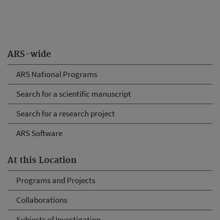
ARS-wide
ARS National Programs
Search for a scientific manuscript
Search for a research project
ARS Software
At this Location
Programs and Projects
Collaborations
Subjects of Investigation