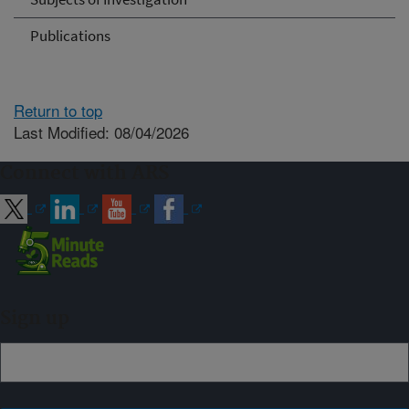
Publications
Return to top
Last Modified: 08/04/2026
Connect with ARS
Sign up