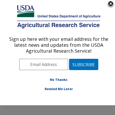
An official website of the United States government
Here's how you know
MENU
Agricultural Research Service
Sign up here with your email address for the
U.S. DEPARTMENT OF AGRICULTURE
latest news and updates from the USDA
National Germplasm Resources
Agricultural Research Service!
Laboratory: Beltsville, MD
ARS Home
»
Northeast Area
»
Beltsville, Maryland
(BARC)
»
Beltsville Agricultural Research Center
»
National Germplasm Resources Laboratory
»
Research
No Thanks
»
Publications at this Location
» Publications at this
Remind Me Later
Location