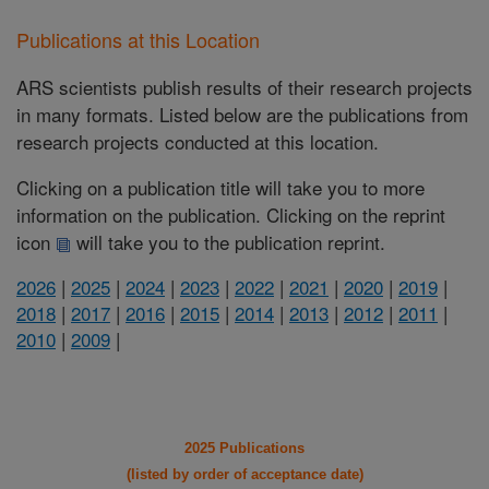
Publications at this Location
ARS scientists publish results of their research projects
in many formats. Listed below are the publications from
research projects conducted at this location.
Clicking on a publication title will take you to more
information on the publication. Clicking on the reprint
icon
will take you to the publication reprint.
2026
|
2025
|
2024
|
2023
|
2022
|
2021
|
2020
|
2019
|
2018
|
2017
|
2016
|
2015
|
2014
|
2013
|
2012
|
2011
|
2010
|
2009
|
2025 Publications
(listed by order of acceptance date)