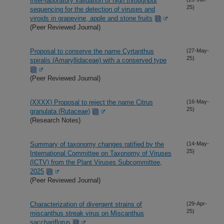
Inter-laboratory validation of high throughput
25)
sequencing for the detection of viruses and
viroids in grapevine, apple and stone fruits
(Peer Reviewed Journal)
Proposal to conserve the name Cyrtanthus
(27-May-
25)
spiralis (Amaryllidaceae) with a conserved type
(Peer Reviewed Journal)
(XXXX) Proposal to reject the name Citrus
(16-May-
25)
granulata (Rutaceae)
(Research Notes)
Summary of taxonomy changes ratified by the
(14-May-
25)
International Committee on Taxonomy of Viruses
(ICTV) from the Plant Viruses Subcommittee,
2025
(Peer Reviewed Journal)
Characterization of divergent strains of
(29-Apr-
25)
miscanthus streak virus on Miscanthus
sacchariflorus