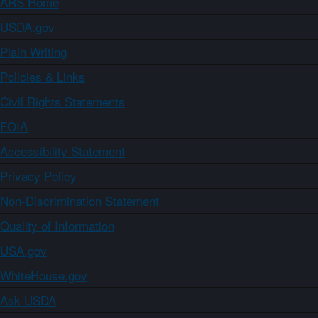
ARS Home
USDA.gov
Plain Writing
Policies & Links
Civil Rights Statements
FOIA
Accessibility Statement
Privacy Policy
Non-Discrimination Statement
Quality of Information
USA.gov
WhiteHouse.gov
Ask USDA