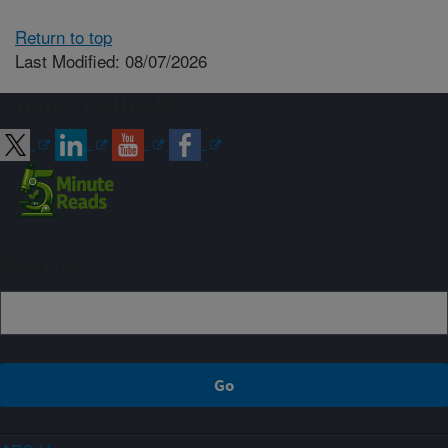
Return to top
Last Modified: 08/07/2026
Connect with ARS
Sign up