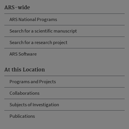
ARS-wide
ARS National Programs
Search for a scientific manuscript
Search for a research project
ARS Software
At this Location
Programs and Projects
Collaborations
Subjects of Investigation
Publications