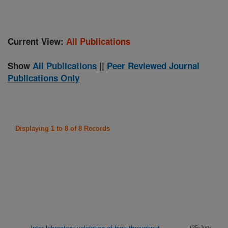
Current View:
All Publications
Show
All Publications
||
Peer Reviewed Journal
Publications Only
Displaying 1 to 8 of 8 Records
(25-Jun-