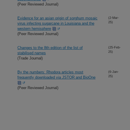
(Peer Reviewed Journal)
Evidence for an asian origin of sorghum mosaic
(2-Mar-
25)
virus infecting sugarcane in Louisiana and the
western hemisphere
(Peer Reviewed Journal)
Changes to the 8th edition of the list of
(25-Feb-
25)
stabilised names
(Trade Journal)
By the numbers: Rhodora articles most
(6-Jan-
25)
frequently downloaded via JSTOR and BioOne
(Peer Reviewed Journal)