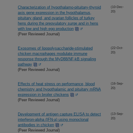
Characterization of hypothalamo-pituitary-thyroid
(10-Dec-
20)
axis gene expression in the hypothalamus,
pituitary gland, and ovarian follicles of turkey
hens during the preovulatory surge and in hens
with low and high egg production
(Peer Reviewed Journal)
Exosomes of lipopolysaccharide-stimulated
(22-Oct-
20)
chicken macrophages modulate immune
response through the MyD88/NF-kB signaling
pathway
(Peer Reviewed Journal)
Effects of heat stress on performance, blood
(16-Sep-
20)
chemistry and hypothalamic and pituitary mRNA
expression in broiler chickens
(Peer Reviewed Journal)
Development of antigen capture ELISA to detect
(13-Sep-
20)
interferon-alpha (IFN-a) using monoclonal
antibodies in chicken
(Peer Reviewed Journal)