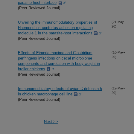
parasite-host interface
(Peer Reviewed Journal)
Unveiling the immunomodulatory properties of
(21-May-
20)
Haemonchus contortus adhesion regulating
molecule 1 in the parasite-host interactions
(Peer Reviewed Journal)
Effects of Eimeria maxima and Clostridium
(16-May-
20)
perfringens infections on cecal microbiome
components and correlation with body weight in
broiler chickens
(Peer Reviewed Journal)
Immunomodulatory effects of avian ß-defensin 5
(12-May-
20)
in chicken macrophage cell line
(Peer Reviewed Journal)
Next->>