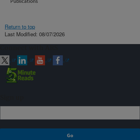
Publications
Return to top
Last Modified: 08/07/2026
Connect with ARS
Sign up