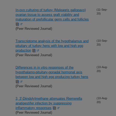
In-ovo culturing of turkey (Meleagris gallopavo)
(11-Sep-
20)
ovarian tissue to assess graft viability and
maturation of prefollicular germ cells and follicles
(Peer Reviewed Journal)
Transcriptome analysis of the hypothalamus and
(10-Sep-
20)
pituitary of turkey hens with low and high egg
production
(Peer Reviewed Journal)
Differences in in vitro responses of the
(10-Aug-
20)
hypothalamo-pituitary-gonadal hormonal axis
between low and high egg producing turkey hens
(Peer Reviewed Journal)
3, 3'-Diindolylmethane attenuates Riemerella
(10-Aug-
20)
anatipestifer infection by suppressing
inflammatory responses
(Peer Reviewed Journal)