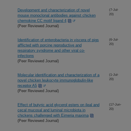
Development and characterization of novel
(7-Jul-
20)
mouse monoclonal antibodies against chicken
chemokine CC motif ligand 4
(Peer Reviewed Journal)
Identification of enterobacteria in viscera of pigs
(6-Jul-
20)
afflicted with porcine reproductive and
respiratory syndrome and other viral co-
infections
(Peer Reviewed Journal)
Molecular identification and characterization of a
(1-Jul-
20)
novel chicken leukocyte immunoglobulin-like
receptor A5
(Peer Reviewed Journal)
Effect of butyric acid glycerol esters on ileal and
(17-Jun-
20)
cecal mucosal and luminal microbiota in
chickens challenged with Eimeria maxima
(Peer Reviewed Journal)