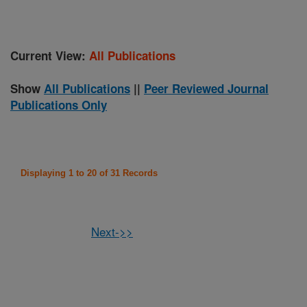
Current View:
All Publications
Show
All Publications
||
Peer Reviewed Journal
Publications Only
Displaying 1 to 20 of 31 Records
Next->>