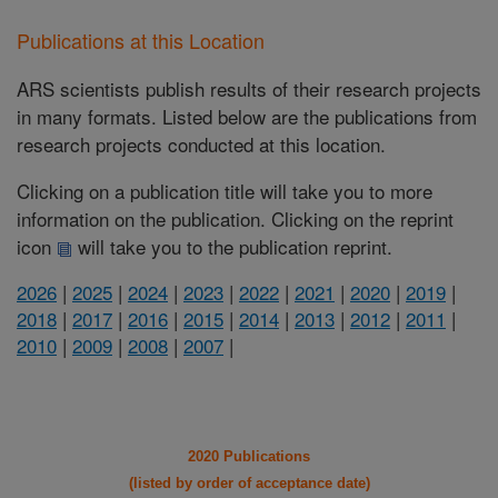
Publications at this Location
ARS scientists publish results of their research projects
in many formats. Listed below are the publications from
research projects conducted at this location.
Clicking on a publication title will take you to more
information on the publication. Clicking on the reprint
icon
will take you to the publication reprint.
2026
|
2025
|
2024
|
2023
|
2022
|
2021
|
2020
|
2019
|
2018
|
2017
|
2016
|
2015
|
2014
|
2013
|
2012
|
2011
|
2010
|
2009
|
2008
|
2007
|
2020 Publications
(listed by order of acceptance date)