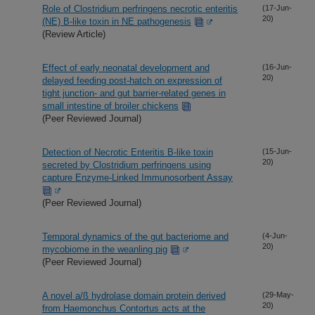
Role of Clostridium perfringens necrotic enteritis
(17-Jun-
20)
(NE) B-like toxin in NE pathogenesis
(Review Article)
Effect of early neonatal development and
(16-Jun-
20)
delayed feeding post-hatch on expression of
tight junction- and gut barrier-related genes in
small intestine of broiler chickens
(Peer Reviewed Journal)
Detection of Necrotic Enteritis B-like toxin
(15-Jun-
20)
secreted by Clostridium perfringens using
capture Enzyme-Linked Immunosorbent Assay
(Peer Reviewed Journal)
Temporal dynamics of the gut bacteriome and
(4-Jun-
20)
mycobiome in the weanling pig
(Peer Reviewed Journal)
A novel a/ß hydrolase domain protein derived
(29-May-
20)
from Haemonchus Contortus acts at the