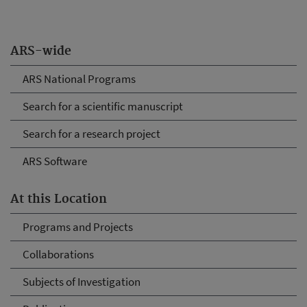
ARS-wide
ARS National Programs
Search for a scientific manuscript
Search for a research project
ARS Software
At this Location
Programs and Projects
Collaborations
Subjects of Investigation