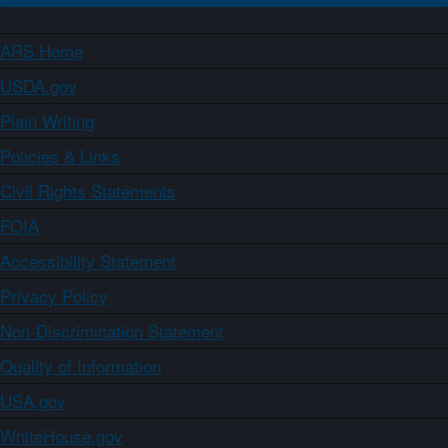
ARS Home
USDA.gov
Plain Writing
Policies & Links
Civil Rights Statements
FOIA
Accessibility Statement
Privacy Policy
Non-Discrimination Statement
Quality of Information
USA.gov
WhiteHouse.gov