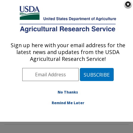
An official website of the United States government
Here's how you know
MENU
Agricultural Research Service
Sign up here with your email address for the
U.S. DEPARTMENT OF AGRICULTURE
latest news and updates from the USDA
Animal Biosciences & Biotechnology
Agricultural Research Service!
Laboratory: Beltsville, MD
ARS Home
»
Northeast Area
»
Beltsville, Maryland
(BARC)
»
Beltsville Agricultural Research Center
»
Animal Biosciences & Biotechnology Laboratory
»
No Thanks
Research
»
Publications at this Location
» Publications
Remind Me Later
at this Location