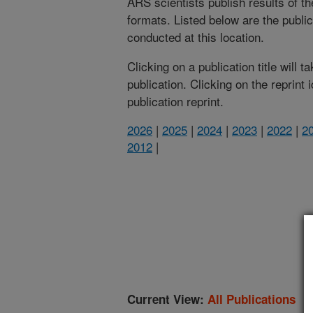
ARS scientists publish results of t
formats. Listed below are the publi
conducted at this location.
Clicking on a publication title will 
publication. Clicking on the reprint
publication reprint.
2026
|
2025
|
2024
|
2023
|
2022
|
2
2012
|
(
Current View:
All Publications