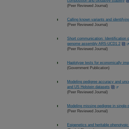
composition and oxidative stability
(Peer Reviewed Journal)
Calling known variants and identifyin
(Peer Reviewed Journal)
Short communication: Identification 
genome assembly ARS-UCD1.2
(Peer Reviewed Journal)
Haplotype tests for economically impor
(Government Publication)
Modeling pedigree accuracy and uncer
and US Holstein datasets
(Peer Reviewed Journal)
Modeling missing pedigree in singl
(Peer Reviewed Journal)
Epigenetics and heritable phenotypic 