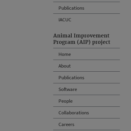
Publications
IACUC
Animal Improvement
Program (AIP) project
Home
About
Publications
Software
People
Collaborations
Careers