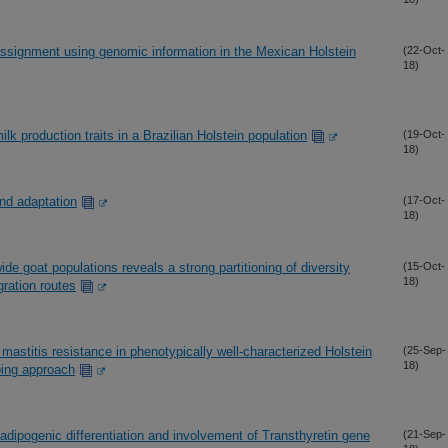
assignment using genomic information in the Mexican Holstein
(22-Oct-
18)
k production traits in a Brazilian Holstein population
(19-Oct-
18)
nd adaptation
(17-Oct-
18)
e goat populations reveals a strong partitioning of diversity
(15-Oct-
18)
gration routes
mastitis resistance in phenotypically well-characterized Holstein
(25-Sep-
18)
ping approach
adipogenic differentiation and involvement of Transthyretin gene
(21-Sep-