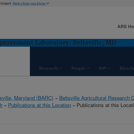
ernment
Here's how you know
ARS H
rovement Laboratory: Beltsville, MD
Research
People
AIP
Direct
tsville, Maryland (BARC)
»
Beltsville Agricultural Research 
h
»
Publications at this Location
» Publications at this Locat