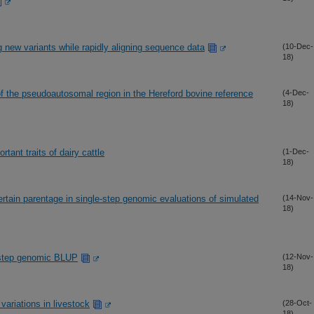
g new variants while rapidly aligning sequence data
(10-Dec-
18)
of the pseudoautosomal region in the Hereford bovine reference
(4-Dec-
18)
tant traits of dairy cattle
(1-Dec-
18)
tain parentage in single-step genomic evaluations of simulated
(14-Nov-
18)
e-step genomic BLUP
(12-Nov-
18)
variations in livestock
(28-Oct-
18)