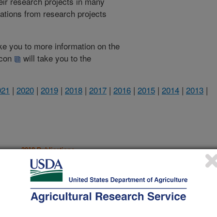
heir research projects in many
cations from research projects
take you to more information on the
 icon
will take you to the
021
|
2020
|
2019
|
2018
|
2017
|
2016
|
2015
|
2014
|
2013
|
2018 Publications
listed by order of acceptance date)