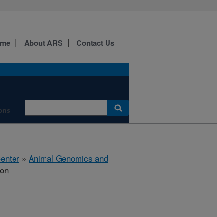
ome
About ARS
Contact Us
ions
Center
»
Animal Genomics and
ion