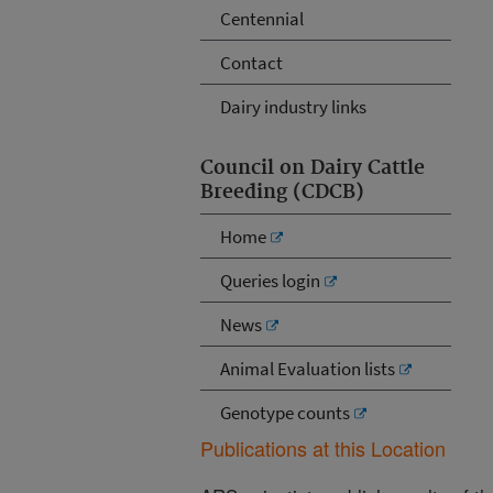
Centennial
Contact
Dairy industry links
Council on Dairy Cattle
Breeding (CDCB)
Home
Queries login
News
Animal Evaluation lists
Genotype counts
Publications at this Location