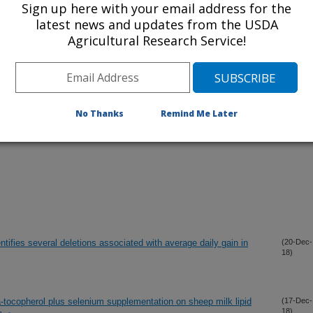
Sign up here with your email address for the
iewed Journal Publications Only
latest news and updates from the USDA
Agricultural Research Service!
No Thanks
Remind Me Later
tifies several deletions associated with average daily gain in
(20-Dec-
18)
a-tocopherol plus selenium supplementation on sheep milk lipid
(17-Dec-
18)