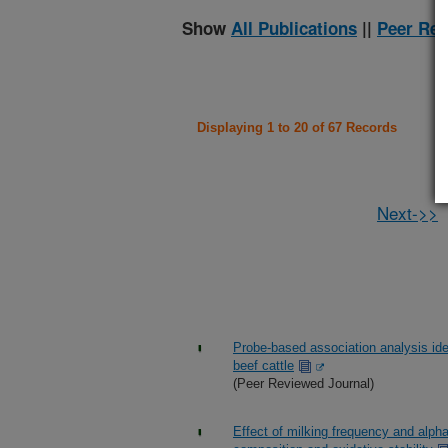
Show
All Publications
||
Peer Rev
Displaying 1 to 20 of 67 Records
Next->>
Probe-based association analysis iden
beef cattle
(Peer Reviewed Journal)
Effect of milking frequency and alph