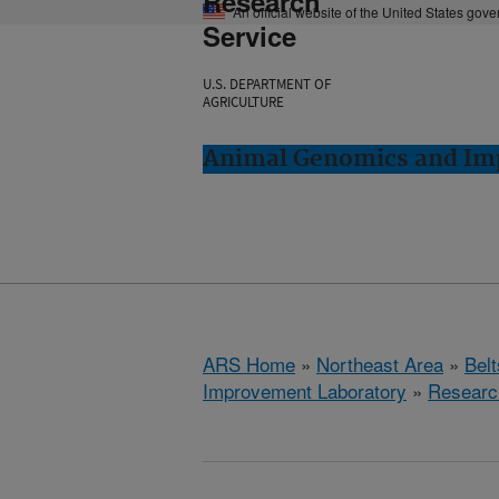
Research
An official website of the United States gov
Service
U.S. DEPARTMENT OF
AGRICULTURE
Animal Genomics and Imp
ARS Home
»
Northeast Area
»
Bel
Improvement Laboratory
»
Researc