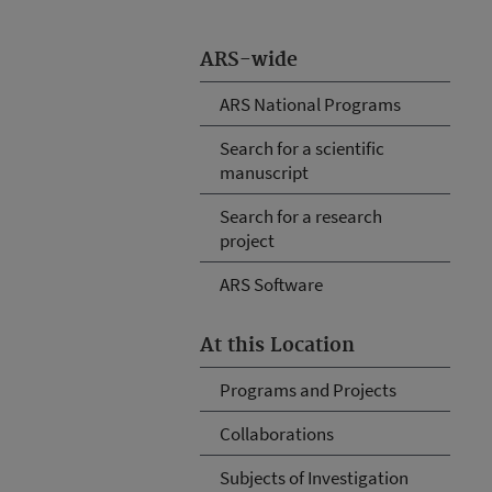
ARS-wide
ARS National Programs
Search for a scientific
manuscript
Search for a research
project
ARS Software
At this Location
Programs and Projects
Collaborations
Subjects of Investigation