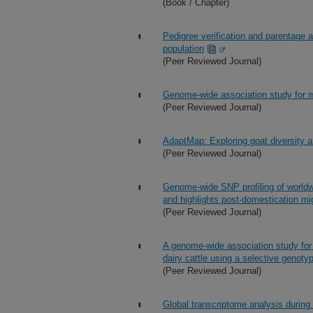
(Book / Chapter)
Pedigree verification and parentage 
population
(Peer Reviewed Journal)
Genome-wide association study for mil
(Peer Reviewed Journal)
AdaptMap: Exploring goat diversity a
(Peer Reviewed Journal)
Genome-wide SNP profiling of worldwid
and highlights post-domestication mi
(Peer Reviewed Journal)
A genome-wide association study for 
dairy cattle using a selective genoty
(Peer Reviewed Journal)
Global transcriptome analysis during 