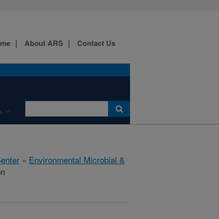
ome
About ARS
Contact Us
s
Center
»
Environmental Microbial &
on