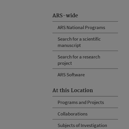
ARS-wide
ARS National Programs
Search for a scientific
manuscript
Search for a research
project
ARS Software
At this Location
Programs and Projects
Collaborations
Subjects of Investigation