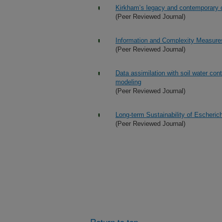
Kirkham’s legacy and contemporary c
(Peer Reviewed Journal)
Information and Complexity Measures
(Peer Reviewed Journal)
Data assimilation with soil water con
modeling
(Peer Reviewed Journal)
Long-term Sustainability of Escheric
(Peer Reviewed Journal)
Return to top