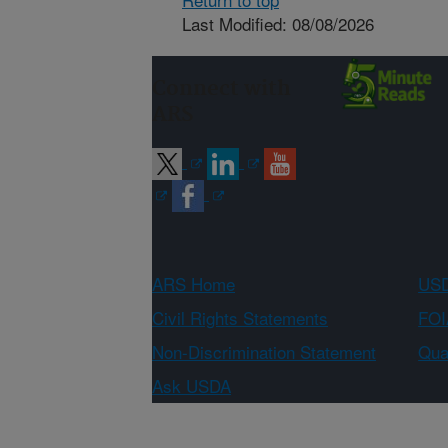
Last Modified: 08/08/2026
Connect with
ARS
ARS Home
USD
Civil Rights Statements
FOI
Non-Discrimination Statement
Qual
Ask USDA