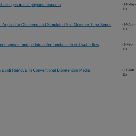
hallenges in soil physics research
(14-May-
11)
 Applied to Observed and Simulated Soil Moisture Time Series
(14-Apr-
11)
tent sensors and pedotransfer functions in soil water flow
(1-Feb-
11)
hia coli Removal in Conventional Bioretention Media
(21-Jan-
11)