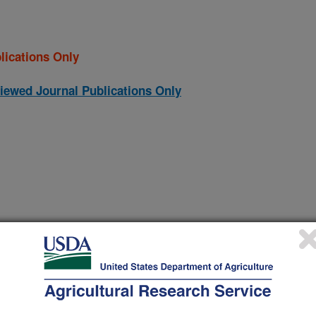
lications Only
iewed Journal Publications Only
denalis in lambs from Spain reveals a high hetrogeneity
(16-Dec-
11)