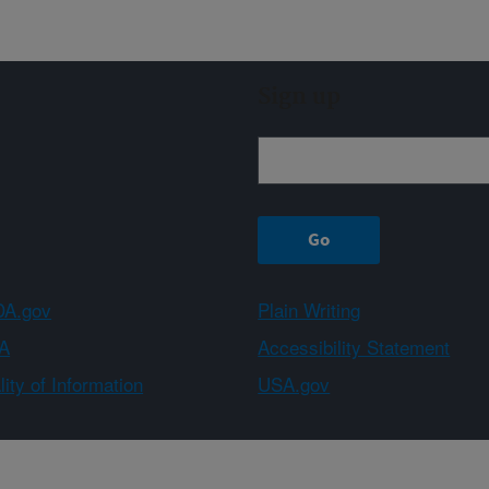
Sign up
A.gov
Plain Writing
A
Accessibility Statement
ity of Information
USA.gov