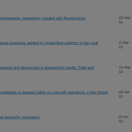
unomagnetic separation coupled with fluorescence
(22-Sep-
11)
based measures applied to streamflow patterns in two rural
(1-Sep-
11)
ransport and destruction in bioretention media: Field and
(11-Aug-
11)
emblages in weaned cattle on cow-calf operations in the United
(22-Jul-
11)
al resistivity estimation
(4-Jun-
11)