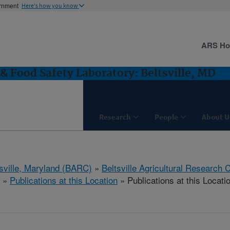
ernment
Here's how you know
ARS H
& Food Safety Laboratory: Beltsville, MD
Research
People
About U
tsville, Maryland (BARC)
»
Beltsville Agricultural Research 
»
Publications at this Location
» Publications at this Locati