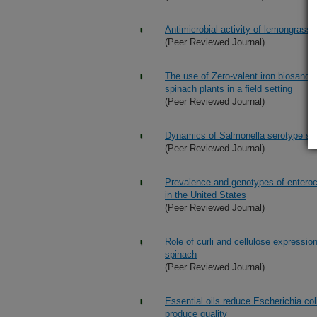
Antimicrobial activity of lemongrass 
(Peer Reviewed Journal)
The use of Zero-valent iron biosand fi
spinach plants in a field setting
(Peer Reviewed Journal)
Dynamics of Salmonella serotype shif
(Peer Reviewed Journal)
Prevalence and genotypes of enteroc
in the United States
(Peer Reviewed Journal)
Role of curli and cellulose expression
spinach
(Peer Reviewed Journal)
Essential oils reduce Escherichia co
produce quality