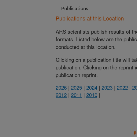
Publications
Publications at this Location
ARS scientists publish results of t
formats. Listed below are the publi
conducted at this location.
Clicking on a publication title will 
publication. Clicking on the reprint
publication reprint.
2026
|
2025
|
2024
|
2023
|
2022
|
2
2012
|
2011
|
2010
|
(