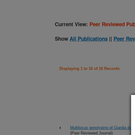
Current View:
Peer Reviewed Pub
Show
All Publications
||
Peer Rev
Displaying 1 to 16 of 16 Records
Multilocus genotyping of Giardia duo
(Peer Reviewed Journal)