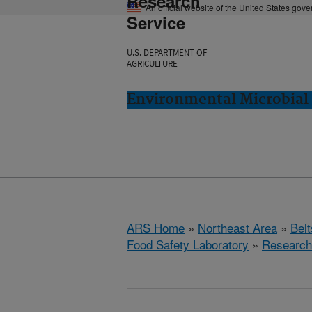
Research
An official website of the United States gov
Service
U.S. DEPARTMENT OF
AGRICULTURE
Environmental Microbial 
ARS Home
»
Northeast Area
»
Bel
Food Safety Laboratory
»
Research