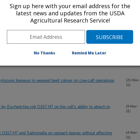
Sign up here with your email address for the
latest news and updates from the USDA
oil against Salmonella enterica on organic leafy greens
(13-Dec-
11)
Agricultural Research Service!
lters to reduce E. coli O157:H12 in irrigation water applied to
(5-Dec-
11)
No Thanks
Remind Me Later
ts in an endemically infected dairy herd
(2-Dec-
11)
ytozoon bieneusi in weaned beef calves on cow-calf operations
(21-Nov-
11)
 by Escherichia coli O157:H7 on the cell’s ability to attach to
(9-Nov-
11)
li O157:H7 and Salmonella on spinach leaves without affecting
(4-Nov-
11)