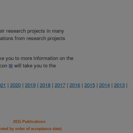
heir research projects in many
cations from research projects
take you to more information on the
 icon
will take you to the
021
|
2020
|
2019
|
2018
|
2017
|
2016
|
2015
|
2014
|
2013
|
2011 Publications
listed by order of acceptance date)