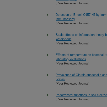
(Peer Reviewed Journal)
Detection of E. coli O157:H7 by imm
immunoassay
(Peer Reviewed Journal)
Scale effects on information theory-
watersheds
(Peer Reviewed Journal)
Effects of temperature on bacterial t
laboratory evaluations
(Peer Reviewed Journal)
Prevalence of Giardia duodenalis ass
States
(Peer Reviewed Journal)
Pedotransfer functions in soil electric
(Peer Reviewed Journal)