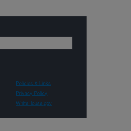
Policies & Links
Privacy Policy
WhiteHouse.gov