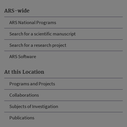
ARS-wide
ARS National Programs
Search for a scientific manuscript
Search for a research project
ARS Software
At this Location
Programs and Projects
Collaborations
Subjects of Investigation
Publications