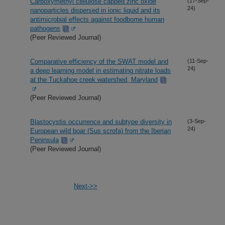
Carboxymethyl cellulose capped zinc oxide
(17-Sep-
24)
nanoparticles dispersed in ionic liquid and its
antimicrobial effects against foodborne human
pathogens
(Peer Reviewed Journal)
Comparative efficiency of the SWAT model and
(11-Sep-
24)
a deep learning model in estimating nitrate loads
at the Tuckahoe creek watershed, Maryland
(Peer Reviewed Journal)
Blastocystis occurrence and subtype diversity in
(3-Sep-
24)
European wild boar (Sus scrofa) from the Iberian
Peninsula
(Peer Reviewed Journal)
Next->>