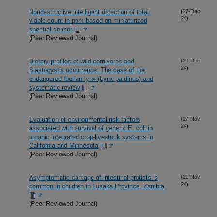
Nondestructive intelligent detection of total
(27-Dec-
24)
viable count in pork based on miniaturized
spectral sensor
(Peer Reviewed Journal)
Dietary profiles of wild carnivores and
(20-Dec-
24)
Blastocystis occurrence: The case of the
endangered Iberian lynx (Lynx pardinus) and
systematic review
(Peer Reviewed Journal)
Evaluation of environmental risk factors
(27-Nov-
24)
associated with survival of generic E. coli in
organic integrated crop-livestock systems in
California and Minnesota
(Peer Reviewed Journal)
Asymptomatic carriage of intestinal protists is
(21-Nov-
24)
common in children in Lusaka Province, Zambia
(Peer Reviewed Journal)