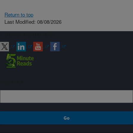
Return to top
Last Modified: 08/08/2026
Connect with ARS
Sign up