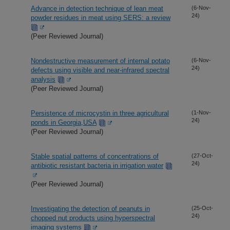
Advance in detection technique of lean meat
(6-Nov-
24)
powder residues in meat using SERS: a review
(Peer Reviewed Journal)
Nondestructive measurement of internal potato
(6-Nov-
24)
defects using visible and near-infrared spectral
analysis
(Peer Reviewed Journal)
Persistence of microcystin in three agricultural
(1-Nov-
24)
ponds in Georgia,USA
(Peer Reviewed Journal)
Stable spatial patterns of concentrations of
(27-Oct-
24)
antibiotic resistant bacteria in irrigation water
(Peer Reviewed Journal)
Investigating the detection of peanuts in
(25-Oct-
24)
chopped nut products using hyperspectral
imaging systems