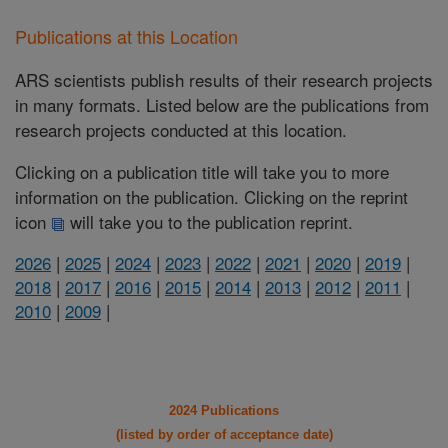
Publications at this Location
ARS scientists publish results of their research projects
in many formats. Listed below are the publications from
research projects conducted at this location.
Clicking on a publication title will take you to more
information on the publication. Clicking on the reprint
icon
will take you to the publication reprint.
2026
|
2025
|
2024
|
2023
|
2022
|
2021
|
2020
|
2019
|
2018
|
2017
|
2016
|
2015
|
2014
|
2013
|
2012
|
2011
|
2010
|
2009
|
2024 Publications
(listed by order of acceptance date)