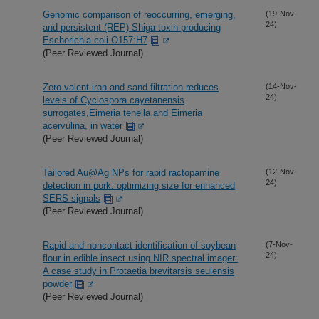
Genomic comparison of reoccurring, emerging,
(19-Nov-
24)
and persistent (REP) Shiga toxin-producing
Escherichia coli O157:H7
(Peer Reviewed Journal)
Zero-valent iron and sand filtration reduces
(14-Nov-
24)
levels of Cyclospora cayetanensis
surrogates,Eimeria tenella and Eimeria
acervulina, in water
(Peer Reviewed Journal)
Tailored Au@Ag NPs for rapid ractopamine
(12-Nov-
24)
detection in pork: optimizing size for enhanced
SERS signals
(Peer Reviewed Journal)
Rapid and noncontact identification of soybean
(7-Nov-
24)
flour in edible insect using NIR spectral imager:
A case study in Protaetia brevitarsis seulensis
powder
(Peer Reviewed Journal)