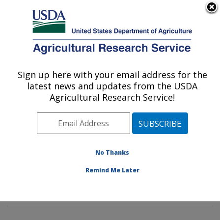
An official website of the United States government
Here's how you know
MENU
Agricultural Research Service
Sign up here with your email address for the
U.S. DEPARTMENT OF AGRICULTURE
latest news and updates from the USDA
Environmental Microbial & Food Safety
Agricultural Research Service!
Laboratory: Beltsville, MD
ARS Home
»
Northeast Area
»
Beltsville, Maryland
(BARC)
»
Beltsville Agricultural Research Center
»
Environmental Microbial & Food Safety Laboratory
»
No Thanks
Research
»
Publications at this Location
» Publications
Remind Me Later
at this Location