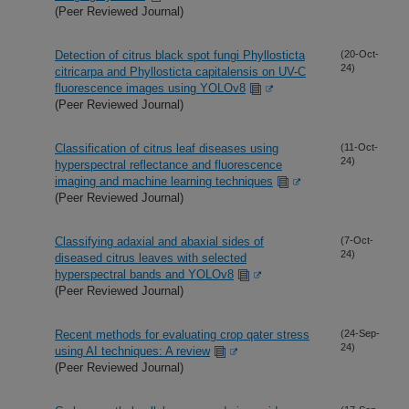
(Peer Reviewed Journal)
Detection of citrus black spot fungi Phyllosticta
(20-Oct-
24)
citricarpa and Phyllosticta capitalensis on UV-C
fluorescence images using YOLOv8
(Peer Reviewed Journal)
Classification of citrus leaf diseases using
(11-Oct-
24)
hyperspectral reflectance and fluorescence
imaging and machine learning techniques
(Peer Reviewed Journal)
Classifying adaxial and abaxial sides of
(7-Oct-
24)
diseased citrus leaves with selected
hyperspectral bands and YOLOv8
(Peer Reviewed Journal)
Recent methods for evaluating crop qater stress
(24-Sep-
24)
using AI techniques: A review
(Peer Reviewed Journal)