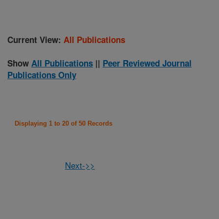
Current View:
All Publications
Show
All Publications
||
Peer Reviewed Journal
Publications Only
Displaying 1 to 20 of 50 Records
Next->>