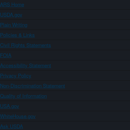
ARS Home
USDA.gov
Plain Writing
Policies & Links
Civil Rights Statements
FOIA
Accessibility Statement
Privacy Policy
Non-Discrimination Statement
Quality of Information
USA.gov
WhiteHouse.gov
Ask USDA