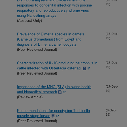
Distinguishing fetal and placental immune
19)
responses to congenital infection with porcine
respiratory and reproductive syndrome virus
using NanoString arrays
(Abstract Only)
Prevalence of Eimeria species in camels
(17-Dec-
19)
(Camelus dromedarius) from Egypt and
diagnosis of Eimeria cameli oocysts
(Peer Reviewed Journal)
Characterization of IL-10-producing neutrophils in
(17-Dec-
19)
cattle infected with Ostertagia ostertagi
(Peer Reviewed Journal)
Importance of the MHC (SLA) in swine health
(17-Dec-
19)
and biomedical research
(Review Article)
Recommendations for genotyping Trichinella
(8-Dec-
19)
muscle stage larvae
(Peer Reviewed Journal)