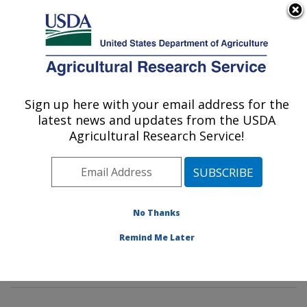
An official website of the United States government
Here's how you know
MENU
Agricultural Research Service
Sign up here with your email address for the
U.S. DEPARTMENT OF AGRICULTURE
latest news and updates from the USDA
Animal Parasitic Diseases Laboratory:
Agricultural Research Service!
Beltsville, MD
ARS Home
»
Northeast Area
»
Beltsville, Maryland
(BARC)
»
Beltsville Agricultural Research Center
»
Animal Parasitic Diseases Laboratory
»
Research
»
No Thanks
Publications at this Location
» Publications at this
Remind Me Later
Location