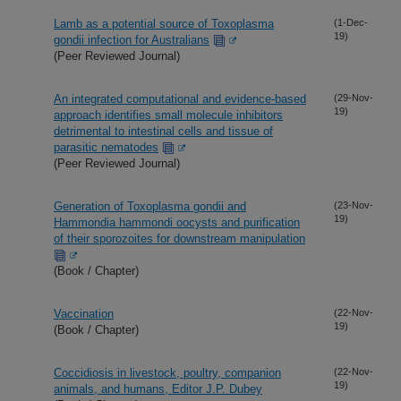
Lamb as a potential source of Toxoplasma
(1-Dec-
19)
gondii infection for Australians
(Peer Reviewed Journal)
An integrated computational and evidence-based
(29-Nov-
19)
approach identifies small molecule inhibitors
detrimental to intestinal cells and tissue of
parasitic nematodes
(Peer Reviewed Journal)
Generation of Toxoplasma gondii and
(23-Nov-
19)
Hammondia hammondi oocysts and purification
of their sporozoites for downstream manipulation
(Book / Chapter)
Vaccination
(22-Nov-
19)
(Book / Chapter)
Coccidiosis in livestock, poultry, companion
(22-Nov-
19)
animals, and humans, Editor J.P. Dubey