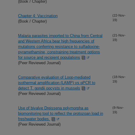
(Book / Chapter)
Chapter 4: Vaccination
(22-Nov-
19)
(Book / Chapter)
Malaria parasites imported to China from Central
(21-Nov-
19)
and Western Africa bear high frequencies of
mutations conferring resistance to sulfadoxine-
pyramethamine, constraining treatment options
for source and recipient populations
(Peer Reviewed Journal)
Comparative evaluation of Loop-mediated
(18-Nov-
19)
isothermal amplification (LAMP) vs qPCR to
detect T. gondii oocysts in mussels
(Peer Reviewed Journal)
Use of bivalve Dreissena polymorpha as
(8-Nov-
19)
biomonitoring tool to reflect the protozoan load in
freshwater bodies.
(Peer Reviewed Journal)