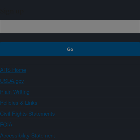
Sign up
ARS Home
USDA.gov
Plain Writing
Policies & Links
Civil Rights Statements
FOIA
Accessibility Statement