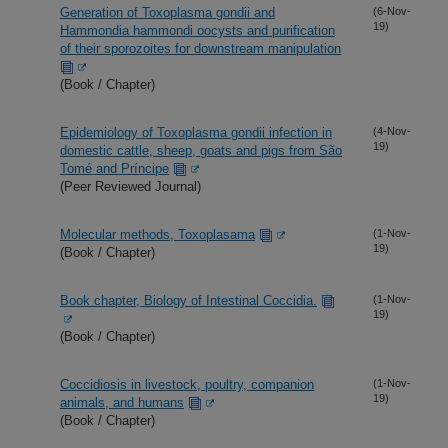
Generation of Toxoplasma gondii and
(6-Nov-
19)
Hammondia hammondi oocysts and purification
of their sporozoites for downstream manipulation
(Book / Chapter)
Epidemiology of Toxoplasma gondii infection in
(4-Nov-
19)
domestic cattle, sheep, goats and pigs from São
Tomé and Príncipe
(Peer Reviewed Journal)
Molecular methods, Toxoplasama
(1-Nov-
19)
(Book / Chapter)
Book chapter, Biology of Intestinal Coccidia.
(1-Nov-
19)
(Book / Chapter)
Coccidiosis in livestock, poultry, companion
(1-Nov-
19)
animals, and humans
(Book / Chapter)