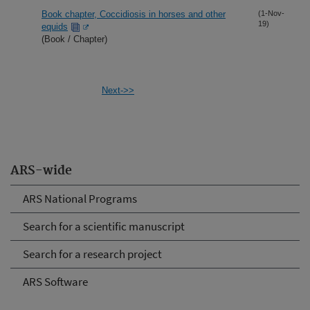
Book chapter, Coccidiosis in horses and other
(1-Nov-
19)
equids
(Book / Chapter)
Next->>
ARS-wide
ARS National Programs
Search for a scientific manuscript
Search for a research project
ARS Software