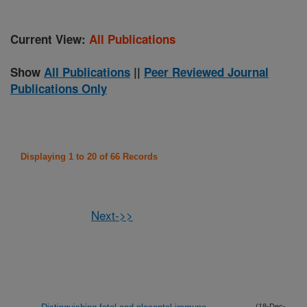
Current View:
All Publications
Show
All Publications
||
Peer Reviewed Journal
Publications Only
Displaying 1 to 20 of 66 Records
Next->>
(18-Dec-