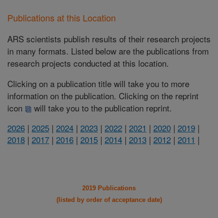
Publications at this Location
ARS scientists publish results of their research projects
in many formats. Listed below are the publications from
research projects conducted at this location.
Clicking on a publication title will take you to more
information on the publication. Clicking on the reprint
icon
will take you to the publication reprint.
2026
|
2025
|
2024
|
2023
|
2022
|
2021
|
2020
|
2019
|
2018
|
2017
|
2016
|
2015
|
2014
|
2013
|
2012
|
2011
|
2019 Publications
(listed by order of acceptance date)