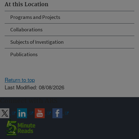
At this Location
Programs and Projects
Collaborations
Subjects of Investigation
Publications
Return to top
Last Modified: 08/08/2026
Connect with ARS