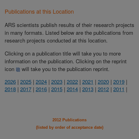
Publications at this Location
ARS scientists publish results of their research projects
in many formats. Listed below are the publications from
research projects conducted at this location.
Clicking on a publication title will take you to more
information on the publication. Clicking on the reprint
icon
will take you to the publication reprint.
2026
|
2025
|
2024
|
2023
|
2022
|
2021
|
2020
|
2019
|
2018
|
2017
|
2016
|
2015
|
2014
|
2013
|
2012
|
2011
|
2012 Publications
(listed by order of acceptance date)