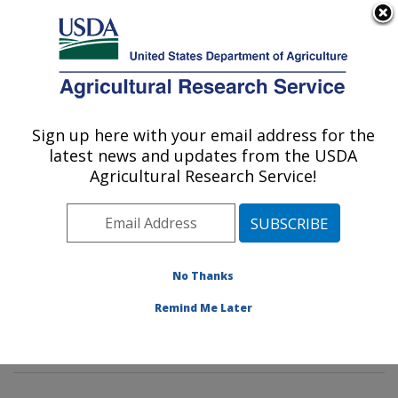
An official website of the United States government
Here's how you know
MENU
Agricultural Research Service
Sign up here with your email address for the
U.S. DEPARTMENT OF AGRICULTURE
latest news and updates from the USDA
Animal Parasitic Diseases Laboratory:
Agricultural Research Service!
Beltsville, MD
ARS Home
»
Northeast Area
»
Beltsville, Maryland
(BARC)
»
Beltsville Agricultural Research Center
»
Animal Parasitic Diseases Laboratory
»
Research
»
No Thanks
Publications at this Location
» Publications at this
Remind Me Later
Location