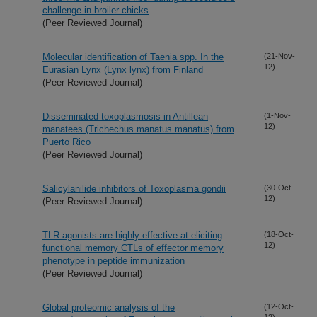
challenge in broiler chicks
(Peer Reviewed Journal)
Molecular identification of Taenia spp. In the
(21-Nov-
12)
Eurasian Lynx (Lynx lynx) from Finland
(Peer Reviewed Journal)
Disseminated toxoplasmosis in Antillean
(1-Nov-
12)
manatees (Trichechus manatus manatus) from
Puerto Rico
(Peer Reviewed Journal)
Salicylanilide inhibitors of Toxoplasma gondii
(30-Oct-
12)
(Peer Reviewed Journal)
TLR agonists are highly effective at eliciting
(18-Oct-
12)
functional memory CTLs of effector memory
phenotype in peptide immunization
(Peer Reviewed Journal)
Global proteomic analysis of the
(12-Oct-
12)