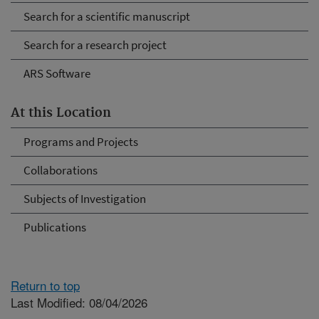
Search for a scientific manuscript
Search for a research project
ARS Software
At this Location
Programs and Projects
Collaborations
Subjects of Investigation
Publications
Return to top
Last Modified: 08/04/2026