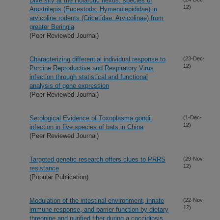
Diversity at the Holarctic nexus: species of
12)
Arostrilepis (Eucestoda: Hymenolepididae) in
arvicoline rodents (Cricetidae: Arvicolinae) from
greater Beringia
(Peer Reviewed Journal)
Characterizing differential individual response to
(23-Dec-
12)
Porcine Reproductive and Respiratory Virus
infection through statistical and functional
analysis of gene expression
(Peer Reviewed Journal)
Serological Evidence of Toxoplasma gondii
(1-Dec-
12)
infection in five species of bats in China
(Peer Reviewed Journal)
Targeted genetic research offers clues to PRRS
(29-Nov-
12)
resistance
(Popular Publication)
Modulation of the intestinal environment, innate
(22-Nov-
12)
immune response, and barrier function by dietary
threonine and purified fiber during a coccidiosis