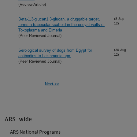
(Review Article)
Beta-1,3-glucan1,3-glucan, a druggable target,
(8-Sep-
12)
forms a trabecular scaffold in the oocyst walls of
Toxoplasma and Eimeria
(Peer Reviewed Journal)
Serological survey of dogs from Egypt for
(30-Aug-
12)
antibodies to Leishmania spp.
(Peer Reviewed Journal)
Next->>
ARS-wide
ARS National Programs