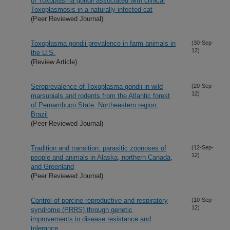
of Toxoplasma gondii associated with clinical
Toxoplasmosis in a naturally-infected cat
(Peer Reviewed Journal)
Toxoplasma gondii prevalence in farm animals in
(30-Sep-
12)
the U.S.
(Review Article)
Seroprevalence of Toxoplasma gondii in wild
(20-Sep-
12)
marsupials and rodents from the Atlantic forest
of Pernambuco State, Northeastern region,
Brazil
(Peer Reviewed Journal)
Tradition and transition: parasitic zoonoses of
(12-Sep-
12)
people and animals in Alaska, northern Canada,
and Greenland
(Peer Reviewed Journal)
Control of porcine reproductive and respiratory
(10-Sep-
12)
syndrome (PRRS) through genetic
improvements in disease resistance and
tolerance