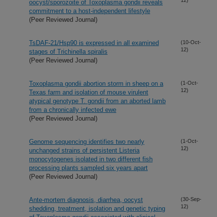
oocyst/sporozoite of Toxoplasma gondii reveals
commitment to a host-independent lifestyle
(Peer Reviewed Journal)
TsDAF-21/Hsp90 is expressed in all examined
(10-Oct-
12)
stages of Trichinella spiralis
(Peer Reviewed Journal)
Toxoplasma gondii abortion storm in sheep on a
(1-Oct-
12)
Texas farm and isolation of mouse virulent
atypical genotype T. gondii from an aborted lamb
from a chronically infected ewe
(Peer Reviewed Journal)
Genome sequencing identifies two nearly
(1-Oct-
12)
unchanged strains of persistent Listeria
monocytogenes isolated in two different fish
processing plants sampled six years apart
(Peer Reviewed Journal)
Ante-mortem diagnosis, diarrhea, oocyst
(30-Sep-
12)
shedding, treatment, isolation and genetic typing