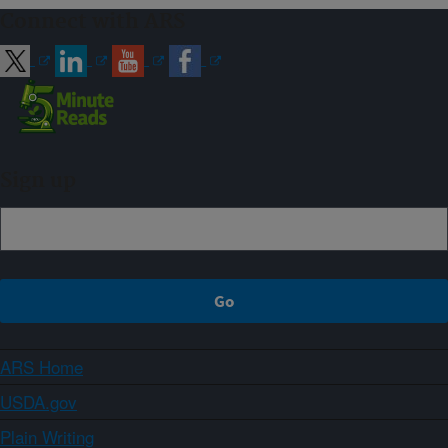
Connect with ARS
Sign up
ARS Home
USDA.gov
Plain Writing