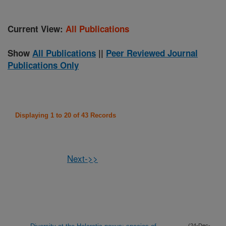
Current View:
All Publications
Show
All Publications
||
Peer Reviewed Journal
Publications Only
Displaying 1 to 20 of 43 Records
Next->>
(24-Dec-