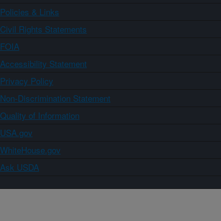
Policies & Links
Civil Rights Statements
FOIA
Accessibility Statement
Privacy Policy
Non-Discrimination Statement
Quality of Information
USA.gov
WhiteHouse.gov
Ask USDA