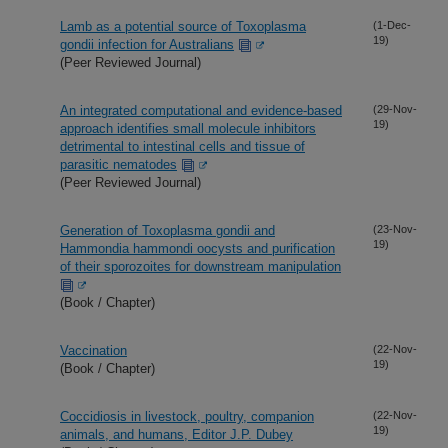
Lamb as a potential source of Toxoplasma
(1-Dec-
19)
gondii infection for Australians
(Peer Reviewed Journal)
An integrated computational and evidence-based
(29-Nov-
19)
approach identifies small molecule inhibitors
detrimental to intestinal cells and tissue of
parasitic nematodes
(Peer Reviewed Journal)
Generation of Toxoplasma gondii and
(23-Nov-
19)
Hammondia hammondi oocysts and purification
of their sporozoites for downstream manipulation
(Book / Chapter)
Vaccination
(22-Nov-
19)
(Book / Chapter)
Coccidiosis in livestock, poultry, companion
(22-Nov-
19)
animals, and humans, Editor J.P. Dubey