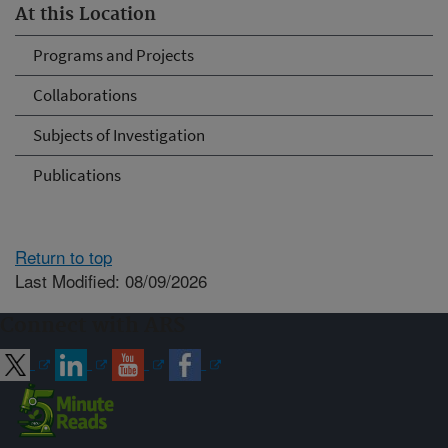
At this Location
Programs and Projects
Collaborations
Subjects of Investigation
Publications
Return to top
Last Modified: 08/09/2026
Connect with ARS