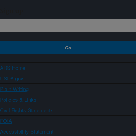
Sign up
ARS Home
USDA.gov
Plain Writing
Policies & Links
Civil Rights Statements
FOIA
Accessibility Statement