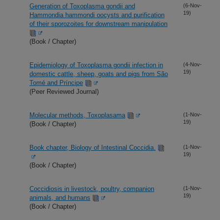
Generation of Toxoplasma gondii and
(6-Nov-
19)
Hammondia hammondi oocysts and purification
of their sporozoites for downstream manipulation
(Book / Chapter)
Epidemiology of Toxoplasma gondii infection in
(4-Nov-
19)
domestic cattle, sheep, goats and pigs from São
Tomé and Príncipe
(Peer Reviewed Journal)
Molecular methods, Toxoplasama
(1-Nov-
19)
(Book / Chapter)
Book chapter, Biology of Intestinal Coccidia.
(1-Nov-
19)
(Book / Chapter)
Coccidiosis in livestock, poultry, companion
(1-Nov-
19)
animals, and humans
(Book / Chapter)