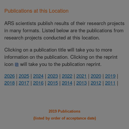
Publications at this Location
ARS scientists publish results of their research projects
in many formats. Listed below are the publications from
research projects conducted at this location.
Clicking on a publication title will take you to more
information on the publication. Clicking on the reprint
icon
will take you to the publication reprint.
2026
|
2025
|
2024
|
2023
|
2022
|
2021
|
2020
|
2019
|
2018
|
2017
|
2016
|
2015
|
2014
|
2013
|
2012
|
2011
|
2019 Publications
(listed by order of acceptance date)