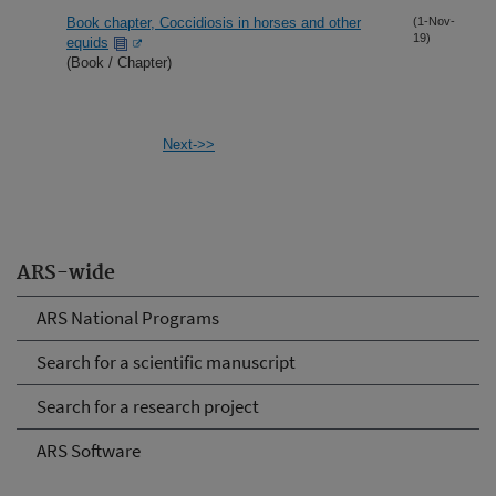
Book chapter, Coccidiosis in horses and other
(1-Nov-
19)
equids
(Book / Chapter)
Next->>
ARS-wide
ARS National Programs
Search for a scientific manuscript
Search for a research project
ARS Software