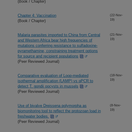
(Book / Chapter)
Chapter 4: Vaccination
(22-Nov-
19)
(Book / Chapter)
Malaria parasites imported to China from Central
(21-Nov-
19)
and Western Africa bear high frequencies of
mutations conferring resistance to sulfadoxine-
pyramethamine, constraining treatment options
for source and recipient populations
(Peer Reviewed Journal)
Comparative evaluation of Loop-mediated
(18-Nov-
19)
isothermal amplification (LAMP) vs qPCR to
detect T. gondii oocysts in mussels
(Peer Reviewed Journal)
Use of bivalve Dreissena polymorpha as
(8-Nov-
19)
biomonitoring tool to reflect the protozoan load in
freshwater bodies.
(Peer Reviewed Journal)