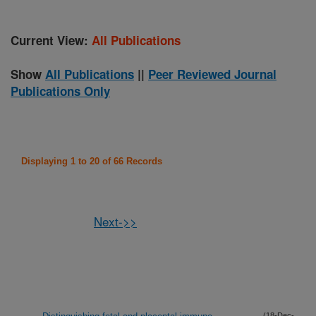
Current View:
All Publications
Show
All Publications
||
Peer Reviewed Journal
Publications Only
Displaying 1 to 20 of 66 Records
Next->>
(18-Dec-