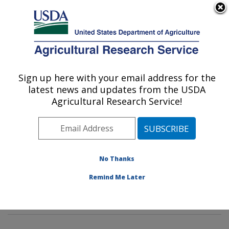
An official website of the United States government
Here's how you know
MENU
Agricultural Research Service
Sign up here with your email address for the
U.S. DEPARTMENT OF AGRICULTURE
latest news and updates from the USDA
Animal Parasitic Diseases Laboratory:
Agricultural Research Service!
Beltsville, MD
ARS Home
»
Northeast Area
»
Beltsville, Maryland
(BARC)
»
Beltsville Agricultural Research Center
»
Animal Parasitic Diseases Laboratory
»
Research
»
No Thanks
Publications at this Location
» Publications at this
Remind Me Later
Location