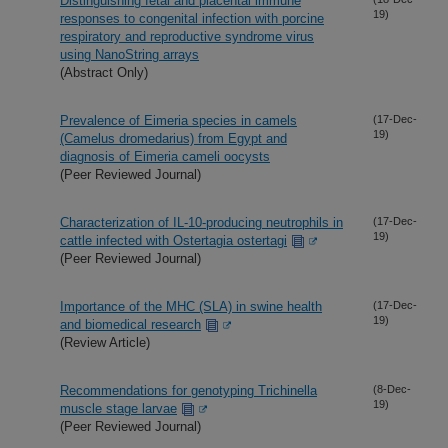
Distinguishing fetal and placental immune
19)
responses to congenital infection with porcine
respiratory and reproductive syndrome virus
using NanoString arrays
(Abstract Only)
Prevalence of Eimeria species in camels
(17-Dec-
19)
(Camelus dromedarius) from Egypt and
diagnosis of Eimeria cameli oocysts
(Peer Reviewed Journal)
Characterization of IL-10-producing neutrophils in
(17-Dec-
19)
cattle infected with Ostertagia ostertagi
(Peer Reviewed Journal)
Importance of the MHC (SLA) in swine health
(17-Dec-
19)
and biomedical research
(Review Article)
Recommendations for genotyping Trichinella
(8-Dec-
19)
muscle stage larvae
(Peer Reviewed Journal)