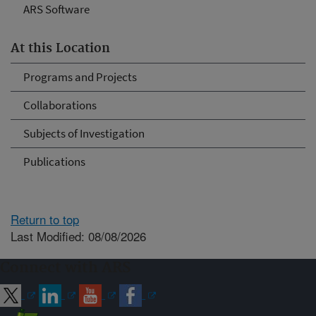
ARS Software
At this Location
Programs and Projects
Collaborations
Subjects of Investigation
Publications
Return to top
Last Modified: 08/08/2026
Connect with ARS