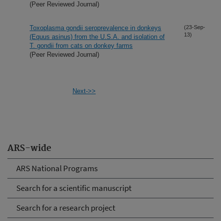
(Peer Reviewed Journal)
Toxoplasma gondii seroprevalence in donkeys
(23-Sep-
13)
(Equus asinus) from the U.S.A. and isolation of
T. gondii from cats on donkey farms
(Peer Reviewed Journal)
Next->>
ARS-wide
ARS National Programs
Search for a scientific manuscript
Search for a research project