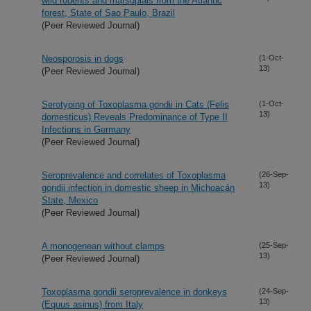
wild rodents and marsupials from the Atlantic
forest, State of Sao Paulo, Brazil
(Peer Reviewed Journal)
Neosporosis in dogs
(1-Oct-
13)
(Peer Reviewed Journal)
Serotyping of Toxoplasma gondii in Cats (Felis
(1-Oct-
13)
domesticus) Reveals Predominance of Type II
Infections in Germany
(Peer Reviewed Journal)
Seroprevalence and correlates of Toxoplasma
(26-Sep-
13)
gondii infection in domestic sheep in Michoacán
State, Mexico
(Peer Reviewed Journal)
A monogenean without clamps
(25-Sep-
13)
(Peer Reviewed Journal)
Toxoplasma gondii seroprevalence in donkeys
(24-Sep-
13)
(Equus asinus) from Italy