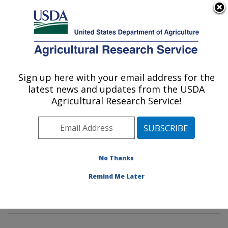
An official website of the United States government
Here's how you know
MENU
Agricultural Research Service
Sign up here with your email address for the
U.S. DEPARTMENT OF AGRICULTURE
latest news and updates from the USDA
Animal Parasitic Diseases Laboratory:
Agricultural Research Service!
Beltsville, MD
ARS Home
»
Northeast Area
»
Beltsville, Maryland
(BARC)
»
Beltsville Agricultural Research Center
»
Animal Parasitic Diseases Laboratory
»
Research
»
No Thanks
Publications at this Location
» Publications at this
Remind Me Later
Location