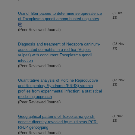
Use of filter papers to determine seroprevalence
(3-Dec-
13)
of Toxoplasma gondii among hunted ungulates
(Peer Reviewed Journal)
Diagnosis and treatment of Neospora caninum-
(23-Nov-
13)
associated dermatitis in a red fox (Vulpes
vulpes) with concurrent Toxoplasma gondii
infection
(Peer Reviewed Journal)
Quantitative analysis of Porcine Reproductive
(13-Nov-
13)
and Respiratory Syndrome (PRRS) viremia
profiles from experimental infection: a statistical
modelling approach
(Peer Reviewed Journal)
Geographical patterns of Toxoplasma gondii
(1-Nov-
13)
genetic diversity revealed by multilocus PCR-
RFLP genotyping
(Peer Reviewed Journal)