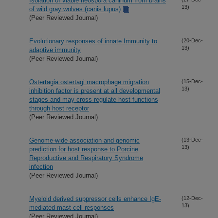
Isolation of viable neospora caninum from brains
13)
of wild gray wolves (canis lupus)
(Peer Reviewed Journal)
Evolutionary responses of innate Immunity to
(20-Dec-
13)
adaptive immunity
(Peer Reviewed Journal)
Ostertagia ostertagi macrophage migration
(15-Dec-
13)
inhibition factor is present at all developmental
stages and may cross-regulate host functions
through host receptor
(Peer Reviewed Journal)
Genome-wide association and genomic
(13-Dec-
13)
prediction for host response to Porcine
Reproductive and Respiratory Syndrome
infection
(Peer Reviewed Journal)
Myeloid derived suppressor cells enhance IgE-
(12-Dec-
13)
mediated mast cell responses
(Peer Reviewed Journal)