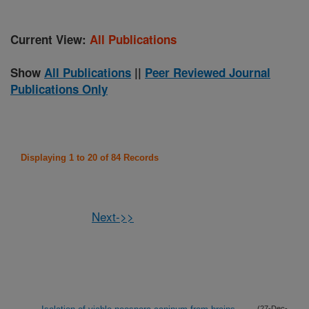
Current View:
All Publications
Show
All Publications
||
Peer Reviewed Journal
Publications Only
Displaying 1 to 20 of 84 Records
Next->>
(27-Dec-