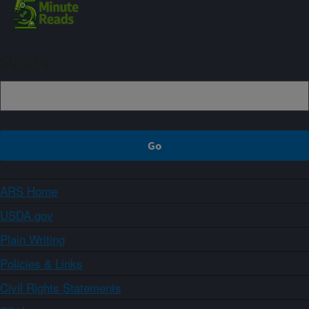
Sign up
ARS Home
USDA.gov
Plain Writing
Policies & Links
Civil Rights Statements