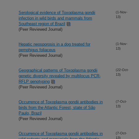
Serological evidence of Toxoplasma gondii
(1-Nov-
13)
infection in wild birds and mammals from
Southeast region of Brazil
(Peer Reviewed Journal)
Hepatic neosporosis in a dog treated for
(1-Nov-
13)
pemphigus foliaceus
(Peer Reviewed Journal)
Geographical patterns of Toxoplasma gondii
(22-Oct-
13)
genetic diversity revealed by multilocus PCR-
RFLP genotyping
(Peer Reviewed Journal)
Occurrence of Toxoplasma gondii antibodies in
(7-Oct-
13)
birds from the Atlantic Forest, state of São
Paulo, Brazil
(Peer Reviewed Journal)
Occurrence of Toxoplasma gondii antibodies in
(7-Oct-
13)