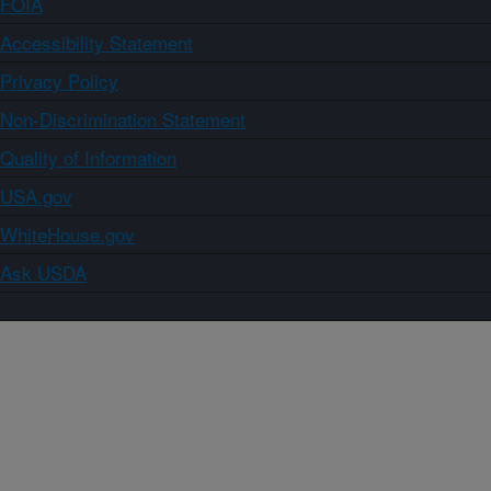
FOIA
Accessibility Statement
Privacy Policy
Non-Discrimination Statement
Quality of Information
USA.gov
WhiteHouse.gov
Ask USDA