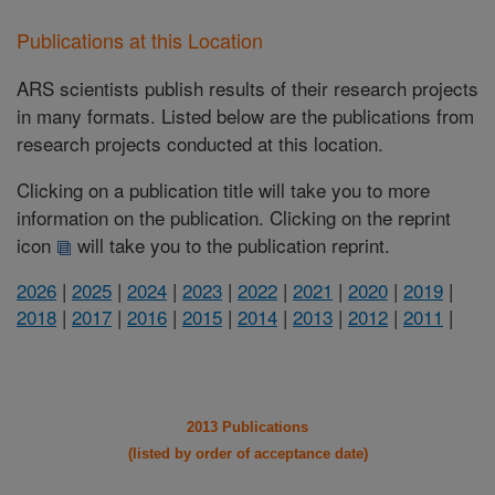
Publications at this Location
ARS scientists publish results of their research projects
in many formats. Listed below are the publications from
research projects conducted at this location.
Clicking on a publication title will take you to more
information on the publication. Clicking on the reprint
icon
will take you to the publication reprint.
2026
|
2025
|
2024
|
2023
|
2022
|
2021
|
2020
|
2019
|
2018
|
2017
|
2016
|
2015
|
2014
|
2013
|
2012
|
2011
|
2013 Publications
(listed by order of acceptance date)