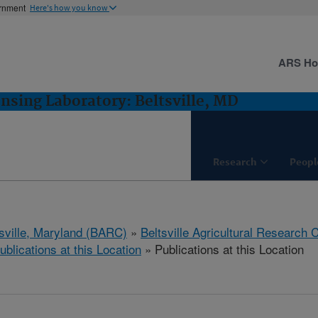
ernment
Here's how you know
ARS H
sing Laboratory: Beltsville, MD
Research
Peopl
tsville, Maryland (BARC)
»
Beltsville Agricultural Research 
ublications at this Location
» Publications at this Location