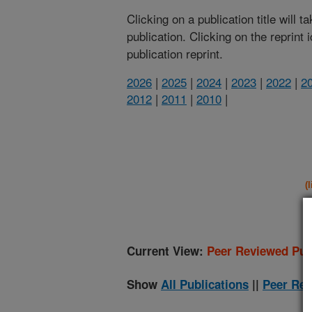
Clicking on a publication title will 
publication. Clicking on the reprint
publication reprint.
2026
|
2025
|
2024
|
2023
|
2022
|
2
2012
|
2011
|
2010
|
(
Current View:
Peer Reviewed Pub
Show
All Publications
||
Peer Rev