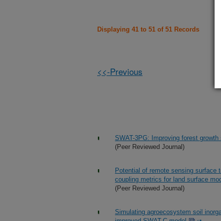
Displaying 41 to 51 of 51 Records
<<-Previous
SWAT-3PG: Improving forest growth 
(Peer Reviewed Journal)
Potential of remote sensing surface
coupling metrics for land surface mod
(Peer Reviewed Journal)
Simulating agroecosystem soil inorg
improved SWAT-C model