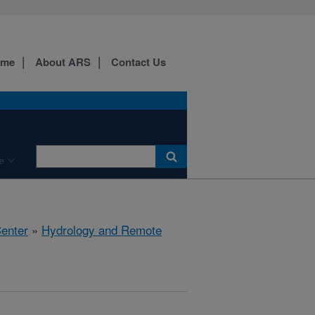
ome
About ARS
Contact Us
e
Center
»
Hydrology and Remote