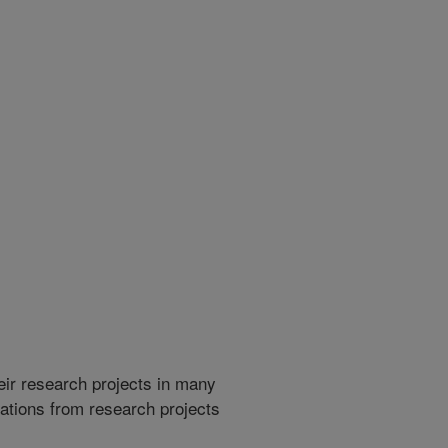
heir research projects in many
cations from research projects