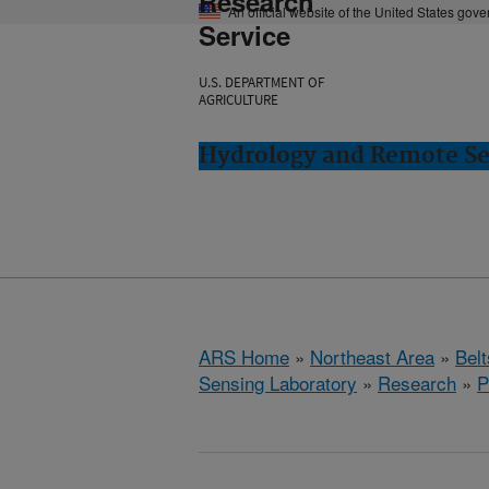
Research
An official website of the United States gov
Service
U.S. DEPARTMENT OF
AGRICULTURE
Hydrology and Remote Sen
ARS Home
»
Northeast Area
»
Bel
Sensing Laboratory
»
Research
»
P