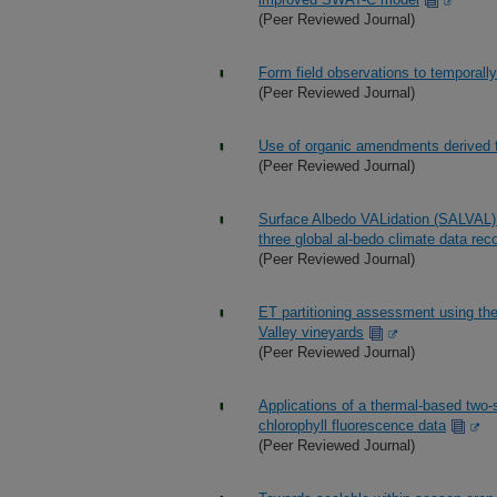
(Peer Reviewed Journal)
Form field observations to temporally
(Peer Reviewed Journal)
Use of organic amendments derived f
(Peer Reviewed Journal)
Surface Albedo VALidation (SALVAL) 
three global al-bedo climate data rec
(Peer Reviewed Journal)
ET partitioning assessment using th
Valley vineyards
(Peer Reviewed Journal)
Applications of a thermal-based two
chlorophyll fluorescence data
(Peer Reviewed Journal)