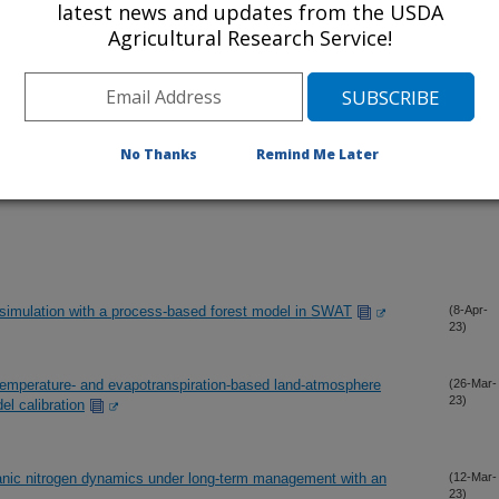
latest news and updates from the USDA
Agricultural Research Service!
No Thanks
Remind Me Later
simulation with a process-based forest model in SWAT
(8-Apr-
23)
 temperature- and evapotranspiration-based land-atmosphere
(26-Mar-
23)
el calibration
anic nitrogen dynamics under long-term management with an
(12-Mar-
23)