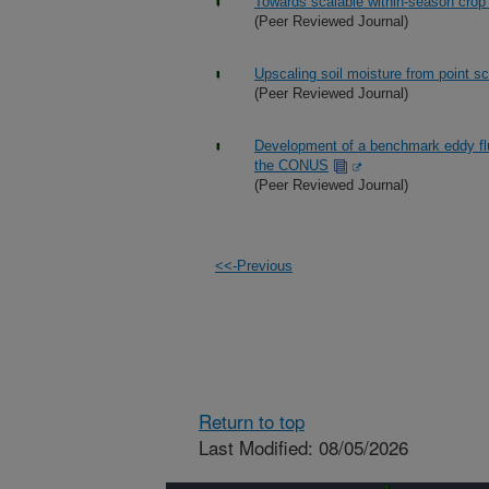
Towards scalable within-season crop
(Peer Reviewed Journal)
Upscaling soil moisture from point sc
(Peer Reviewed Journal)
Development of a benchmark eddy flu
the CONUS
(Peer Reviewed Journal)
<<-Previous
Return to top
Last Modified: 08/05/2026