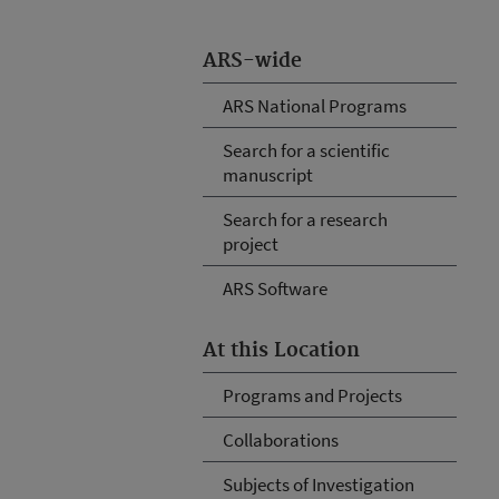
ARS-wide
ARS National Programs
Search for a scientific
manuscript
Search for a research
project
ARS Software
At this Location
Programs and Projects
Collaborations
Subjects of Investigation