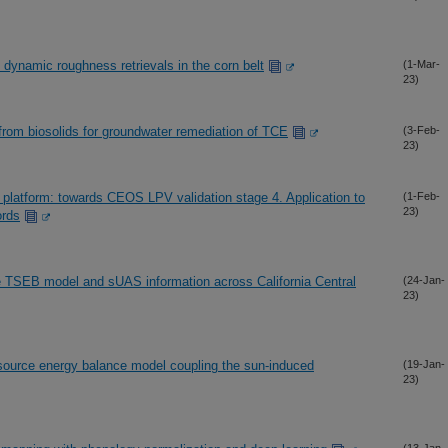
 dynamic roughness retrievals in the corn belt
(1-Mar-
23)
rom biosolids for groundwater remediation of TCE
(3-Feb-
23)
platform: towards CEOS LPV validation stage 4. Application to
(1-Feb-
23)
ords
e TSEB model and sUAS information across California Central
(24-Jan-
23)
-source energy balance model coupling the sun-induced
(19-Jan-
23)