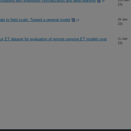
 mapping with phenology normalization and deep learning
(13-Jan-
23)
ale to field scale: Toward a general model
(9-Jan-
23)
x ET dataset for evaluation of remote sensing ET models over
(1-Jan-
23)