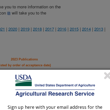
take you to more information on the
 icon
will take you to the
021
|
2020
|
2019
|
2018
|
2017
|
2016
|
2015
|
2014
|
2013
|
2023 Publications
listed by order of acceptance date)
lications Only
iewed Journal Publications Only
Sign up here with your email address for the