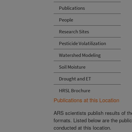
Publications
People
Research Sites
Pesticide Volatilization
Watershed Modeling
Soil Moisture
Drought and ET
HRSL Brochure
Publications at this Location
ARS scientists publish results of t
formats. Listed below are the publi
conducted at this location.