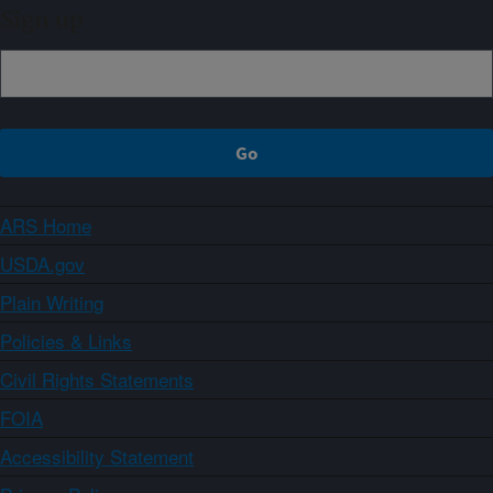
Sign up
ARS Home
USDA.gov
Plain Writing
Policies & Links
Civil Rights Statements
FOIA
Accessibility Statement