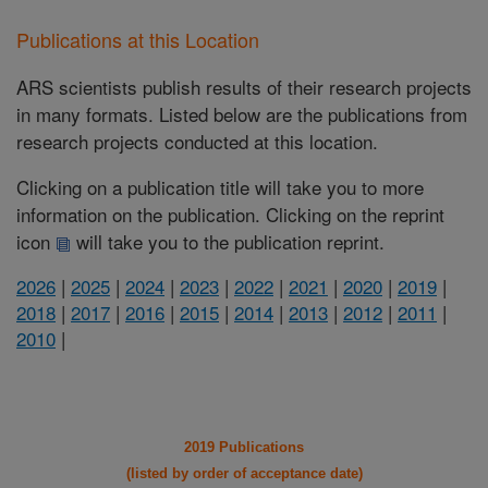
Publications at this Location
ARS scientists publish results of their research projects
in many formats. Listed below are the publications from
research projects conducted at this location.
Clicking on a publication title will take you to more
information on the publication. Clicking on the reprint
icon
will take you to the publication reprint.
2026
|
2025
|
2024
|
2023
|
2022
|
2021
|
2020
|
2019
|
2018
|
2017
|
2016
|
2015
|
2014
|
2013
|
2012
|
2011
|
2010
|
2019 Publications
(listed by order of acceptance date)