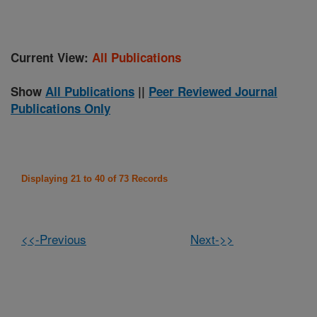
Current View:
All Publications
Show
All Publications
||
Peer Reviewed Journal
Publications Only
Displaying 21 to 40 of 73 Records
<<-Previous
Next->>