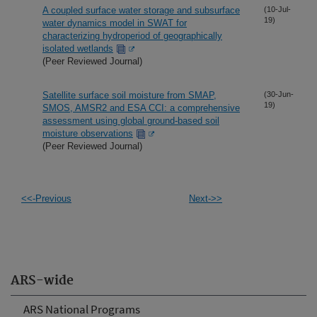
A coupled surface water storage and subsurface
(10-Jul-
19)
water dynamics model in SWAT for
characterizing hydroperiod of geographically
isolated wetlands
(Peer Reviewed Journal)
Satellite surface soil moisture from SMAP,
(30-Jun-
19)
SMOS, AMSR2 and ESA CCI: a comprehensive
assessment using global ground-based soil
moisture observations
(Peer Reviewed Journal)
<<-Previous
Next->>
ARS-wide
ARS National Programs