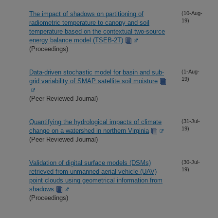
The impact of shadows on partitioning of
(10-Aug-
19)
radiometric temperature to canopy and soil
temperature based on the contextual two-source
energy balance model (TSEB-2T)
(Proceedings)
Data-driven stochastic model for basin and sub-
(1-Aug-
19)
grid variability of SMAP satellite soil moisture
(Peer Reviewed Journal)
Quantifying the hydrological impacts of climate
(31-Jul-
19)
change on a watershed in northern Virginia
(Peer Reviewed Journal)
Validation of digital surface models (DSMs)
(30-Jul-
19)
retrieved from unmanned aerial vehicle (UAV)
point clouds using geometrical information from
shadows
(Proceedings)