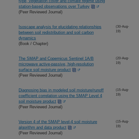
type, vegetation cover and climate regime using
station-based observations over Turkey
(Peer Reviewed Journal)
Isoscape analysis for elucidating relationships
(30-Aug-
19)
between soil redistribution and soil carbon
dynamics
(Book / Chapter)
The SMAP and Copernicus Sentinel 1A/B
(20-Aug-
19)
microwave active-passive, high-resolution
surface soil moisture product
(Peer Reviewed Journal)
Diagnosing bias in modeled soil moisture/runoff
(15-Aug-
19)
coefficient correlation using the SMAP Level 4
soil moisture product
(Peer Reviewed Journal)
Version 4 of the SMAP level-4 soil moisture
(15-Aug-
19)
algorithm and data product
(Peer Reviewed Journal)