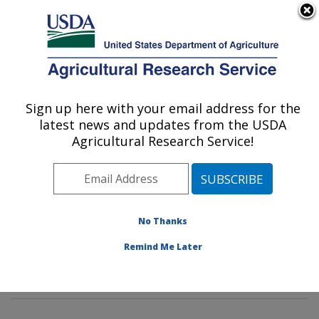
An official website of the United States government
Here's how you know
MENU
Agricultural Research Service
Sign up here with your email address for the
U.S. DEPARTMENT OF AGRICULTURE
latest news and updates from the USDA
Hydrology and Remote Sensing
Agricultural Research Service!
Laboratory: Beltsville, MD
ARS Home
»
Northeast Area
»
Beltsville, Maryland
(BARC)
»
Beltsville Agricultural Research Center
»
Hydrology and Remote Sensing Laboratory
»
Research
No Thanks
»
Publications at this Location
» Publications at this
Remind Me Later
Location