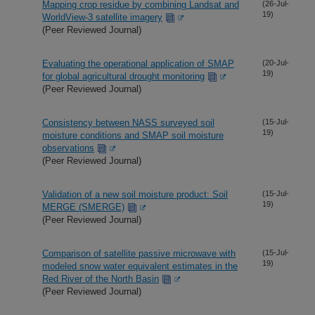
Mapping crop residue by combining Landsat and
(26-Jul-
19)
WorldView-3 satellite imagery
(Peer Reviewed Journal)
Evaluating the operational application of SMAP
(20-Jul-
19)
for global agricultural drought monitoring
(Peer Reviewed Journal)
Consistency between NASS surveyed soil
(15-Jul-
19)
moisture conditions and SMAP soil moisture
observations
(Peer Reviewed Journal)
Validation of a new soil moisture product: Soil
(15-Jul-
19)
MERGE (SMERGE)
(Peer Reviewed Journal)
Comparison of satellite passive microwave with
(15-Jul-
19)
modeled snow water equivalent estimates in the
Red River of the North Basin
(Peer Reviewed Journal)