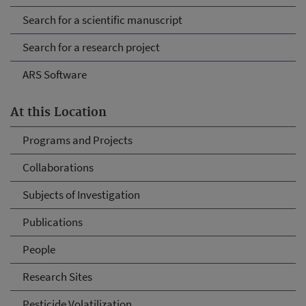
Search for a scientific manuscript
Search for a research project
ARS Software
At this Location
Programs and Projects
Collaborations
Subjects of Investigation
Publications
People
Research Sites
Pesticide Volatilization