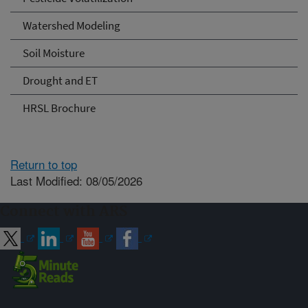
Watershed Modeling
Soil Moisture
Drought and ET
HRSL Brochure
Return to top
Last Modified: 08/05/2026
Connect with ARS