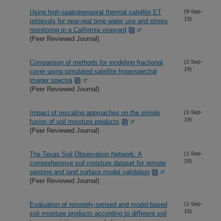
Using high-spatiotemporal thermal satellite ET
(9-Sep-
19)
retrievals for near-real time water use and stress
monitoring in a California vineyard
(Peer Reviewed Journal)
Comparison of methods for modeling fractional
(2-Sep-
19)
cover using simulated satellite hyperspectral
imager spectra
(Peer Reviewed Journal)
Impact of rescaling approaches on the simple
(1-Sep-
19)
fusion of soil moisture products
(Peer Reviewed Journal)
The Texas Soil Observation Network: A
(1-Sep-
19)
comprehensive soil moisture dataset for remote
sensing and land surface model validation
(Peer Reviewed Journal)
Evaluation of remotely-sensed and model-based
(1-Sep-
19)
soil moisture products according to different soil