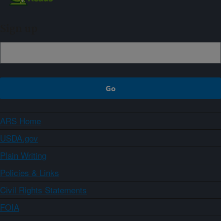
Sign up
ARS Home
USDA.gov
Plain Writing
Policies & Links
Civil Rights Statements
FOIA