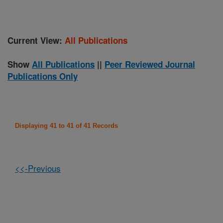
Current View:
All Publications
Show
All Publications
||
Peer Reviewed Journal
Publications Only
Displaying 41 to 41 of 41 Records
<<-Previous