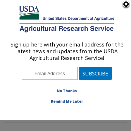
An official website of the United States government
Here's how you know
MENU
Agricultural Research Service
Sign up here with your email address for the
U.S. DEPARTMENT OF AGRICULTURE
latest news and updates from the USDA
Sustainable Agricultural Systems
Agricultural Research Service!
Laboratory: Beltsville, MD
ARS Home
»
Northeast Area
»
Beltsville, Maryland
(BARC)
»
Beltsville Agricultural Research Center
»
Sustainable Agricultural Systems Laboratory
»
No Thanks
Research
»
Publications at this Location
» Publications
Remind Me Later
at this Location