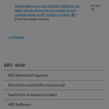
Interseeded cover crop mixtures influence soil
(14-Jan-
23)
water storage during the corn phase of corn-
soybean-wheat no-till cropping systems
(Peer Reviewed Journal)
<<-Previous
ARS-wide
ARS National Programs
Search for a scientific manuscript
Search for a research project
ARS Software