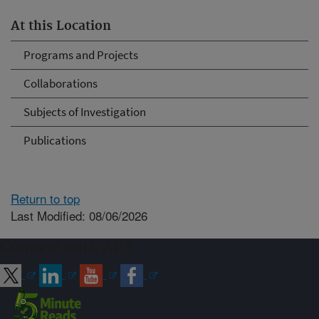
At this Location
Programs and Projects
Collaborations
Subjects of Investigation
Publications
Return to top
Last Modified: 08/06/2026
Connect with ARS