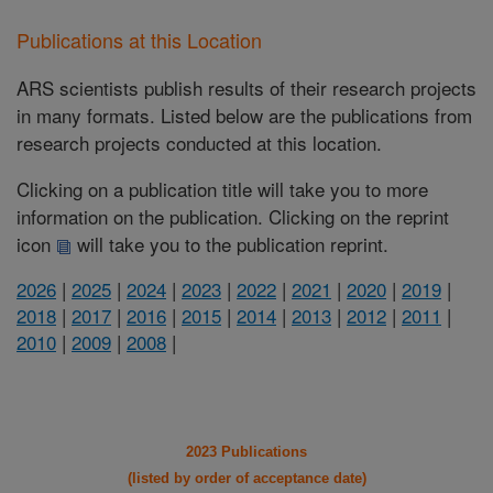
Publications at this Location
ARS scientists publish results of their research projects
in many formats. Listed below are the publications from
research projects conducted at this location.
Clicking on a publication title will take you to more
information on the publication. Clicking on the reprint
icon
will take you to the publication reprint.
2026
|
2025
|
2024
|
2023
|
2022
|
2021
|
2020
|
2019
|
2018
|
2017
|
2016
|
2015
|
2014
|
2013
|
2012
|
2011
|
2010
|
2009
|
2008
|
2023 Publications
(listed by order of acceptance date)