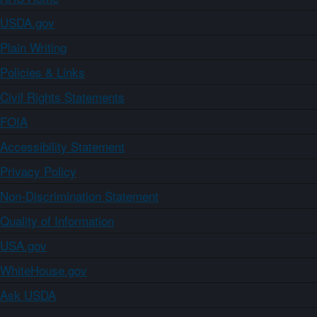
USDA.gov
Plain Writing
Policies & Links
Civil Rights Statements
FOIA
Accessibility Statement
Privacy Policy
Non-Discrimination Statement
Quality of Information
USA.gov
WhiteHouse.gov
Ask USDA