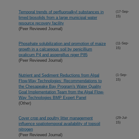
Temporal trends of perfluoroalkyl substances in
(17-Sep-
15)
limed biosolids from a large municipal water
resource recovery facility
(Peer Reviewed Journal)
Phosphate solubilization and promotion of maize
(11-Sep-
15)
growth in a calcareous soil by penicillium
oxalicum P4 and aspergillus niger P85
(Peer Reviewed Journal)
Nutrient and Sediment Reductions from Algal
(1-Sep-
15)
Flow-Way Technologies: Recommendations to
the Chesapeake Bay Program's Water Quality
Goal Implementation Team from the Algal Flow-
Way Technologies BMP Expert Panel
(Other)
Cover crop and poultry litter management
(29-Jul-
15)
influence spatiotemporal availability of topsoil
nitrogen
(Peer Reviewed Journal)