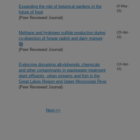
Expanding the role of botanical gardens in the
(8-May-
15)
future of food
(Peer Reviewed Journal)
Methane and hydrogen sulfide production during
(25-Apr-
15)
co-digestion of forage radish and dairy manure
(Peer Reviewed Journal)
Endocrine disrupting alkylphenolic chemicals
(10-Apr-
15)
and other contaminants in wastewater treatment
plant effluents, urban streams and fish in the
Great Lakes Region and Upper Mississippi River
(Peer Reviewed Journal)
Next->>