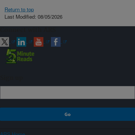
Return to top
Last Modified: 08/05/2026
Connect with ARS
Sign up
ARS Home