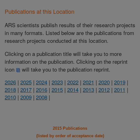
Publications at this Location
ARS scientists publish results of their research projects
in many formats. Listed below are the publications from
research projects conducted at this location.
Clicking on a publication title will take you to more
information on the publication. Clicking on the reprint
icon
will take you to the publication reprint.
2026
|
2025
|
2024
|
2023
|
2022
|
2021
|
2020
|
2019
|
2018
|
2017
|
2016
|
2015
|
2014
|
2013
|
2012
|
2011
|
2010
|
2009
|
2008
|
2015 Publications
(listed by order of acceptance date)