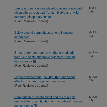
Seed dormancy is modulated in recently evolved
(9-Jul-
15)
chlorsulfuron-resistant Turkish biotypes of wild
mustard (sinapis arvensis)
(Peer Reviewed Journal)
Below ground competition among invading
(6-Jul-
15)
detritivores
(Peer Reviewed Journal)
Effect of temperature on methane production
(4-Jun-
15)
from field-scale anaerobic digesters treating
dairy manure
(Peer Reviewed Journal)
Legume proportions, poultry litter, and tillage
(3-Jun-
15)
effects on cover crop decomposition
(Peer Reviewed Journal)
Comparison of biochemical and microscopic
(1-Jun-
15)
methods for quantification of mycorrhizal fungi in
soil and roots