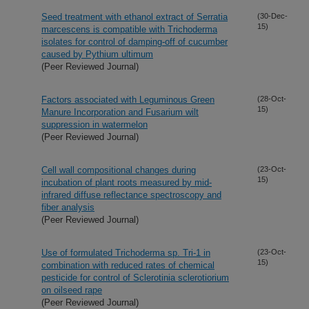
Seed treatment with ethanol extract of Serratia
(30-Dec-
15)
marcescens is compatible with Trichoderma
isolates for control of damping-off of cucumber
caused by Pythium ultimum
(Peer Reviewed Journal)
Factors associated with Leguminous Green
(28-Oct-
15)
Manure Incorporation and Fusarium wilt
suppression in watermelon
(Peer Reviewed Journal)
Cell wall compositional changes during
(23-Oct-
15)
incubation of plant roots measured by mid-
infrared diffuse reflectance spectroscopy and
fiber analysis
(Peer Reviewed Journal)
Use of formulated Trichoderma sp. Tri-1 in
(23-Oct-
15)
combination with reduced rates of chemical
pesticide for control of Sclerotinia sclerotiorium
on oilseed rape
(Peer Reviewed Journal)