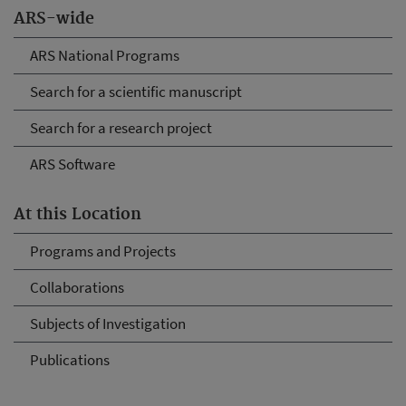
ARS-wide
ARS National Programs
Search for a scientific manuscript
Search for a research project
ARS Software
At this Location
Programs and Projects
Collaborations
Subjects of Investigation
Publications