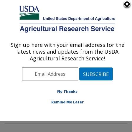
An official website of the United States government
Here's how you know
MENU
Agricultural Research Service
Sign up here with your email address for the
U.S. DEPARTMENT OF AGRICULTURE
latest news and updates from the USDA
Sustainable Agricultural Systems
Agricultural Research Service!
Laboratory: Beltsville, MD
ARS Home
»
Northeast Area
»
Beltsville, Maryland
(BARC)
»
Beltsville Agricultural Research Center
»
Sustainable Agricultural Systems Laboratory
»
No Thanks
Research
»
Publications at this Location
» Publications
Remind Me Later
at this Location