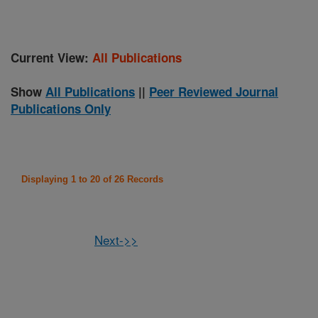
Current View:
All Publications
Show
All Publications
||
Peer Reviewed Journal
Publications Only
Displaying 1 to 20 of 26 Records
Next->>