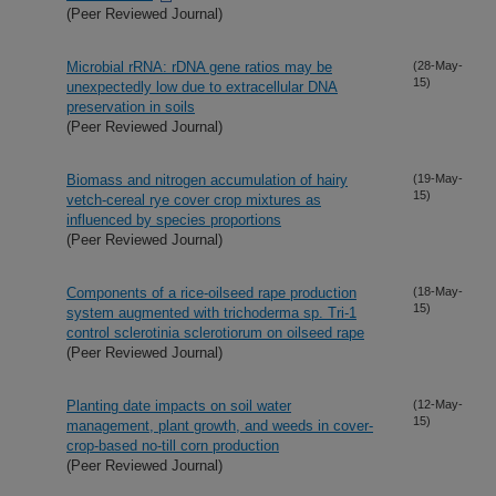
(Peer Reviewed Journal)
Microbial rRNA: rDNA gene ratios may be
(28-May-
15)
unexpectedly low due to extracellular DNA
preservation in soils
(Peer Reviewed Journal)
Biomass and nitrogen accumulation of hairy
(19-May-
15)
vetch-cereal rye cover crop mixtures as
influenced by species proportions
(Peer Reviewed Journal)
Components of a rice-oilseed rape production
(18-May-
15)
system augmented with trichoderma sp. Tri-1
control sclerotinia sclerotiorum on oilseed rape
(Peer Reviewed Journal)
Planting date impacts on soil water
(12-May-
15)
management, plant growth, and weeds in cover-
crop-based no-till corn production
(Peer Reviewed Journal)