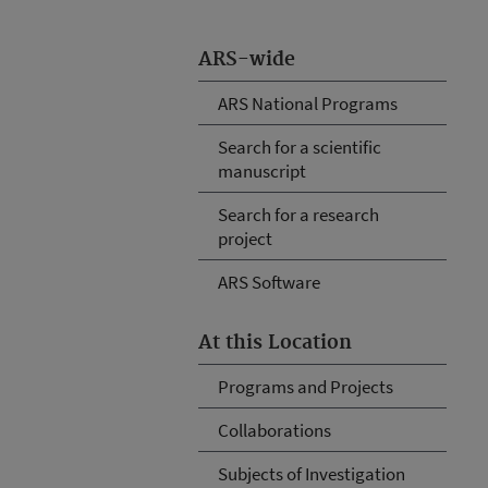
ARS-wide
ARS National Programs
Search for a scientific
manuscript
Search for a research
project
ARS Software
At this Location
Programs and Projects
Collaborations
Subjects of Investigation