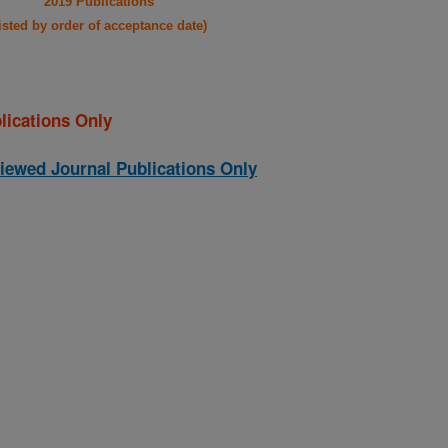
2019 Publications
listed by order of acceptance date)
lications Only
iewed Journal Publications Only