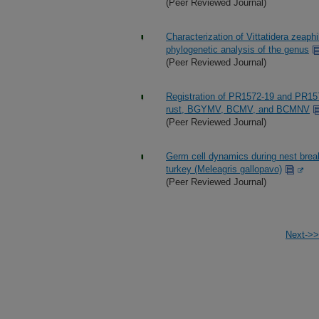
(Peer Reviewed Journal)
Characterization of Vittatidera zeaph
phylogenetic analysis of the genus
(Peer Reviewed Journal)
Registration of PR1572-19 and PR15
rust, BGYMV, BCMV, and BCMNV
(Peer Reviewed Journal)
Germ cell dynamics during nest break
turkey (Meleagris gallopavo)
(Peer Reviewed Journal)
Next->>