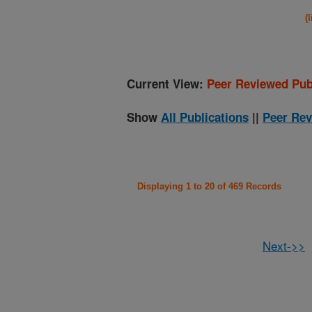
(
Current View:
Peer Reviewed Pub
Show
All Publications
||
Peer Rev
Displaying 1 to 20 of 469 Records
Next->>