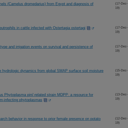
mels (Camelus dromedarius) from Egypt and diagnosis of
(17-Dec-
19)
utrophils in cattle infected with Ostertagia ostertagi
(17-Dec-
19)
 type and irrigation events on survival and persistence of
(17-Dec-
19)
ve hydrologic dynamics from global SMAP surface soil moisture
(15-Dec-
19)
s Phytoplasma pini'-related strain MDPP: a resource for
(13-Dec-
19)
m-infecting phytoplasmas
earch behavior in response to prior female presence on potato
(12-Dec-
19)