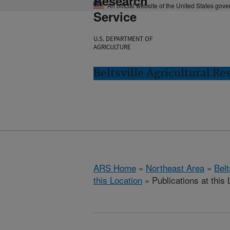
Research
An official website of the United States gov
Service
U.S. DEPARTMENT OF
AGRICULTURE
Beltsville Agricultural Re
ARS Home
»
Northeast Area
»
Bel
this Location
» Publications at this 