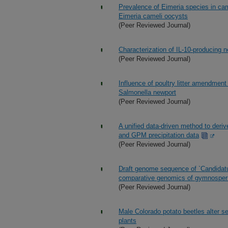
Prevalence of Eimeria species in ca
Eimeria cameli oocysts
(Peer Reviewed Journal)
Characterization of IL-10-producing ne
(Peer Reviewed Journal)
Influence of poultry litter amendment
Salmonella newport
(Peer Reviewed Journal)
A unified data-driven method to deri
and GPM precipitation data
(Peer Reviewed Journal)
Draft genome sequence of `Candidatu
comparative genomics of gymnosper
(Peer Reviewed Journal)
Male Colorado potato beetles alter s
plants