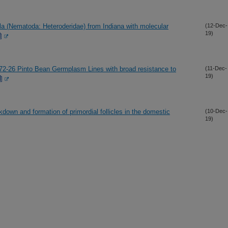
ila (Nematoda: Heteroderidae) from Indiana with molecular
(12-Dec-
19)
72-26 Pinto Bean Germplasm Lines with broad resistance to
(11-Dec-
19)
down and formation of primordial follicles in the domestic
(10-Dec-
19)