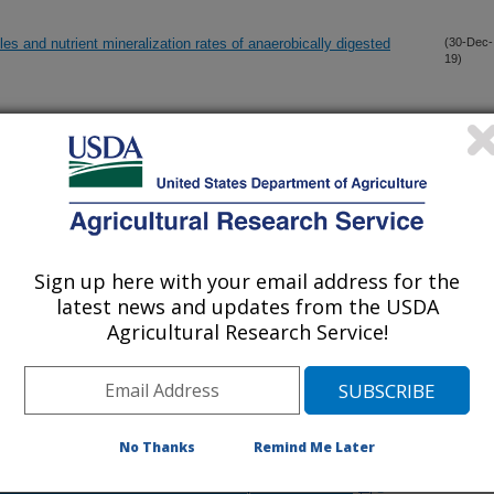
es and nutrient mineralization rates of anaerobically digested
(30-Dec-
19)
 cacao L.): Relationships between foliar concentrations of
(30-Dec-
19)
ty
h for inspection of fipronil in chicken eggs using SiO2@Au
(29-Dec-
19)
Sign up here with your email address for the
latest news and updates from the USDA
crop growth simulation support system for distributed
(27-Dec-
Agricultural Research Service!
19)
e (Heteroptera: Lygaeoidea: Lygaeidae) from Argentina
(27-Dec-
19)
No Thanks
Remind Me Later
pansum virulence via vesicle-mediated protein secretion
(23-Dec-