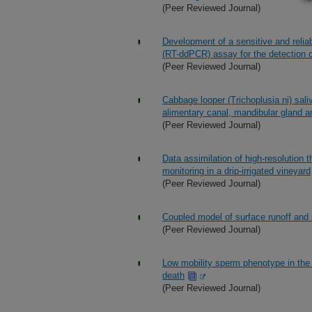
(Peer Reviewed Journal)
Development of a sensitive and reliab
(RT-ddPCR) assay for the detection of
(Peer Reviewed Journal)
Cabbage looper (Trichoplusia ni) saliv
alimentary canal, mandibular gland a
(Peer Reviewed Journal)
Data assimilation of high-resolution 
monitoring in a drip-irrigated vineyard
(Peer Reviewed Journal)
Coupled model of surface runoff an
(Peer Reviewed Journal)
Low mobility sperm phenotype in the
death
(Peer Reviewed Journal)