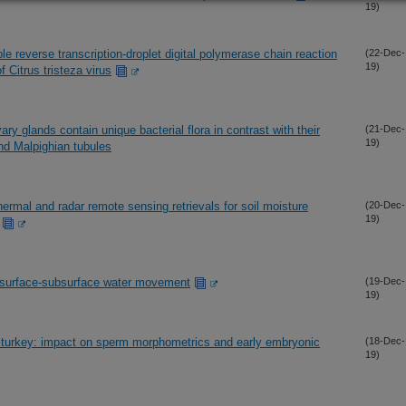
19)
le reverse transcription-droplet digital polymerase chain reaction
(22-Dec-
19)
 Citrus tristeza virus
ary glands contain unique bacterial flora in contrast with their
(21-Dec-
19)
nd Malpighian tubules
thermal and radar remote sensing retrievals for soil moisture
(20-Dec-
19)
d surface-subsurface water movement
(19-Dec-
19)
 turkey: impact on sperm morphometrics and early embryonic
(18-Dec-
19)