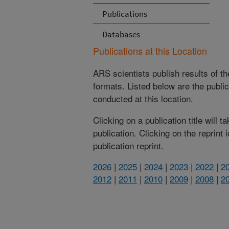
Publications
Databases
Publications at this Location
ARS scientists publish results of t
formats. Listed below are the publi
conducted at this location.
Clicking on a publication title will 
publication. Clicking on the reprint
publication reprint.
2026
|
2025
|
2024
|
2023
|
2022
|
2
2012
|
2011
|
2010
|
2009
|
2008
|
2