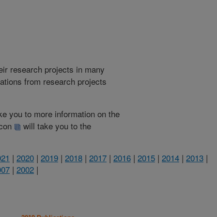
heir research projects in many
cations from research projects
take you to more information on the
 icon
will take you to the
021
|
2020
|
2019
|
2018
|
2017
|
2016
|
2015
|
2014
|
2013
|
007
|
2002
|