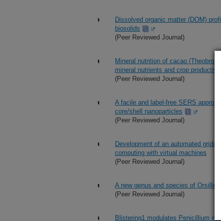
Dissolved organic matter (DOM) profil
biosolids
(Peer Reviewed Journal)
Mineral nutrition of cacao (Theobroma
mineral nutrients and crop productivi
(Peer Reviewed Journal)
A facile and label-free SERS approac
core/shell nanoparticles
(Peer Reviewed Journal)
Development of an automated gridded 
computing with virtual machines
(Peer Reviewed Journal)
A new genus and species of Orsillina
(Peer Reviewed Journal)
Blistering1 modulates Penicillium ex