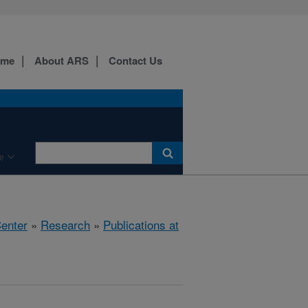
ome
About ARS
Contact Us
e
Center
»
Research
»
Publications at