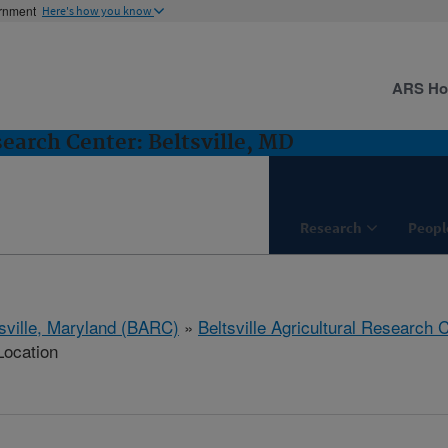
ernment
Here's how you know
ARS H
search Center: Beltsville, MD
Research
Peopl
tsville, Maryland (BARC)
»
Beltsville Agricultural Research 
Location