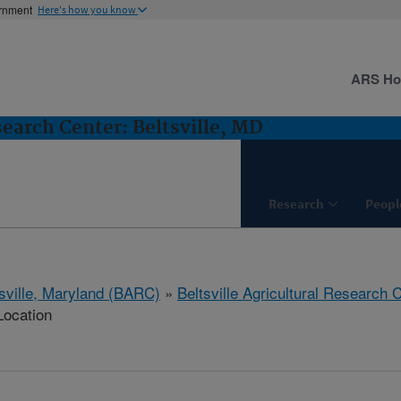
ernment
Here's how you know
ARS H
search Center: Beltsville, MD
Research
Peopl
tsville, Maryland (BARC)
»
Beltsville Agricultural Research 
Location