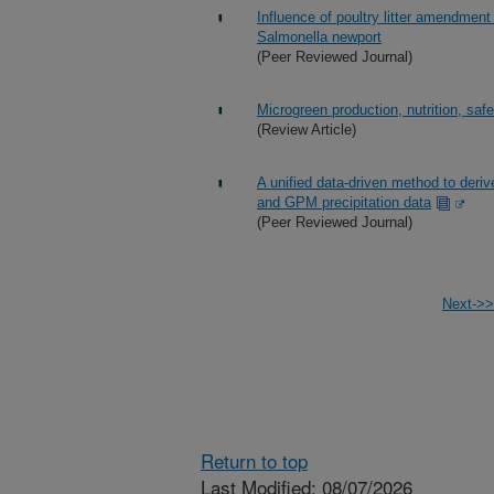
Influence of poultry litter amendment
Salmonella newport
(Peer Reviewed Journal)
Microgreen production, nutrition, safet
(Review Article)
A unified data-driven method to deri
and GPM precipitation data
(Peer Reviewed Journal)
Next->>
Return to top
Last Modified: 08/07/2026