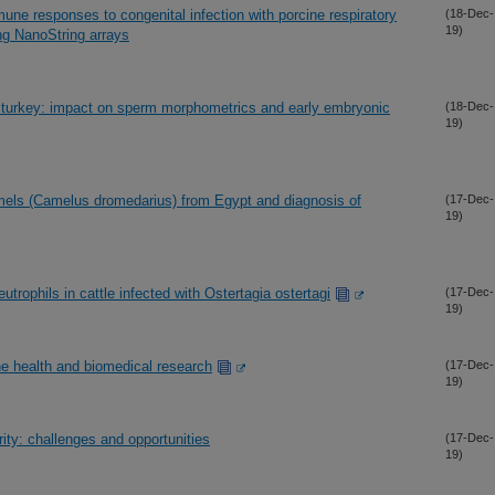
mune responses to congenital infection with porcine respiratory
(18-Dec-
19)
ng NanoString arrays
 turkey: impact on sperm morphometrics and early embryonic
(18-Dec-
19)
mels (Camelus dromedarius) from Egypt and diagnosis of
(17-Dec-
19)
utrophils in cattle infected with Ostertagia ostertagi
(17-Dec-
19)
e health and biomedical research
(17-Dec-
19)
ity: challenges and opportunities
(17-Dec-
19)