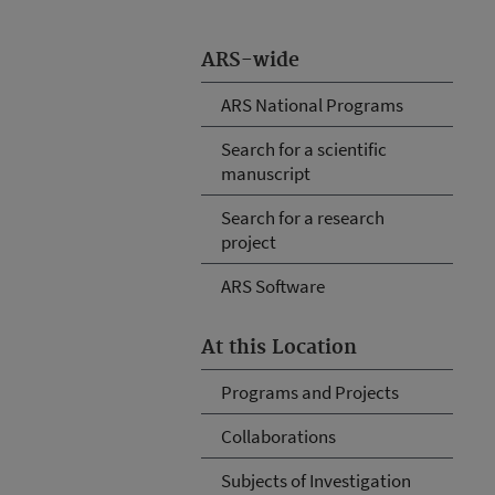
ARS-wide
ARS National Programs
Search for a scientific
manuscript
Search for a research
project
ARS Software
At this Location
Programs and Projects
Collaborations
Subjects of Investigation