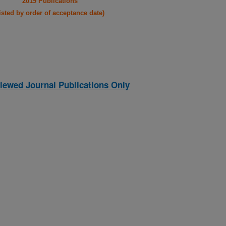
2019 Publications
listed by order of acceptance date)
iewed Journal Publications Only