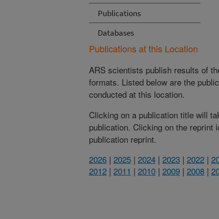
Publications
Databases
Publications at this Location
ARS scientists publish results of t
formats. Listed below are the publi
conducted at this location.
Clicking on a publication title will 
publication. Clicking on the reprint
publication reprint.
2026
|
2025
|
2024
|
2023
|
2022
|
2
2012
|
2011
|
2010
|
2009
|
2008
|
2