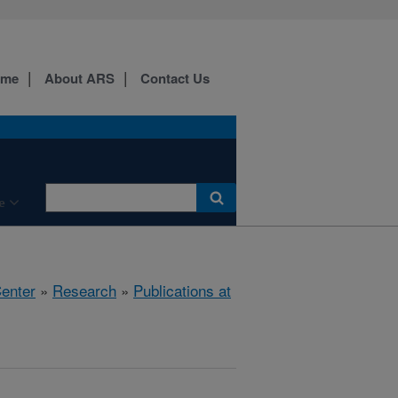
ome
About ARS
Contact Us
e
Center
»
Research
»
Publications at