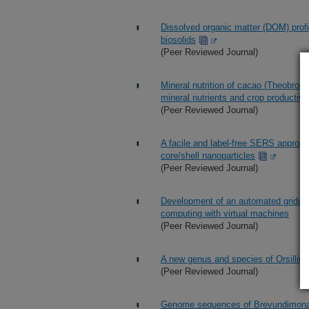
Dissolved organic matter (DOM) profil
biosolids
(Peer Reviewed Journal)
Mineral nutrition of cacao (Theobroma
mineral nutrients and crop productivi
(Peer Reviewed Journal)
A facile and label-free SERS approac
core/shell nanoparticles
(Peer Reviewed Journal)
Development of an automated gridded 
computing with virtual machines
(Peer Reviewed Journal)
A new genus and species of Orsillina
(Peer Reviewed Journal)
Genome sequences of Brevundimonas