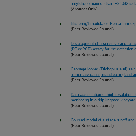
amyloliquefaciens strain FS1092 isol
(Abstract Only)
Blistering1 modulates Penicillium ex
(Peer Reviewed Journal)
Development of a sensitive and reliab
(RT-ddPCR) assay for the detection of
(Peer Reviewed Journal)
Cabbage looper (Trichoplusia ni) saliv
alimentary canal, mandibular gland a
(Peer Reviewed Journal)
Data assimilation of high-resolution 
monitoring in a drip-irrigated vineyard
(Peer Reviewed Journal)
Coupled model of surface runoff an
(Peer Reviewed Journal)