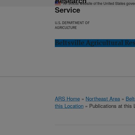
Research
An official website of the United States gov
Service
U.S. DEPARTMENT OF
AGRICULTURE
Beltsville Agricultural Re
ARS Home
»
Northeast Area
»
Bel
this Location
» Publications at this 