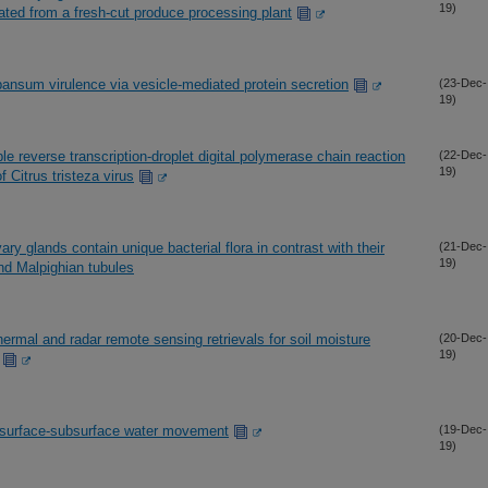
19)
ated from a fresh-cut produce processing plant
pansum virulence via vesicle-mediated protein secretion
(23-Dec-
19)
le reverse transcription-droplet digital polymerase chain reaction
(22-Dec-
19)
 Citrus tristeza virus
ary glands contain unique bacterial flora in contrast with their
(21-Dec-
19)
nd Malpighian tubules
thermal and radar remote sensing retrievals for soil moisture
(20-Dec-
19)
d surface-subsurface water movement
(19-Dec-
19)