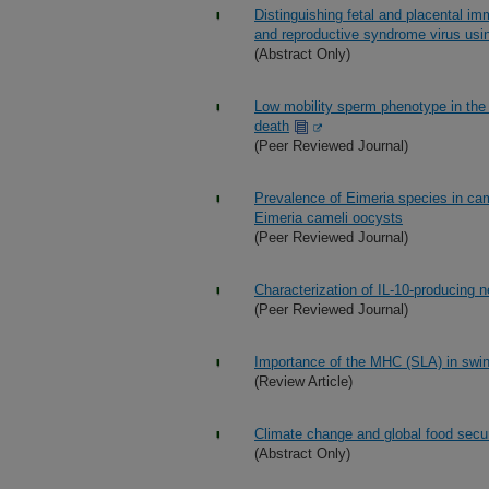
Distinguishing fetal and placental im
and reproductive syndrome virus usi
(Abstract Only)
Low mobility sperm phenotype in the
death
(Peer Reviewed Journal)
Prevalence of Eimeria species in ca
Eimeria cameli oocysts
(Peer Reviewed Journal)
Characterization of IL-10-producing ne
(Peer Reviewed Journal)
Importance of the MHC (SLA) in swin
(Review Article)
Climate change and global food secur
(Abstract Only)