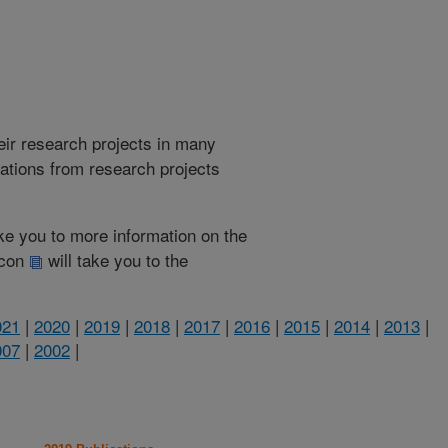
heir research projects in many
cations from research projects
take you to more information on the
 icon
will take you to the
021
|
2020
|
2019
|
2018
|
2017
|
2016
|
2015
|
2014
|
2013
|
007
|
2002
|