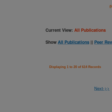
(
Current View:
All Publications
Show
All Publications
||
Peer Rev
Displaying 1 to 20 of 614 Records
Next->>