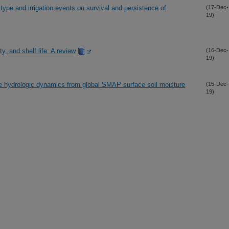
 type and irrigation events on survival and persistence of
(17-Dec-
19)
y, and shelf life: A review
(16-Dec-
19)
ve hydrologic dynamics from global SMAP surface soil moisture
(15-Dec-
19)