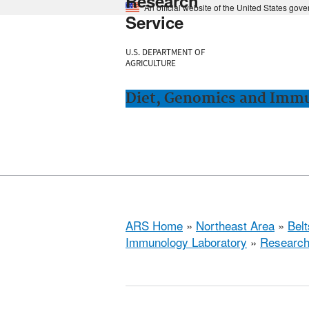
Research
An official website of the United States gov
Service
U.S. DEPARTMENT OF
AGRICULTURE
Diet, Genomics and Immun
ARS Home
»
Northeast Area
»
Bel
Immunology Laboratory
»
Researc