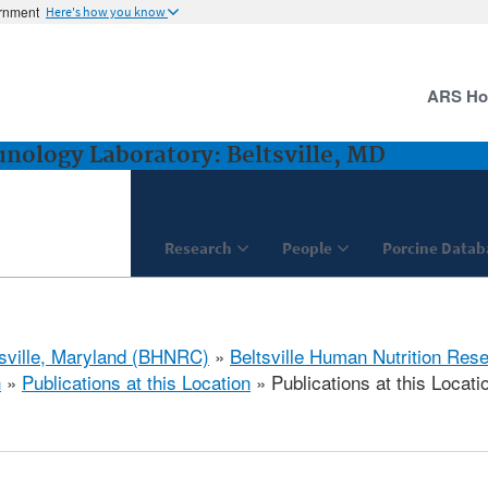
ernment
Here's how you know
ARS H
ology Laboratory: Beltsville, MD
Research
People
Porcine Datab
tsville, Maryland (BHNRC)
»
Beltsville Human Nutrition Res
h
»
Publications at this Location
» Publications at this Locati