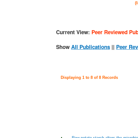
(
Current View:
Peer Reviewed Pub
Show
All Publications
||
Peer Rev
Displaying 1 to 8 of 8 Records
Raw potato starch alters the microbi