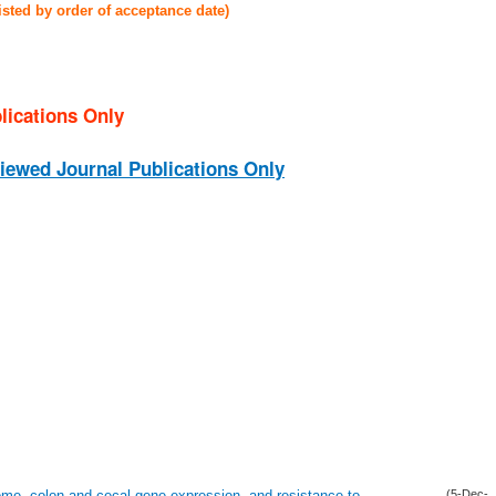
listed by order of acceptance date)
lications Only
iewed Journal Publications Only
ome, colon and cecal gene expression, and resistance to
(5-Dec-