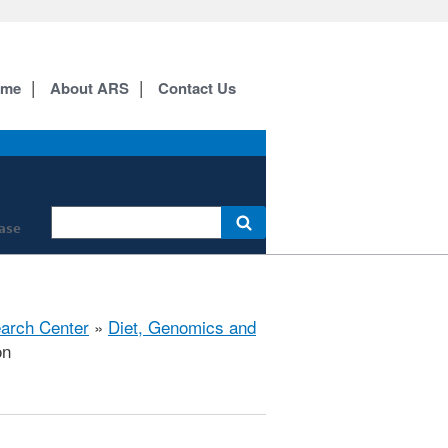
ome
About ARS
Contact Us
ase
earch Center
»
Diet, Genomics and
on