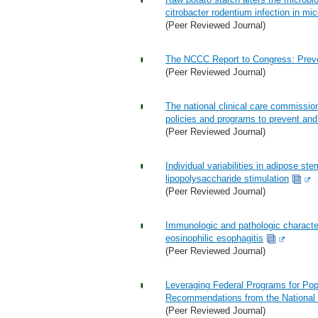
citrobacter rodentium infection in mic
(Peer Reviewed Journal)
The NCCC Report to Congress: Preve
(Peer Reviewed Journal)
The national clinical care commissio
policies and programs to prevent and
(Peer Reviewed Journal)
Individual variabilities in adipose st
lipopolysaccharide stimulation
(Peer Reviewed Journal)
Immunologic and pathologic character
eosinophilic esophagitis
(Peer Reviewed Journal)
Leveraging Federal Programs for Pop
Recommendations from the National 
(Peer Reviewed Journal)