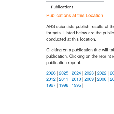
Publications
Publications at this Location
ARS scientists publish results of t
formats. Listed below are the publi
conducted at this location.
Clicking on a publication title will 
publication. Clicking on the reprint
publication reprint.
2026
|
2025
|
2024
|
2023
|
2022
|
2
2012
|
2011
|
2010
|
2009
|
2008
|
2
1997
|
1996
|
1995
|