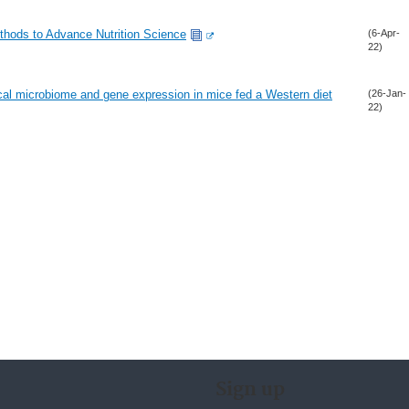
ethods to Advance Nutrition Science
(6-Apr-
22)
ecal microbiome and gene expression in mice fed a Western diet
(26-Jan-
22)
Sign up