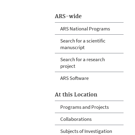
ARS-wide
ARS National Programs
Search for a scientific
manuscript
Search for a research
project
ARS Software
At this Location
Programs and Projects
Collaborations
Subjects of Investigation