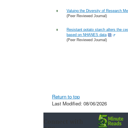
Valuing the Diversity of Research M
(Peer Reviewed Journal)
Resistant potato starch alters the c
based on NHANES data
(Peer Reviewed Journal)
Return to top
Last Modified: 08/06/2026
Connect with