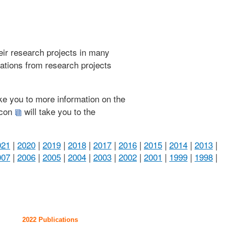
heir research projects in many
cations from research projects
take you to more information on the
 icon
will take you to the
021
|
2020
|
2019
|
2018
|
2017
|
2016
|
2015
|
2014
|
2013
|
007
|
2006
|
2005
|
2004
|
2003
|
2002
|
2001
|
1999
|
1998
|
2022 Publications