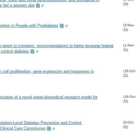
22)
e fed a western diet
ntion in People with Prediabetes
(3-Nov-
22)
n report to congress: recommendations to better leverage federal
(1-Nov-
22)
 control diabetes
em cell proliferation, gene expression and responses to
(18-Oct-
22)
ization of a novel swine biomedical research model for
(18-Oct-
22)
ulation-Level Diabetes Prevention and Control:
(6-Oct-
22)
Clinical Care Commission