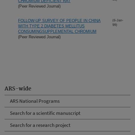
CHROMIUM DEFICIENT RAT
(Peer Reviewed Journal)
FOLLOW-UP SURVEY OF PEOPLE IN CHINA
(6-Jan-
99)
WITH TYPE 2 DIABETES MELLITUS
CONSUMINGSUPPLEMENTAL CHROMIUM
(Peer Reviewed Journal)
ARS-wide
ARS National Programs
Search for a scientific manuscript
Search for a research project