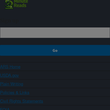
Sign up
ARS Home
USDA.gov
Plain Writing
Policies & Links
Civil Rights Statements
FOIA