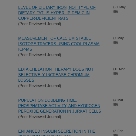
LEVEL OF DIETARY IRON, NOT TYPE OF
(21-May-
99)
DIETARY FAT, IS HYPERLIPIDEMIC IN
COPPER-DEFICIENT RATS
(Peer Reviewed Journal)
MEASUREMENT OF CALCIUM STABLE
(7-May-
99)
ISOTOPE TRACERS USING COOL PLASMA
ICP-MS
(Peer Reviewed Journal)
EDTA CHELATION THERAPY DOES NOT
(11-Mar-
99)
SELECTIVELY INCREASE CHROMIUM
LOSSES
(Peer Reviewed Journal)
POPULATION DOUBLING TIME,
(4-Mar-
99)
PHOSPHATASE ACTIVITY, AND HYDROGEN
PEROXIDE GENERATION IN JURKAT CELLS
(Peer Reviewed Journal)
ENHANCED INSULIN SECRETION IN THE
(3-Feb-
99)