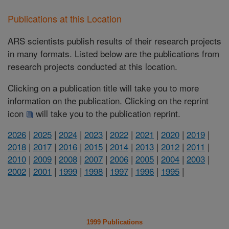
Publications at this Location
ARS scientists publish results of their research projects
in many formats. Listed below are the publications from
research projects conducted at this location.
Clicking on a publication title will take you to more
information on the publication. Clicking on the reprint
icon
will take you to the publication reprint.
2026
|
2025
|
2024
|
2023
|
2022
|
2021
|
2020
|
2019
|
2018
|
2017
|
2016
|
2015
|
2014
|
2013
|
2012
|
2011
|
2010
|
2009
|
2008
|
2007
|
2006
|
2005
|
2004
|
2003
|
2002
|
2001
|
1999
|
1998
|
1997
|
1996
|
1995
|
1999 Publications