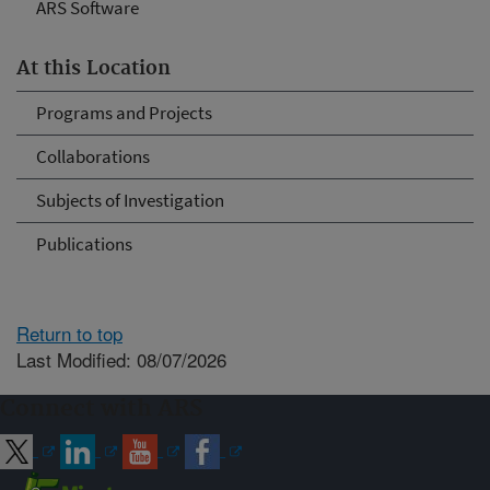
ARS Software
At this Location
Programs and Projects
Collaborations
Subjects of Investigation
Publications
Return to top
Last Modified: 08/07/2026
Connect with ARS