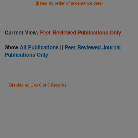
(listed by order of acceptance date)
Current View:
Peer Reviewed Publications Only
Show
All Publications
||
Peer Reviewed Journal
Publications Only
Displaying 1 to 6 of 6 Records