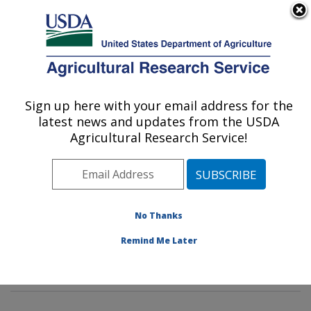
An official website of the United States government
Here's how you know
MENU
Agricultural Research Service
Sign up here with your email address for the
U.S. DEPARTMENT OF AGRICULTURE
latest news and updates from the USDA
Diet, Genomics and Immunology
Agricultural Research Service!
Laboratory: Beltsville, MD
ARS Home
»
Northeast Area
»
Beltsville, Maryland
(BHNRC)
»
Beltsville Human Nutrition Research Center
»
Diet, Genomics and Immunology Laboratory
»
No Thanks
Research
»
Publications at this Location
» Publications
Remind Me Later
at this Location