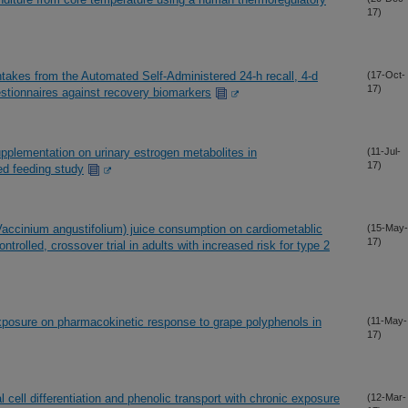
17)
intakes from the Automated Self-Administered 24-h recall, 4-d
(17-Oct-
17)
stionnaires against recovery biomarkers
upplementation on urinary estrogen metabolites in
(11-Jul-
17)
d feeding study
Vaccinium angustifolium) juice consumption on cardiometablic
(15-May-
17)
rolled, crossover trial in adults with increased risk for type 2
exposure on pharmacokinetic response to grape polyphenols in
(11-May-
17)
 cell differentiation and phenolic transport with chronic exposure
(12-Mar-