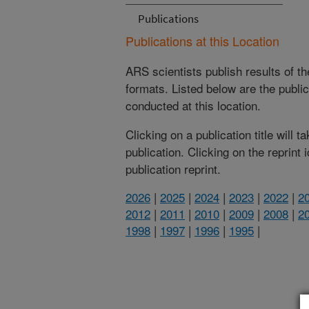
Publications
Publications at this Location
ARS scientists publish results of t
formats. Listed below are the publi
conducted at this location.
Clicking on a publication title will 
publication. Clicking on the reprint
publication reprint.
2026
|
2025
|
2024
|
2023
|
2022
|
2
2012
|
2011
|
2010
|
2009
|
2008
|
2
1998
|
1997
|
1996
|
1995
|