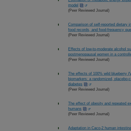
model
(Peer Reviewed Journal)
Comparison of self-reported dietary 
food records, and food-frequency que
(Peer Reviewed Journal)
Effects of low-to-moderate alcohol s
postmenopausal women in a controlle
(Peer Reviewed Journal)
The effects of 100% wild blueberry (
biomarkers: a randomized, placebo-cont
diabetes
(Peer Reviewed Journal)
The effect of obesity and repeated 
humans
(Peer Reviewed Journal)
Adaptation in Caco-2 human intestinal