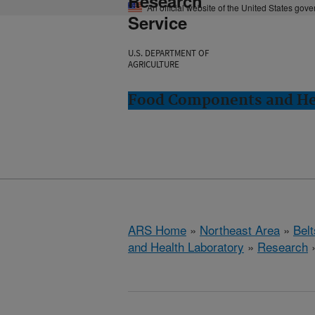
Research
An official website of the United States gov
Service
U.S. DEPARTMENT OF
AGRICULTURE
Food Components and Hea
ARS Home
»
Northeast Area
»
Bel
and Health Laboratory
»
Research