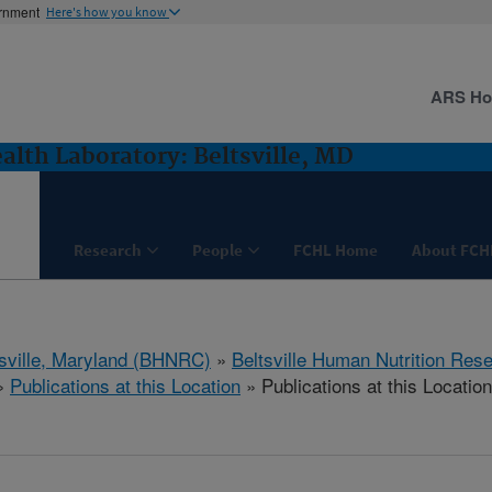
ernment
Here's how you know
ARS H
lth Laboratory: Beltsville, MD
Research
People
FCHL Home
About FCH
tsville, Maryland (BHNRC)
»
Beltsville Human Nutrition Res
»
Publications at this Location
» Publications at this Location