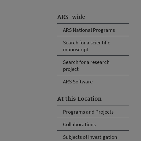
ARS-wide
ARS National Programs
Search for a scientific
manuscript
Search for a research
project
ARS Software
At this Location
Programs and Projects
Collaborations
Subjects of Investigation