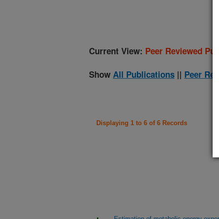
(
Current View:
Peer Reviewed Pub
Show
All Publications
||
Peer Rev
Displaying 1 to 6 of 6 Records
Estimation of metabolic energy expe