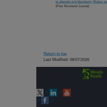
to phenolic-rich blackberry (Rubus sp
(Peer Reviewed Journal)
Return to top
Last Modified: 08/07/2026
Connect with
ARS