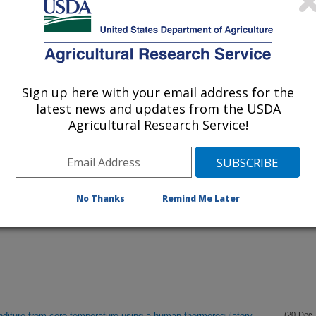
listed by order of acceptance date)
lications Only
Sign up here with your email address for the
iewed Journal Publications Only
latest news and updates from the USDA
Agricultural Research Service!
No Thanks
Remind Me Later
nditure from core temperature using a human thermoregulatory
(20-Dec-