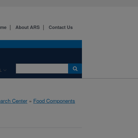
ome
About ARS
Contact Us
L
earch Center
»
Food Components