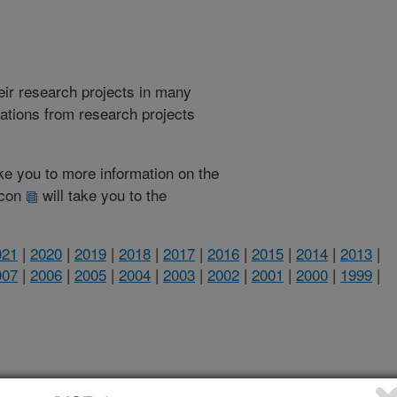
heir research projects in many
cations from research projects
take you to more information on the
 icon
will take you to the
021
|
2020
|
2019
|
2018
|
2017
|
2016
|
2015
|
2014
|
2013
|
007
|
2006
|
2005
|
2004
|
2003
|
2002
|
2001
|
2000
|
1999
|
2017 Publications