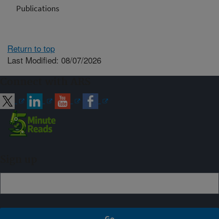
Publications
Return to top
Last Modified: 08/07/2026
Connect with ARS
Sign up