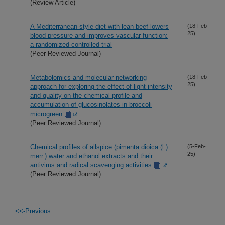
(Review Article)
A Mediterranean-style diet with lean beef lowers
(18-Feb-
25)
blood pressure and improves vascular function:
a randomized controlled trial
(Peer Reviewed Journal)
Metabolomics and molecular networking
(18-Feb-
25)
approach for exploring the effect of light intensity
and quality on the chemical profile and
accumulation of glucosinolates in broccoli
microgreen
(Peer Reviewed Journal)
Chemical profiles of allspice (pimenta dioica (l.)
(5-Feb-
25)
merr.) water and ethanol extracts and their
antivirus and radical scavenging activities
(Peer Reviewed Journal)
<<-Previous