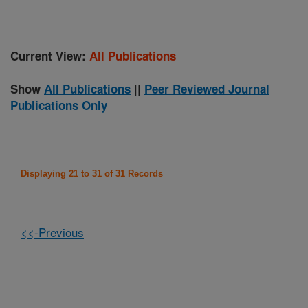
Current View:
All Publications
Show
All Publications
||
Peer Reviewed Journal
Publications Only
Displaying 21 to 31 of 31 Records
<<-Previous