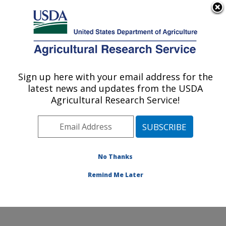
An official website of the United States government
Here's how you know
MENU
Agricultural Research Service
Sign up here with your email address for the
U.S. DEPARTMENT OF AGRICULTURE
latest news and updates from the USDA
Beltsville Human Nutrition Research
Agricultural Research Service!
Center: Beltsville, MD
ARS Home
»
Northeast Area
»
Beltsville, Maryland
(BHNRC)
»
Beltsville Human Nutrition Research Center
»
Research
»
Publications at this Location
»
No Thanks
Publications at this Location
Remind Me Later