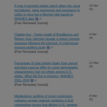
A type 4 resistant potato starch alters the cecal
(10-Apr-
25)
microbiome, gene expression and resistance to
colitis in mice fed a Western diet based on
NHANES data
(Peer Reviewed Journal)
Chapter four - Swine model of Bundibunyo and
(4-Apr-
25)
Reston virus infection reveals a robust immune
response following the infection: A multi-tissue
immune profiling study
(Peer Reviewed Journal)
Percentage of total protein intake from animal
(27-Mar-
25)
and plant sources differ by some demographic
characteristics but not others among U.S.
adults: What We Eat in America, NHANES
2015–2018
(Peer Reviewed Journal)
Metabolomic profiling of novel muskmelon
(5-Mar-
25)
cultigens reveals regional variations in fruit
composition across four distinct U.S. growing