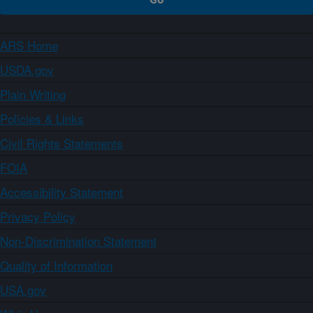
ARS Home
USDA.gov
Plain Writing
Policies & Links
Civil Rights Statements
FOIA
Accessibility Statement
Privacy Policy
Non-Discrimination Statement
Quality of Information
USA.gov