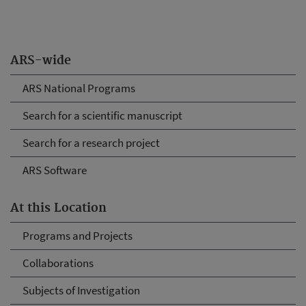
ARS-wide
ARS National Programs
Search for a scientific manuscript
Search for a research project
ARS Software
At this Location
Programs and Projects
Collaborations
Subjects of Investigation