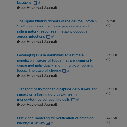
locations
(Peer Reviewed Journal)
The ligand binding domain of the cell wall protein
(3-Mar-
25)
SraP modulates macrophage apoptosis and
inflammatory responses in staphylococcus
aureus infections
(Peer Reviewed Journal)
Leveraging USDA databases to estimate
(27-Feb-
25)
population intakes of foods that are commonly
consumed individually and in multi-component
foods: The case of cheese
(Peer Reviewed Journal)
Transport of tryptophan dipeptide derivatives and
(25-Feb-
25)
impact on inflammatory cytokines in
monocyte/macrophage-like cells
(Peer Reviewed Journal)
One-class modeling for verification of botanical
(19-Feb-
25)
identity: A review