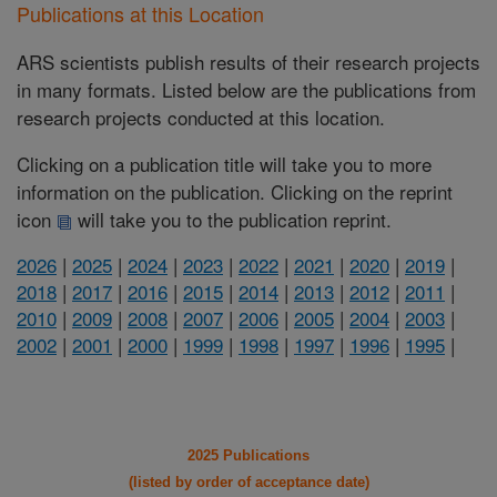
Publications at this Location
ARS scientists publish results of their research projects
in many formats. Listed below are the publications from
research projects conducted at this location.
Clicking on a publication title will take you to more
information on the publication. Clicking on the reprint
icon
will take you to the publication reprint.
2026
|
2025
|
2024
|
2023
|
2022
|
2021
|
2020
|
2019
|
2018
|
2017
|
2016
|
2015
|
2014
|
2013
|
2012
|
2011
|
2010
|
2009
|
2008
|
2007
|
2006
|
2005
|
2004
|
2003
|
2002
|
2001
|
2000
|
1999
|
1998
|
1997
|
1996
|
1995
|
2025 Publications
(listed by order of acceptance date)