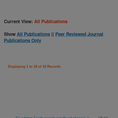
Current View:
All Publications
Show
All Publications
||
Peer Reviewed Journal
Publications Only
Displaying 1 to 18 of 18 Records
(15-Jul-