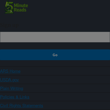
Sign up
ARS Home
USDA.gov
Plain Writing
Policies & Links
Civil Rights Statements