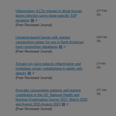
Inflammatory ILC2s migrate to distal tissues
(27-Feb-
26)
during infection using stage-specific S1P
receptors
(Peer Reviewed Journal)
Literature-based human milk nutrient
(20-Feb-
26)
composition values for use in North American
food composition databases
(Peer Reviewed Journal)
Tomato-soy juice reduces inflammation and
(3-Feb-
26)
modulates urinary metabolome in adults with
obesity
(Peer Reviewed Journal)
Avocado consumption patterns and nutrient
(27-Jan-
26)
contribution in the US: National Health and
Nutrition Examination Survey 2017- March 2020
and August 2021-August 2023
(Peer Reviewed Journal)