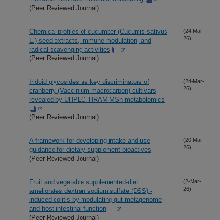
(Peer Reviewed Journal)
Chemical profiles of cucumber (Cucumis sativus
(24-Mar-
26)
L.) seed extracts, immune modulation, and
radical scavenging activities
(Peer Reviewed Journal)
Iridoid glycosides as key discriminators of
(24-Mar-
26)
cranberry (Vaccinium macrocarpon) cultivars
revealed by UHPLC–HRAM-MSn metabolomics
(Peer Reviewed Journal)
A framework for developing intake and use
(20-Mar-
26)
guidance for dietary supplement bioactives
(Peer Reviewed Journal)
Fruit and vegetable supplemented-diet
(2-Mar-
26)
ameliorates dextran sodium sulfate (DSS) -
induced colitis by modulating gut metagenome
and host intestinal function
(Peer Reviewed Journal)