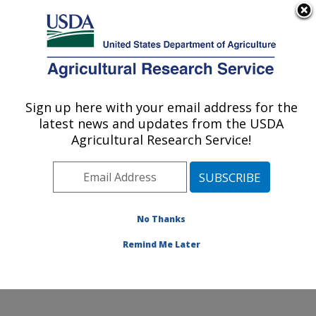
An official website of the United States government
Here's how you know
MENU
Agricultural Research Service
Sign up here with your email address for the
U.S. DEPARTMENT OF AGRICULTURE
latest news and updates from the USDA
Beltsville Human Nutrition Research
Agricultural Research Service!
Center: Beltsville, MD
ARS Home
»
Northeast Area
»
Beltsville, Maryland
(BHNRC)
»
Beltsville Human Nutrition Research Center
»
Research
»
Publications at this Location
»
No Thanks
Publications at this Location
Remind Me Later