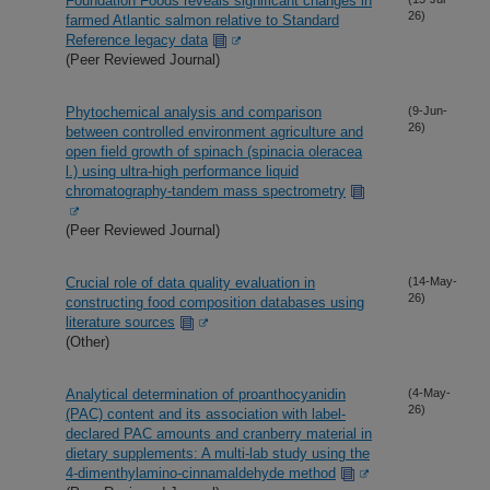
Foundation Foods reveals significant changes in
26)
farmed Atlantic salmon relative to Standard
Reference legacy data
(Peer Reviewed Journal)
Phytochemical analysis and comparison
(9-Jun-
26)
between controlled environment agriculture and
open field growth of spinach (spinacia oleracea
l.) using ultra-high performance liquid
chromatography-tandem mass spectrometry
(Peer Reviewed Journal)
Crucial role of data quality evaluation in
(14-May-
26)
constructing food composition databases using
literature sources
(Other)
Analytical determination of proanthocyanidin
(4-May-
26)
(PAC) content and its association with label-
declared PAC amounts and cranberry material in
dietary supplements: A multi-lab study using the
4-dimenthylamino-cinnamaldehyde method