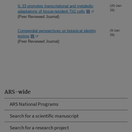
IL-33 promotes transcriptional and metabolic
(20-Jan-
26)
adaptations of tissue-resident Th2 cells
(Peer Reviewed Journal)
Compendial perspectives on botanical identity
(9-Jan-
26)
testing
(Peer Reviewed Journal)
ARS-wide
ARS National Programs
Search for a scientific manuscript
Search for a research project