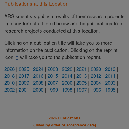
Publications at this Location
ARS scientists publish results of their research projects
in many formats. Listed below are the publications from
research projects conducted at this location.
Clicking on a publication title will take you to more
information on the publication. Clicking on the reprint
icon
will take you to the publication reprint.
2026
|
2025
|
2024
|
2023
|
2022
|
2021
|
2020
|
2019
|
2018
|
2017
|
2016
|
2015
|
2014
|
2013
|
2012
|
2011
|
2010
|
2009
|
2008
|
2007
|
2006
|
2005
|
2004
|
2003
|
2002
|
2001
|
2000
|
1999
|
1998
|
1997
|
1996
|
1995
|
2026 Publications
(listed by order of acceptance date)