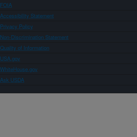
FOIA
Accessibility Statement
Privacy Policy
Non-Discrimination Statement
Quality of Information
USA.gov
WhiteHouse.gov
Ask USDA