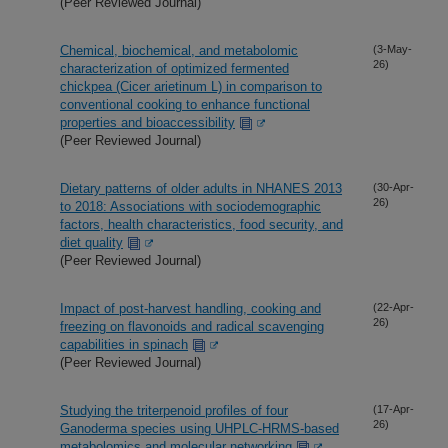
(Peer Reviewed Journal)
Chemical, biochemical, and metabolomic
(3-May-
26)
characterization of optimized fermented
chickpea (Cicer arietinum L) in comparison to
conventional cooking to enhance functional
properties and bioaccessibility
(Peer Reviewed Journal)
Dietary patterns of older adults in NHANES 2013
(30-Apr-
26)
to 2018: Associations with sociodemographic
factors, health characteristics, food security, and
diet quality
(Peer Reviewed Journal)
Impact of post-harvest handling, cooking and
(22-Apr-
26)
freezing on flavonoids and radical scavenging
capabilities in spinach
(Peer Reviewed Journal)
Studying the triterpenoid profiles of four
(17-Apr-
26)
Ganoderma species using UHPLC-HRMS-based
metabolomics and molecular networking