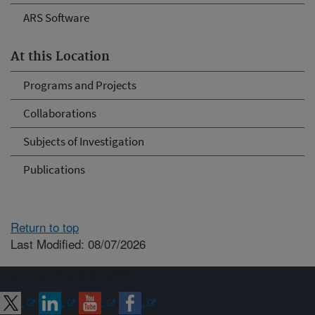
ARS Software
At this Location
Programs and Projects
Collaborations
Subjects of Investigation
Publications
Return to top
Last Modified: 08/07/2026
Connect with ARS