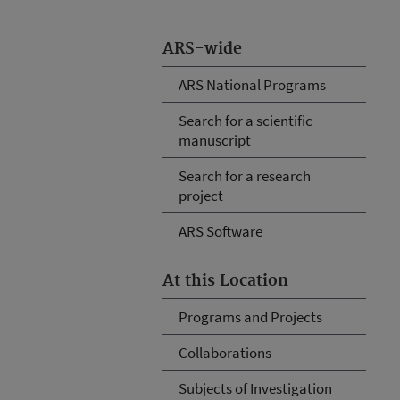
ARS-wide
ARS National Programs
Search for a scientific
manuscript
Search for a research
project
ARS Software
At this Location
Programs and Projects
Collaborations
Subjects of Investigation