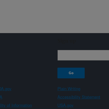
Sign up
A.gov
Plain Writing
A
Accessibility Statement
ity of Information
USA.gov