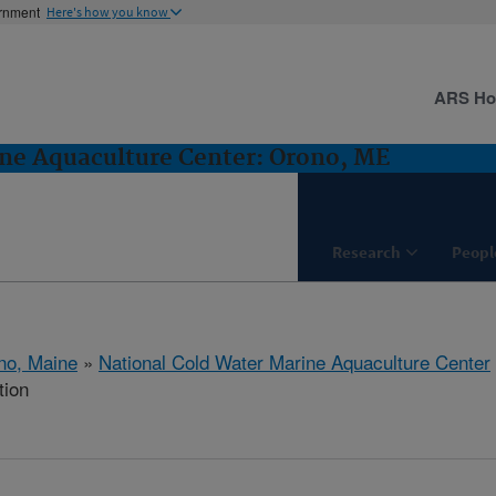
ernment
Here's how you know
ARS H
ne Aquaculture Center: Orono, ME
Research
Peopl
no, Maine
»
National Cold Water Marine Aquaculture Center
tion