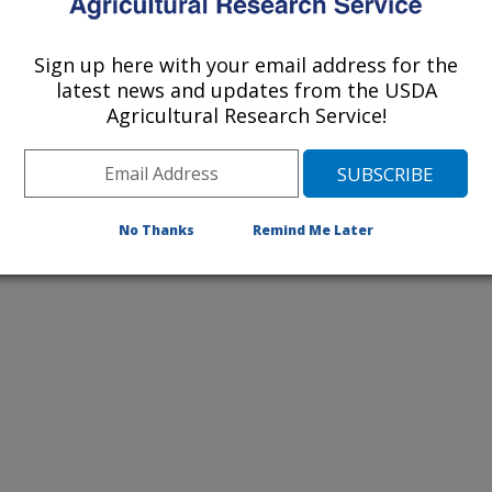
Sign up here with your email address for the
2018 Publications
latest news and updates from the USDA
listed by order of acceptance date)
Agricultural Research Service!
lications Only
No Thanks
Remind Me Later
iewed Journal Publications Only