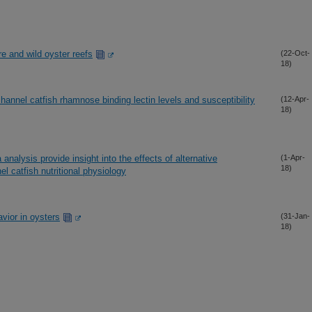
re and wild oyster reefs
(22-Oct-
18)
hannel catfish rhamnose binding lectin levels and susceptibility
(12-Apr-
18)
analysis provide insight into the effects of alternative
(1-Apr-
18)
l catfish nutritional physiology
avior in oysters
(31-Jan-
18)