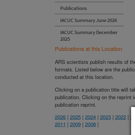
Publications
IACUC Summary June 2026
IACUC Summary December
2025
Publications at this Location
ARS scientists publish results of t
formats. Listed below are the publi
conducted at this location.
Clicking on a publication title will 
publication. Clicking on the reprint
publication reprint.
2026
|
2025
|
2024
|
2023
|
2022
|
2
2011
|
2009
|
2008
|