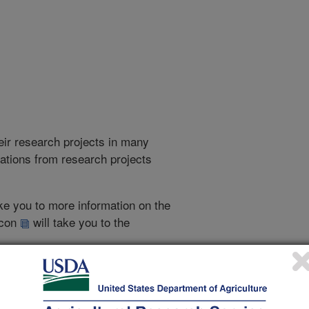
heir research projects in many
cations from research projects
take you to more information on the
 icon
will take you to the
021
|
2020
|
2019
|
2018
|
2017
|
2016
|
2015
|
2013
|
2012
|