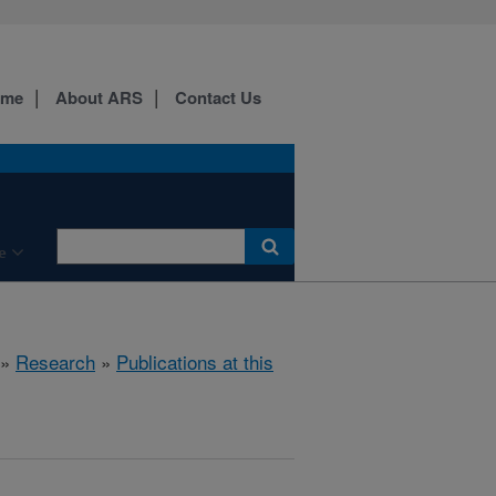
ome
About ARS
Contact Us
e
»
Research
»
Publications at this