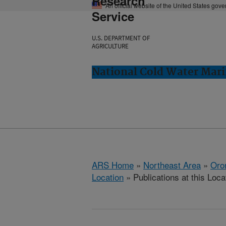
Research
An official website of the United States gov
Service
U.S. DEPARTMENT OF
AGRICULTURE
National Cold Water Mari
ARS Home
»
Northeast Area
»
Oro
Location
» Publications at this Loca