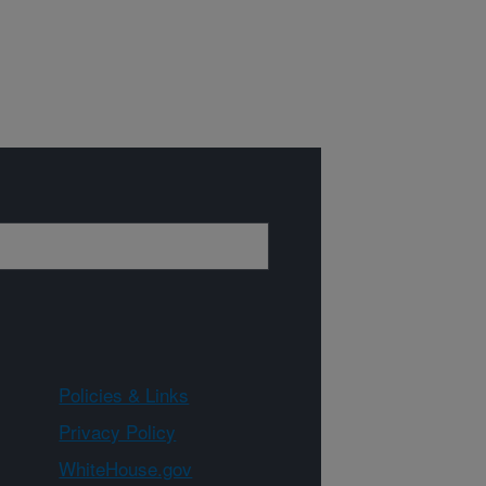
Policies & Links
Privacy Policy
WhiteHouse.gov