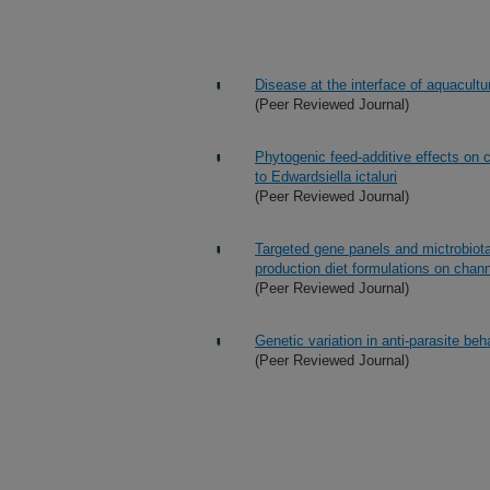
Disease at the interface of aquacultu
(Peer Reviewed Journal)
Phytogenic feed-additive effects on c
to Edwardsiella ictaluri
(Peer Reviewed Journal)
Targeted gene panels and mictrobiota 
production diet formulations on channe
(Peer Reviewed Journal)
Genetic variation in anti-parasite beh
(Peer Reviewed Journal)