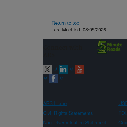
Return to top
Last Modified: 08/05/2026
Connect with
ARS
ARS Home
USD
Civil Rights Statements
FOI
Non-Discrimination Statement
Qual