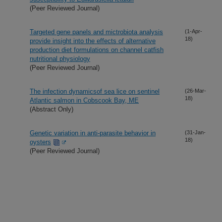
(Peer Reviewed Journal)
Targeted gene panels and mictrobiota analysis
(1-Apr-
18)
provide insight into the effects of alternative
production diet formulations on channel catfish
nutritional physiology
(Peer Reviewed Journal)
The infection dynamicsof sea lice on sentinel
(26-Mar-
18)
Atlantic salmon in Cobscook Bay, ME
(Abstract Only)
Genetic variation in anti-parasite behavior in
(31-Jan-
18)
oysters
(Peer Reviewed Journal)