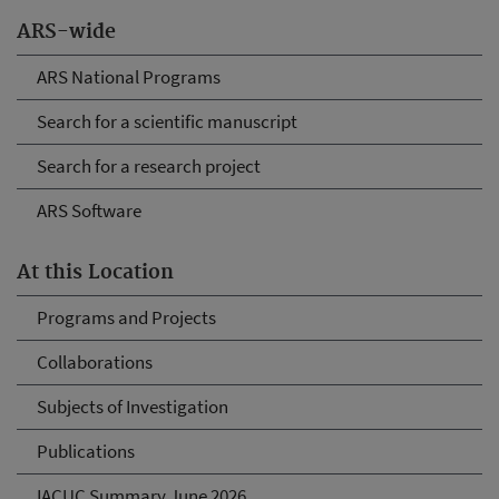
ARS-wide
ARS National Programs
Search for a scientific manuscript
Search for a research project
ARS Software
At this Location
Programs and Projects
Collaborations
Subjects of Investigation
Publications
IACUC Summary June 2026