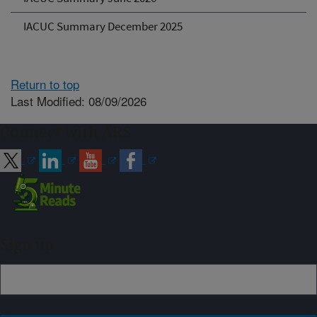
IACUC Summary December 2025
Return to top
Last Modified: 08/09/2026
Connect with ARS
Sign up