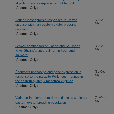
algal biomass as replacement of fish oil
(Abstract Only)
Varied transcriptomic responses to Dermo
(2-Nov-
18)
disease within an eastern oyster breeding
population
(Abstract Only)
Growth comparison of Gaspe and St. John's
(1-Nov-
18)
River Strain Atlantic salmon in fresh and
saltwater
(Abstract Only)
Apoptosis phenotype and gene expression in
(31-Oct-
18)
response to the parasite Perkinsus marinus in
the eastern oyster, Crassotrea virginica
(Abstract Only)
Variation in tolerance to dermo disease within an
(31-Oct-
18)
eastern oyster breeding population
(Abstract Only)