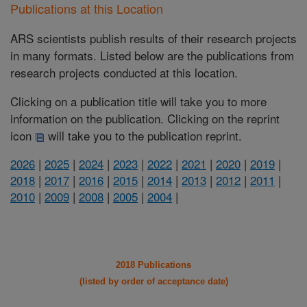
Publications at this Location
ARS scientists publish results of their research projects
in many formats. Listed below are the publications from
research projects conducted at this location.
Clicking on a publication title will take you to more
information on the publication. Clicking on the reprint
icon
will take you to the publication reprint.
2026
|
2025
|
2024
|
2023
|
2022
|
2021
|
2020
|
2019
|
2018
|
2017
|
2016
|
2015
|
2014
|
2013
|
2012
|
2011
|
2010
|
2009
|
2008
|
2005
|
2004
|
2018 Publications
(listed by order of acceptance date)