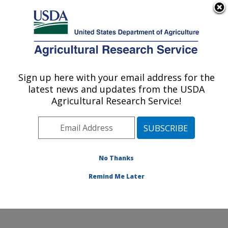
An official website of the United States government
Here's how you know
MENU
Agricultural Research Service
Sign up here with your email address for the
U.S. DEPARTMENT OF AGRICULTURE
latest news and updates from the USDA
National Cold Water Marine Aquaculture
Agricultural Research Service!
Center: Orono, ME
ARS Home
»
Northeast Area
»
Orono, Maine
»
National
Cold Water Marine Aquaculture Center
»
Research
»
Publications at this Location
» Publications at this
No Thanks
Location
Remind Me Later