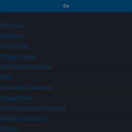
ARS Home
USDA.gov
Plain Writing
Policies & Links
Civil Rights Statements
FOIA
Accessibility Statement
Privacy Policy
Non-Discrimination Statement
Quality of Information
USA.gov