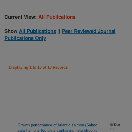
Current View:
All Publications
Show
All Publications
||
Peer Reviewed Journal
Publications Only
Displaying 1 to 13 of 13 Records
Growth performance of Atlantic salmon (Salmo
(8-Dec-
18)
salar) smolts fed diets containing heterotrophic