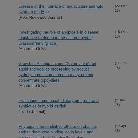
Disease at the interface of aquaculture and wild
(22-Oct-
18)
oyster reefs
(Peer Reviewed Journal)
Investigating the role of apoptosis in disease
(15-Oct-
18)
resistance to dermo in the eastern oyster,
Crassostrea virginica
(Abstract Only)
Growth of Atlantic salmon (Salmo salar) fed
(11-Oct-
18)
squid and scallop processing byproduct
hydrolysates incorporated into soy protein
concentrate (spc)-diets
(Abstract Only)
Evaluating commercial, dietary pre-, pro- and
(2-Jun-
18)
synbiotics in hybrid catfish
(Trade Journal)
Phytogenic feed-additive effects on channel
(12-Apr-
18)
catfish rhamnose binding lectin levels and
susceptibility to Edwardsiella ictaluri