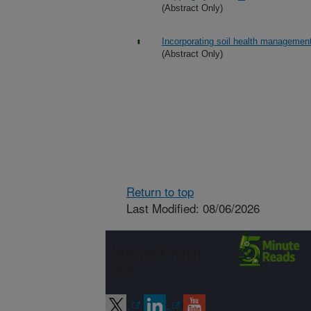
(Abstract Only)
Incorporating soil health management
(Abstract Only)
Return to top
Last Modified: 08/06/2026
Connect with
ARS