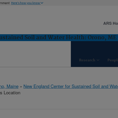
ernment
Here's how you know
ARS H
ustained Soil and Water Health: Orono, ME
Research
Peopl
no, Maine
»
New England Center for Sustained Soil and Wat
is Location