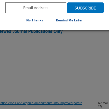
No Thanks
Remind Me Later
iewed Journal Publications Only
otation crops and organic amendments into improved potato
(17-May-
17)