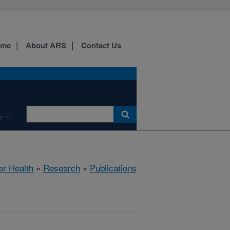
ome
About ARS
Contact Us
e
er Health
»
Research
»
Publications