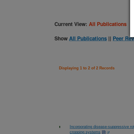
Current View:
All Publications
Show
All Publications
||
Peer Rev
Displaying 1 to 2 of 2 Records
Incorporating disease-suppressive r
cropping systems