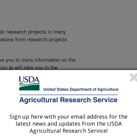
heir research projects in many
cations from research projects
take you to more information on the
 icon
will take you to the
021
|
2020
|
2019
|
2018
|
2017
|
2016
|
2015
|
2014
|
2013
|
007
|
2006
|
2005
|
2004
|
2003
|
2002
|
Sign up here with your email address for the
latest news and updates from the USDA
2017 Publications
Agricultural Research Service!
listed by order of acceptance date)