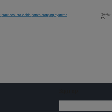
 practices into viable potato cropping systems
(20-Mar-
17)
Sign up