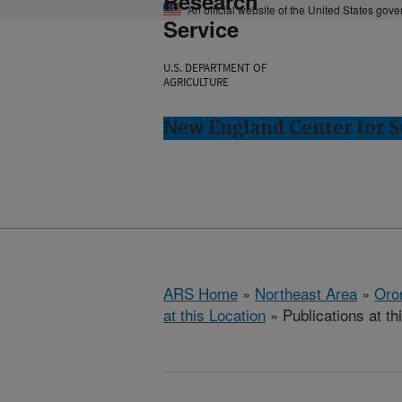
Research
An official website of the United States gov
Service
U.S. DEPARTMENT OF
AGRICULTURE
New England Center for S
ARS Home
»
Northeast Area
»
Oro
at this Location
» Publications at th