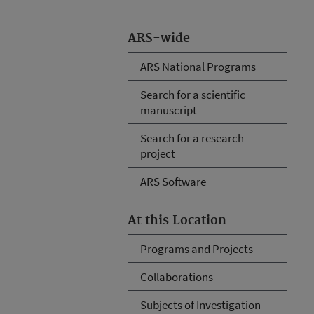
ARS-wide
ARS National Programs
Search for a scientific
manuscript
Search for a research
project
ARS Software
At this Location
Programs and Projects
Collaborations
Subjects of Investigation