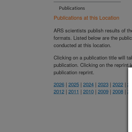
Publications
Publications at this Location
ARS scientists publish results of t
formats. Listed below are the publi
conducted at this location.
Clicking on a publication title will 
publication. Clicking on the reprint
publication reprint.
2026
|
2025
|
2024
|
2023
|
2022
|
2
2012
|
2011
|
2010
|
2009
|
2008
|
2
(