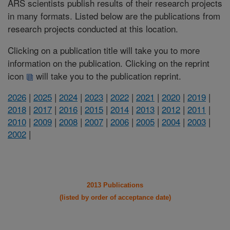
ARS scientists publish results of their research projects
in many formats. Listed below are the publications from
research projects conducted at this location.
Clicking on a publication title will take you to more
information on the publication. Clicking on the reprint
icon
will take you to the publication reprint.
2026
|
2025
|
2024
|
2023
|
2022
|
2021
|
2020
|
2019
|
2018
|
2017
|
2016
|
2015
|
2014
|
2013
|
2012
|
2011
|
2010
|
2009
|
2008
|
2007
|
2006
|
2005
|
2004
|
2003
|
2002
|
2013 Publications
(listed by order of acceptance date)