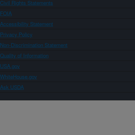
Civil Rights Statements
FOIA
Accessibility Statement
Privacy Policy
Non-Discrimination Statement
Quality of Information
USA.gov
WhiteHouse.gov
Ask USDA