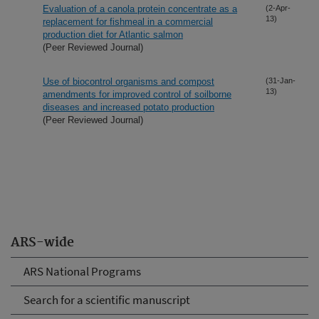
Evaluation of a canola protein concentrate as a
(2-Apr-
13)
replacement for fishmeal in a commercial
production diet for Atlantic salmon
(Peer Reviewed Journal)
Use of biocontrol organisms and compost
(31-Jan-
13)
amendments for improved control of soilborne
diseases and increased potato production
(Peer Reviewed Journal)
ARS-wide
ARS National Programs
Search for a scientific manuscript