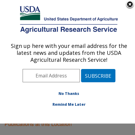
An official website of the United States government
Here's how you know
MENU
Agricultural Research Service
Sign up here with your email address for the
U.S. DEPARTMENT OF AGRICULTURE
latest news and updates from the USDA
Orono, Maine
Agricultural Research Service!
ARS Home
»
Northeast Area
»
Orono, Maine
»
Research
»
Publications at this Location
» Publications
at this Location
No Thanks
Remind Me Later
Publications at this Location