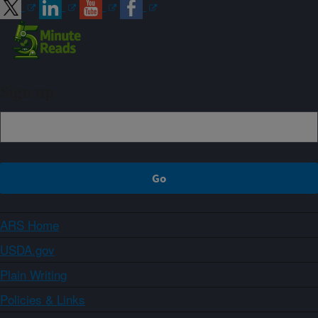
Sign up
ARS Home
USDA.gov
Plain Writing
Policies & Links