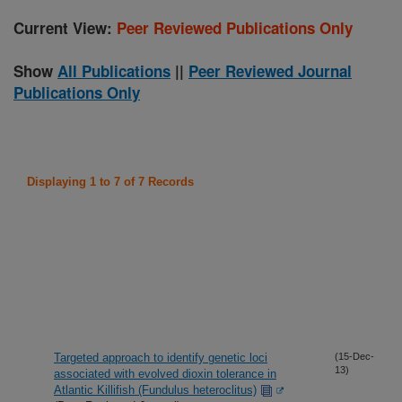
Current View:
Peer Reviewed Publications Only
Show
All Publications
||
Peer Reviewed Journal
Publications Only
Displaying 1 to 7 of 7 Records
Targeted approach to identify genetic loci
(15-Dec-
13)
associated with evolved dioxin tolerance in
Atlantic Killifish (Fundulus heteroclitus)