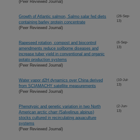
(Peer Reviewed Journal)
Growth of Atlantic salmon, Salmo salar fed diets
(26-Sep-
13)
containing barley protein concentrate
(Peer Reviewed Journal)
Rapeseed rotation, compost and biocontrol
(6-Sep-
13)
amendments reduce soilborne diseases and
increase tuber yield in conventional and organic
potato production systems
(Peer Reviewed Journal)
Water vapor d2H dynamics over China derived
(10-Jul-
13)
from SCIAMACHY satellite measurements
(Peer Reviewed Journal)
Phenotypic and genetic variation in two North
(2-Jun-
13)
American arctic charr (Salvelinus alpinus)
stocks cultured in recirculating aquaculture
systems
(Peer Reviewed Journal)