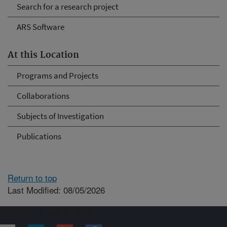
Search for a research project
ARS Software
At this Location
Programs and Projects
Collaborations
Subjects of Investigation
Publications
Return to top
Last Modified: 08/05/2026
Connect with ARS