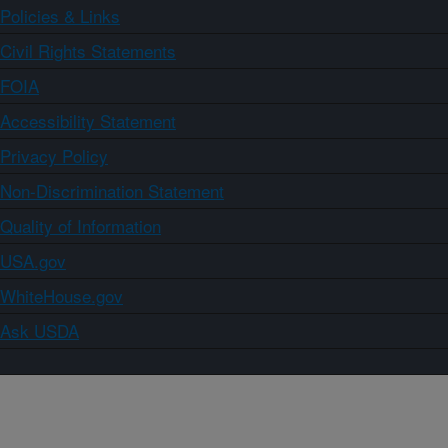
Policies & Links
Civil Rights Statements
FOIA
Accessibility Statement
Privacy Policy
Non-Discrimination Statement
Quality of Information
USA.gov
WhiteHouse.gov
Ask USDA