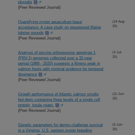
pluvialis
(Peer Reviewed Journal)
Quantifying oyster aquaculture lease
(24-Aug-
25)
acceptance: A case study on repurposed Maine
lobster pounds
(Peer Reviewed Journal)
Analysis of piscine orthoreovirus genotype 1
(3-Jul-
25)
(PRV-1) genomes collected over a 32-year
period (1988 - 2020) suggests a fitness peak in
salmon hosts with minimal evidence for temporal
divergence
(Peer Reviewed Journal)
Growth performance of Atlantic salmon smolts
(11-Jun-
25)
fed diets containing three levels of a single cell
protein, torula yeast.
(Peer Reviewed Journal)
Genetic parameters for dermo challenge survival
(5-Jun-
25)
in a Viriginia, U.S. eastern oyster breeding