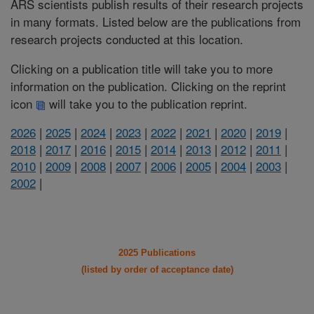
ARS scientists publish results of their research projects
in many formats. Listed below are the publications from
research projects conducted at this location.
Clicking on a publication title will take you to more
information on the publication. Clicking on the reprint
icon
will take you to the publication reprint.
2026
|
2025
|
2024
|
2023
|
2022
|
2021
|
2020
|
2019
|
2018
|
2017
|
2016
|
2015
|
2014
|
2013
|
2012
|
2011
|
2010
|
2009
|
2008
|
2007
|
2006
|
2005
|
2004
|
2003
|
2002
|
2025 Publications
(listed by order of acceptance date)