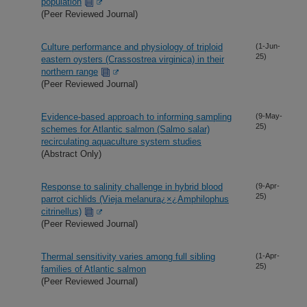
population
(Peer Reviewed Journal)
Culture performance and physiology of triploid
(1-Jun-
25)
eastern oysters (Crassostrea virginica) in their
northern range
(Peer Reviewed Journal)
Evidence-based approach to informing sampling
(9-May-
25)
schemes for Atlantic salmon (Salmo salar)
recirculating aquaculture system studies
(Abstract Only)
Response to salinity challenge in hybrid blood
(9-Apr-
25)
parrot cichlids (Vieja melanura¿×¿Amphilophus
citrinellus)
(Peer Reviewed Journal)
Thermal sensitivity varies among full sibling
(1-Apr-
25)
families of Atlantic salmon
(Peer Reviewed Journal)