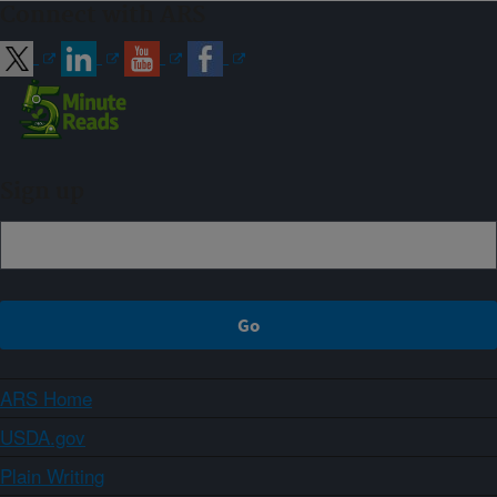
Connect with ARS
Sign up
ARS Home
USDA.gov
Plain Writing