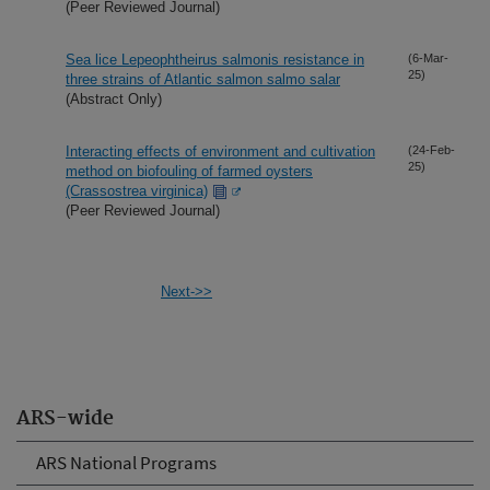
(Peer Reviewed Journal)
Sea lice Lepeophtheirus salmonis resistance in
(6-Mar-
25)
three strains of Atlantic salmon salmo salar
(Abstract Only)
Interacting effects of environment and cultivation
(24-Feb-
25)
method on biofouling of farmed oysters
(Crassostrea virginica)
(Peer Reviewed Journal)
Next->>
ARS-wide
ARS National Programs