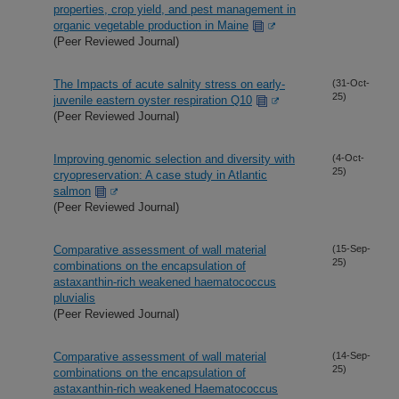
properties, crop yield, and pest management in
organic vegetable production in Maine
(Peer Reviewed Journal)
The Impacts of acute salnity stress on early-
(31-Oct-
25)
juvenile eastern oyster respiration Q10
(Peer Reviewed Journal)
Improving genomic selection and diversity with
(4-Oct-
25)
cryopreservation: A case study in Atlantic
salmon
(Peer Reviewed Journal)
Comparative assessment of wall material
(15-Sep-
25)
combinations on the encapsulation of
astaxanthin-rich weakened haematococcus
pluvialis
(Peer Reviewed Journal)
Comparative assessment of wall material
(14-Sep-
25)
combinations on the encapsulation of
astaxanthin-rich weakened Haematococcus