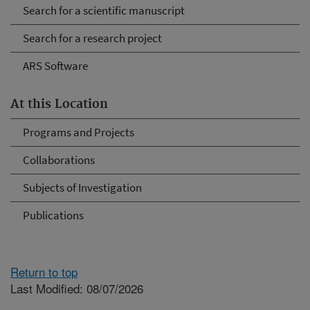
Search for a scientific manuscript
Search for a research project
ARS Software
At this Location
Programs and Projects
Collaborations
Subjects of Investigation
Publications
Return to top
Last Modified: 08/07/2026