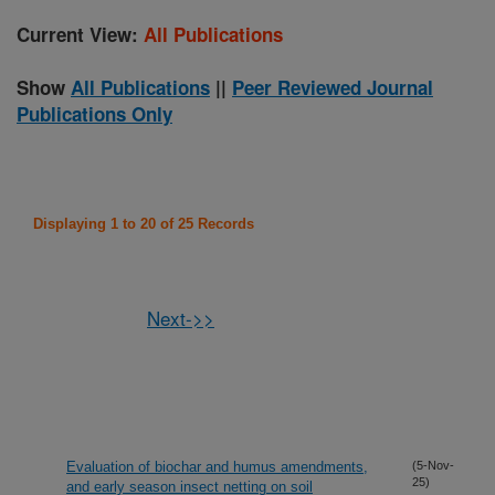
Current View:
All Publications
Show
All Publications
||
Peer Reviewed Journal
Publications Only
Displaying 1 to 20 of 25 Records
Next->>
Evaluation of biochar and humus amendments,
(5-Nov-
25)
and early season insect netting on soil