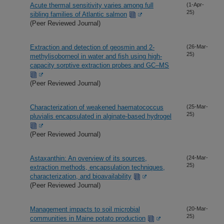
Acute thermal sensitivity varies among full
(1-Apr-
25)
sibling families of Atlantic salmon
(Peer Reviewed Journal)
Extraction and detection of geosmin and 2-
(26-Mar-
25)
methylisoborneol in water and fish using high-
capacity sorptive extraction probes and GC–MS
(Peer Reviewed Journal)
Characterization of weakened haematococcus
(25-Mar-
25)
pluvialis encapsulated in alginate-based hydrogel
(Peer Reviewed Journal)
Astaxanthin: An overview of its sources,
(24-Mar-
25)
extraction methods, encapsulation techniques,
characterization, and bioavailability
(Peer Reviewed Journal)
Management impacts to soil microbial
(20-Mar-
25)
communities in Maine potato production