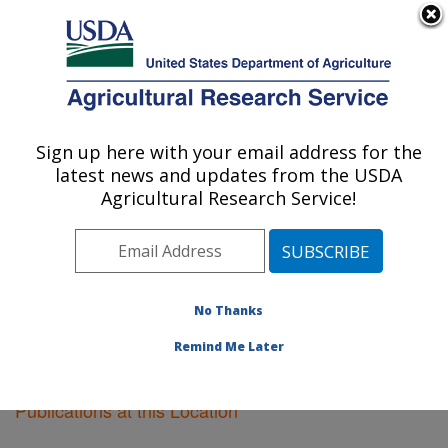
An official website of the United States government
Here's how you know
MENU
Agricultural Research Service
Sign up here with your email address for the
U.S. DEPARTMENT OF AGRICULTURE
latest news and updates from the USDA
Orono, Maine
Agricultural Research Service!
ARS Home
»
Northeast Area
»
Orono, Maine
»
Research
»
Publications at this Location
» Publications
at this Location
No Thanks
Remind Me Later
Publications at this Location