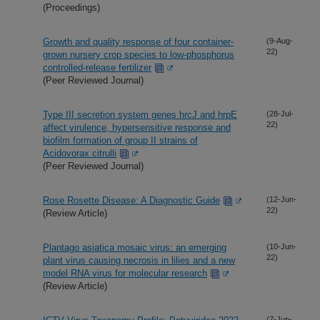
(Proceedings)
Growth and quality response of four container-
(9-Aug-
22)
grown nursery crop species to low-phosphorus
controlled-release fertilizer
(Peer Reviewed Journal)
Type III secretion system genes hrcJ and hrpE
(28-Jul-
22)
affect virulence, hypersensitive response and
biofilm formation of group II strains of
Acidovorax citrulli
(Peer Reviewed Journal)
Rose Rosette Disease: A Diagnostic Guide
(12-Jun-
22)
(Review Article)
Plantago asiatica mosaic virus: an emerging
(10-Jun-
22)
plant virus causing necrosis in lilies and a new
model RNA virus for molecular research
(Review Article)
(7-Jun-