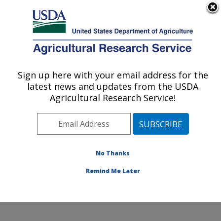
An official website of the United States government
Here's how you know
MENU
Agricultural Research Service
Sign up here with your email address for the
U.S. DEPARTMENT OF AGRICULTURE
latest news and updates from the USDA
Floral and Nursery Plants Research:
Agricultural Research Service!
Washington, DC
ARS Home
»
Northeast Area
»
Washington, D.C.
»
National Arboretum
»
Floral and Nursery Plants
Research
»
Research
»
Publications at this Location
»
No Thanks
Publications at this Location
Remind Me Later