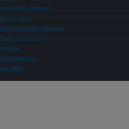
Accessibility Statement
Privacy Policy
Non-Discrimination Statement
Quality of Information
USA.gov
WhiteHouse.gov
Ask USDA