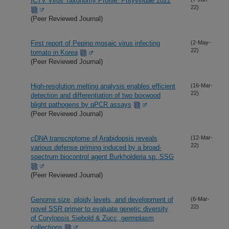
ICTV Virus Taxonomy Profile: Potyviridae 2022
22)
(Peer Reviewed Journal)
First report of Pepino mosaic virus infecting
(2-May-
22)
tomato in Korea
(Peer Reviewed Journal)
High-resolution melting analysis enables efficient
(16-Mar-
22)
detection and differentiation of two boxwood
blight pathogens by qPCR assays
(Peer Reviewed Journal)
cDNA transcriptome of Arabidopsis reveals
(12-Mar-
22)
various defense priming induced by a broad-
spectrum biocontrol agent Burkholderia sp. SSG
(Peer Reviewed Journal)
Genome size, ploidy levels, and development of
(6-Mar-
22)
novel SSR primer to evaluate genetic diversity
of Corylopsis Siebold & Zucc, germplasm
collections