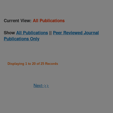
Current View:
All Publications
Show
All Publications
||
Peer Reviewed Journal
Publications Only
Displaying 1 to 20 of 25 Records
Next->>