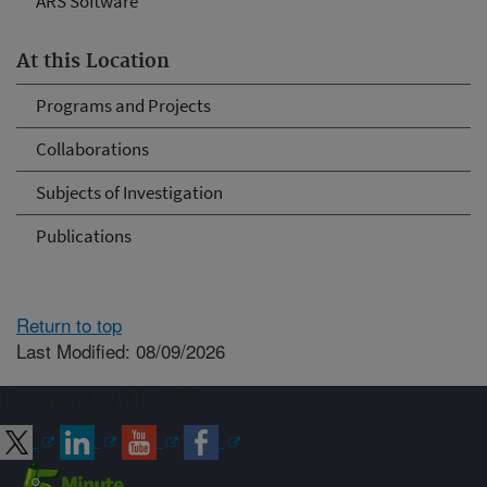
ARS Software
At this Location
Programs and Projects
Collaborations
Subjects of Investigation
Publications
Return to top
Last Modified: 08/09/2026
Connect with ARS