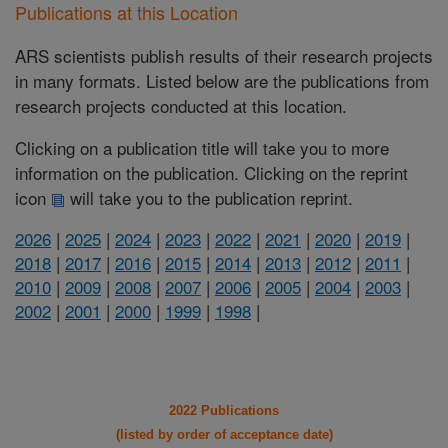
Publications at this Location
ARS scientists publish results of their research projects
in many formats. Listed below are the publications from
research projects conducted at this location.
Clicking on a publication title will take you to more
information on the publication. Clicking on the reprint
icon
will take you to the publication reprint.
2026
|
2025
|
2024
|
2023
|
2022
|
2021
|
2020
|
2019
|
2018
|
2017
|
2016
|
2015
|
2014
|
2013
|
2012
|
2011
|
2010
|
2009
|
2008
|
2007
|
2006
|
2005
|
2004
|
2003
|
2002
|
2001
|
2000
|
1999
|
1998
|
2022 Publications
(listed by order of acceptance date)