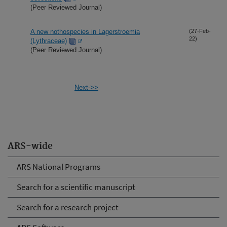
(Peer Reviewed Journal)
A new nothospecies in Lagerstroemia
(27-Feb-
22)
(Lythraceae)
(Peer Reviewed Journal)
Next->>
ARS-wide
ARS National Programs
Search for a scientific manuscript
Search for a research project