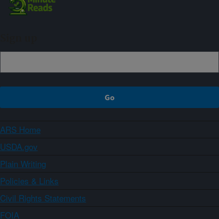
Sign up
ARS Home
USDA.gov
Plain Writing
Policies & Links
Civil Rights Statements
FOIA