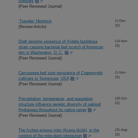
cultivars
(Peer Reviewed Journal)
‘Traveler’ Hemlock
(1-Dec-
22)
(Review Article)
Draft genome sequence of Xylella fastidiosa
(14-Nov-
22)
strain causing bacterial leaf scorch of American
elm in Washington, D. C.
(Peer Reviewed Journal)
Cercospora leaf spot resistance of Crapemyrtle
(1-Nov-
22)
cultivars in Tennessee, USA
(Peer Reviewed Journal)
Precipitation, temperature, and population
(28-Oct-
22)
structure influence genetic diversity of oakleaf
Hydrangea throughout its native range
(Peer Reviewed Journal)
The lychee erinose mite (Aceria litchii), in the
(31-Aug-
22)
context of the mite-plant interaction