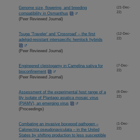
Genome size, flowering, and breeding
(21-Dec-
22)
compatibility in Osmanthus
(Peer Reviewed Journal)
Tsuga ‘Traveler’ and ‘Crossroad’ – the first
(12-Dec-
22)
adelgid-resistant interspecific hemlock hybrids
(Peer Reviewed Journal)
Engineered cleistogamy in Camelina sativa for
(7-Dec-
22)
bioconfinement
(Peer Reviewed Journal)
Assessment of the experimental host range of a
(6-Dec-
22)
lily isolate of Plantago asiatica mosaic virus
(PlAMV), an emerging virus
(Proceedings)
Combating an invasive boxwood pathogen –
(1-Dec-
22)
Calonectria pseudonaviculata – in the United
States by shifting production to less susceptible