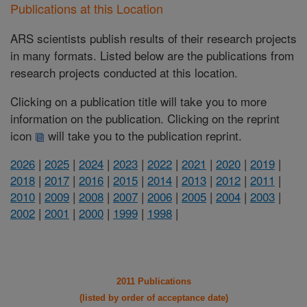
Publications at this Location
ARS scientists publish results of their research projects
in many formats. Listed below are the publications from
research projects conducted at this location.
Clicking on a publication title will take you to more
information on the publication. Clicking on the reprint
icon
will take you to the publication reprint.
2026
|
2025
|
2024
|
2023
|
2022
|
2021
|
2020
|
2019
|
2018
|
2017
|
2016
|
2015
|
2014
|
2013
|
2012
|
2011
|
2010
|
2009
|
2008
|
2007
|
2006
|
2005
|
2004
|
2003
|
2002
|
2001
|
2000
|
1999
|
1998
|
2011 Publications
(listed by order of acceptance date)