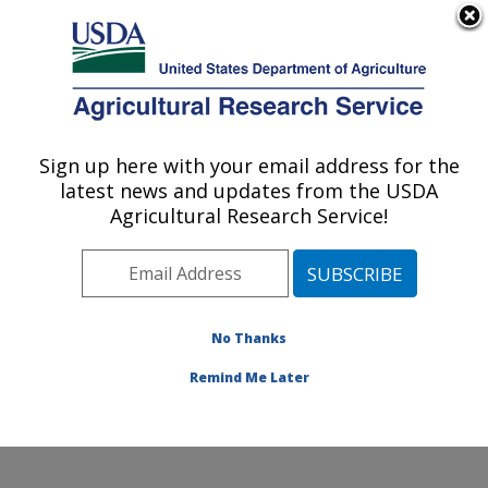
An official website of the United States government
Here's how you know
MENU
Agricultural Research Service
Sign up here with your email address for the
U.S. DEPARTMENT OF AGRICULTURE
latest news and updates from the USDA
Floral and Nursery Plants Research:
Agricultural Research Service!
Washington, DC
ARS Home
»
Northeast Area
»
Washington, D.C.
»
National Arboretum
»
Floral and Nursery Plants
Research
»
Research
»
Publications at this Location
»
No Thanks
Publications at this Location
Remind Me Later