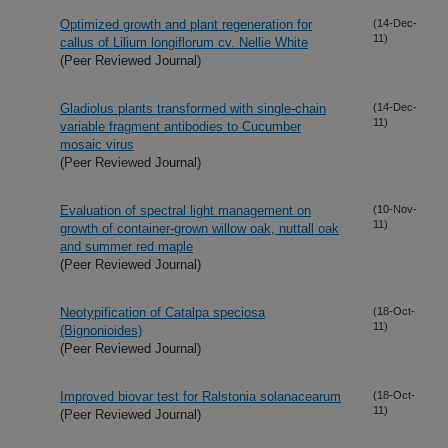
Optimized growth and plant regeneration for
(14-Dec-
11)
callus of Lilium longiflorum cv. Nellie White
(Peer Reviewed Journal)
Gladiolus plants transformed with single-chain
(14-Dec-
11)
variable fragment antibodies to Cucumber
mosaic virus
(Peer Reviewed Journal)
Evaluation of spectral light management on
(10-Nov-
11)
growth of container-grown willow oak, nuttall oak
and summer red maple
(Peer Reviewed Journal)
Neotypification of Catalpa speciosa
(18-Oct-
11)
(Bignonioides)
(Peer Reviewed Journal)
Improved biovar test for Ralstonia solanacearum
(18-Oct-
11)
(Peer Reviewed Journal)