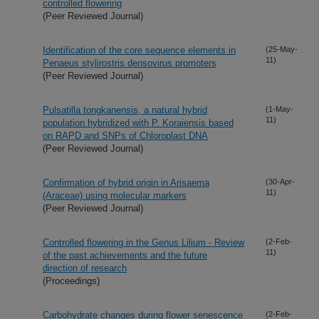
controlled flowering
(Peer Reviewed Journal)
Identification of the core sequence elements in
(25-May-
11)
Penaeus stylirostris densovirus promoters
(Peer Reviewed Journal)
Pulsatilla tongkanensis, a natural hybrid
(1-May-
11)
population hybridized with P. Koraiensis based
on RAPD and SNPs of Chloroplast DNA
(Peer Reviewed Journal)
Confirmation of hybrid origin in Arisaema
(30-Apr-
11)
(Araceae) using molecular markers
(Peer Reviewed Journal)
Controlled flowering in the Genus Lilium - Review
(2-Feb-
11)
of the past achievements and the future
direction of research
(Proceedings)
Carbohydrate changes during flower senescence
(2-Feb-