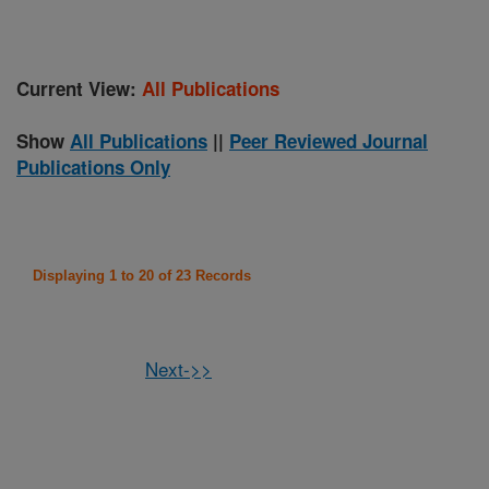
Current View:
All Publications
Show
All Publications
||
Peer Reviewed Journal
Publications Only
Displaying 1 to 20 of 23 Records
Next->>