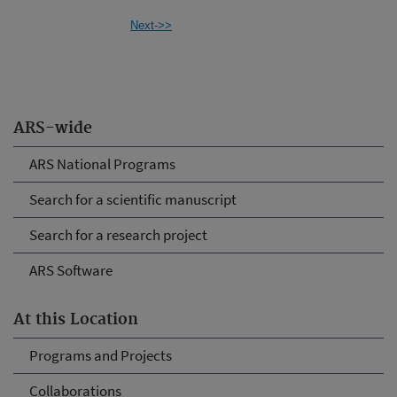
Next->>
ARS-wide
ARS National Programs
Search for a scientific manuscript
Search for a research project
ARS Software
At this Location
Programs and Projects
Collaborations