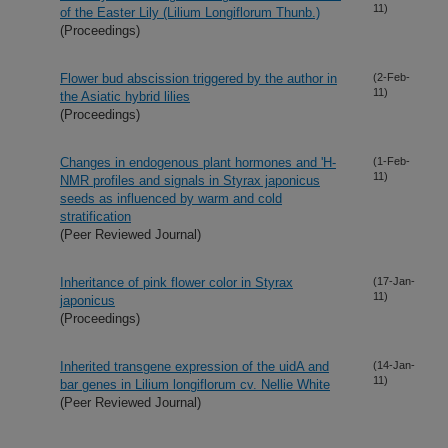
11)
of the Easter Lily (Lilium Longiflorum Thunb.)
(Proceedings)
Flower bud abscission triggered by the author in
(2-Feb-
11)
the Asiatic hybrid lilies
(Proceedings)
Changes in endogenous plant hormones and 'H-
(1-Feb-
11)
NMR profiles and signals in Styrax japonicus
seeds as influenced by warm and cold
stratification
(Peer Reviewed Journal)
Inheritance of pink flower color in Styrax
(17-Jan-
11)
japonicus
(Proceedings)
Inherited transgene expression of the uidA and
(14-Jan-
11)
bar genes in Lilium longiflorum cv. Nellie White
(Peer Reviewed Journal)