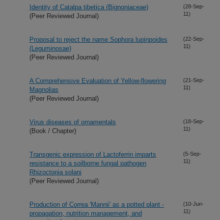
Identity of Catalpa tibetica (Bignoniaceae)
(28-Sep-
11)
(Peer Reviewed Journal)
Proposal to reject the name Sophora lupinpoides
(22-Sep-
11)
(Leguminosae)
(Peer Reviewed Journal)
A Comprehensive Evaluation of Yellow-flowering
(21-Sep-
11)
Magnolias
(Peer Reviewed Journal)
Virus diseases of ornamentals
(18-Sep-
11)
(Book / Chapter)
Transgenic expression of Lactoferrin imparts
(5-Sep-
11)
resistance to a soilborne fungal pathogen
Rhizoctonia solani
(Peer Reviewed Journal)
Production of Correa 'Mannii' as a potted plant -
(10-Jun-
11)
propagation, nutrition management, and