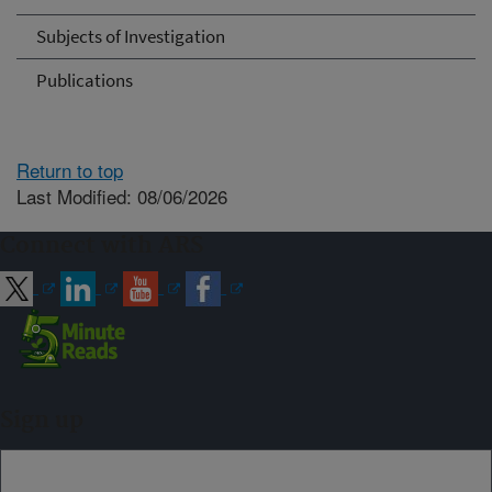
Subjects of Investigation
Publications
Return to top
Last Modified: 08/06/2026
Connect with ARS
Sign up