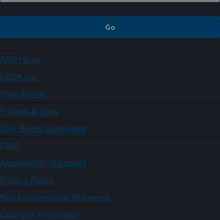
ARS Home
USDA.gov
Plain Writing
Policies & Links
Civil Rights Statements
FOIA
Accessibility Statement
Privacy Policy
Non-Discrimination Statement
Quality of Information