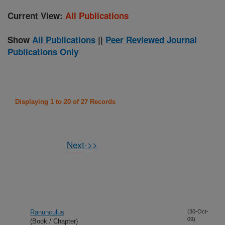
Current View:
All Publications
Show
All Publications
||
Peer Reviewed Journal
Publications Only
Displaying 1 to 20 of 27 Records
Next->>
Ranunculus
(30-Oct-
09)
(Book / Chapter)