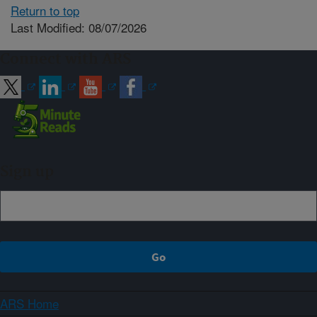
Return to top
Last Modified: 08/07/2026
Connect with ARS
Sign up
ARS Home