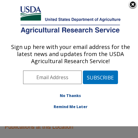
An official website of the United States government
Here's how you know
MENU
Agricultural Research Service
Sign up here with your email address for the
U.S. DEPARTMENT OF AGRICULTURE
latest news and updates from the USDA
National Arboretum: Washington, DC
Agricultural Research Service!
ARS Home
»
Northeast Area
»
Washington, D.C.
»
National Arboretum
»
Research
»
Publications at this
Location
» Publications at this Location
No Thanks
Remind Me Later
Publications at this Location