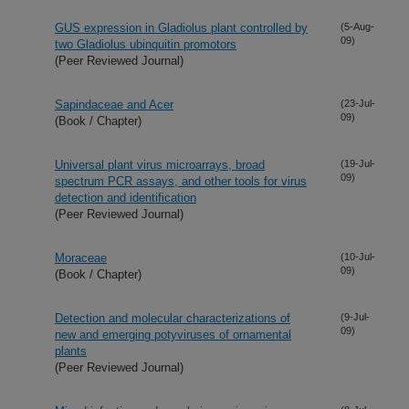
GUS expression in Gladiolus plant controlled by
(5-Aug-
09)
two Gladiolus ubinquitin promotors
(Peer Reviewed Journal)
Sapindaceae and Acer
(23-Jul-
09)
(Book / Chapter)
Universal plant virus microarrays, broad
(19-Jul-
09)
spectrum PCR assays, and other tools for virus
detection and identification
(Peer Reviewed Journal)
Moraceae
(10-Jul-
09)
(Book / Chapter)
Detection and molecular characterizations of
(9-Jul-
09)
new and emerging potyviruses of ornamental
plants
(Peer Reviewed Journal)