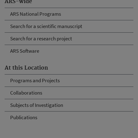
ARS-wide
ARS National Programs
Search for a scientific manuscript
Search for a research project
ARS Software
At this Location
Programs and Projects
Collaborations
Subjects of Investigation
Publications