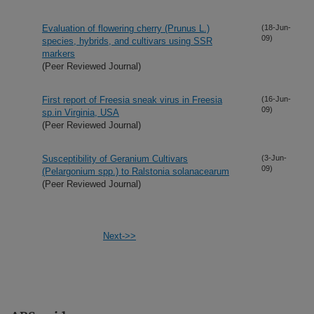
Evaluation of flowering cherry (Prunus L.)
(18-Jun-
09)
species, hybrids, and cultivars using SSR
markers
(Peer Reviewed Journal)
First report of Freesia sneak virus in Freesia
(16-Jun-
09)
sp.in Virginia, USA
(Peer Reviewed Journal)
Susceptibility of Geranium Cultivars
(3-Jun-
09)
(Pelargonium spp.) to Ralstonia solanacearum
(Peer Reviewed Journal)
Next->>