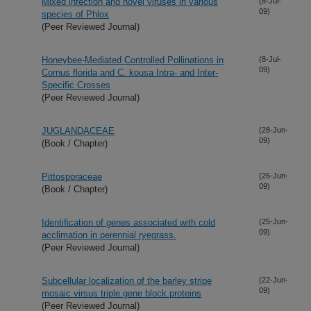
Mixed infection and novel viruses in various
(8-Jul-
09)
species of Phlox
(Peer Reviewed Journal)
Honeybee-Mediated Controlled Pollinations in
(8-Jul-
09)
Cornus florida and C. kousa Intra- and Inter-
Specific Crosses
(Peer Reviewed Journal)
JUGLANDACEAE
(28-Jun-
09)
(Book / Chapter)
Pittosporaceae
(26-Jun-
09)
(Book / Chapter)
Identification of genes associated with cold
(25-Jun-
09)
acclimation in perennial ryegrass.
(Peer Reviewed Journal)
Subcellular localization of the barley stripe
(22-Jun-
09)
mosaic virsus triple gene block proteins
(Peer Reviewed Journal)