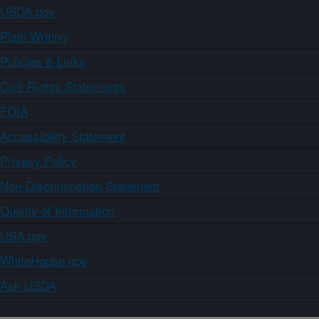
USDA.gov
Plain Writing
Policies & Links
Civil Rights Statements
FOIA
Accessibility Statement
Privacy Policy
Non-Discrimination Statement
Quality of Information
USA.gov
WhiteHouse.gov
Ask USDA