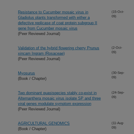
Resistance to Cucumber mosaic virus in
(15-Oct-
09)
Gladiolus plants transformed with either a
defective replicase of coat protein subgroup II
gene from Cucumber mosaic virus
(Peer Reviewed Journal)
Validation of the hybrid flowering cherry Prunus
(2-Oct-
09)
xincam Ingram (Rosaceae)
(Peer Reviewed Journal)
Myosurus
(30-Sep-
09)
(Book / Chapter)
Two dominant quasispecies stably co-exist in
(24-Sep-
09)
Alternanthera mosaic virus isolate SP and three
viral genes modulate symptom expression
(Peer Reviewed Journal)
AGRICULTURAL GENOMICS
(11-Aug-
09)
(Book / Chapter)