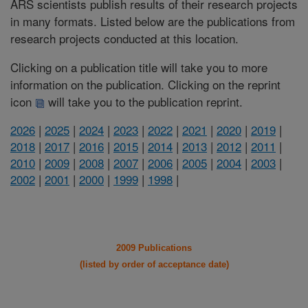
ARS scientists publish results of their research projects
in many formats. Listed below are the publications from
research projects conducted at this location.
Clicking on a publication title will take you to more
information on the publication. Clicking on the reprint
icon
will take you to the publication reprint.
2026
|
2025
|
2024
|
2023
|
2022
|
2021
|
2020
|
2019
|
2018
|
2017
|
2016
|
2015
|
2014
|
2013
|
2012
|
2011
|
2010
|
2009
|
2008
|
2007
|
2006
|
2005
|
2004
|
2003
|
2002
|
2001
|
2000
|
1999
|
1998
|
2009 Publications
(listed by order of acceptance date)