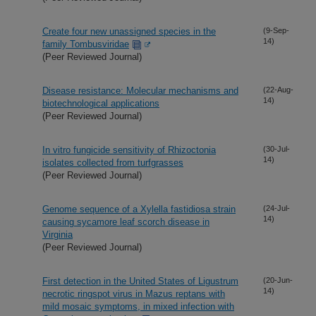
Create four new unassigned species in the
(9-Sep-
14)
family Tombusviridae
(Peer Reviewed Journal)
Disease resistance: Molecular mechanisms and
(22-Aug-
14)
biotechnological applications
(Peer Reviewed Journal)
In vitro fungicide sensitivity of Rhizoctonia
(30-Jul-
14)
isolates collected from turfgrasses
(Peer Reviewed Journal)
Genome sequence of a Xylella fastidiosa strain
(24-Jul-
14)
causing sycamore leaf scorch disease in
Virginia
(Peer Reviewed Journal)
First detection in the United States of Ligustrum
(20-Jun-
14)
necrotic ringspot virus in Mazus reptans with
mild mosaic symptoms, in mixed infection with