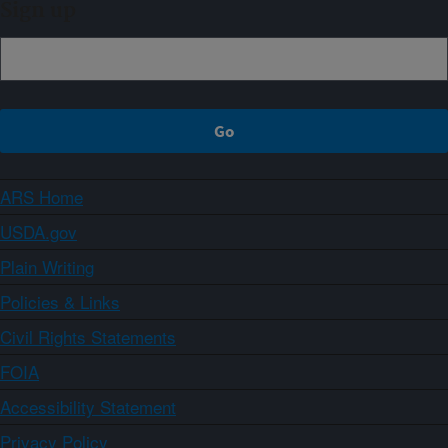
Sign up
ARS Home
USDA.gov
Plain Writing
Policies & Links
Civil Rights Statements
FOIA
Accessibility Statement
Privacy Policy