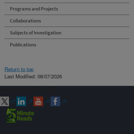
Programs and Projects
Collaborations
Subjects of Investigation
Publications
Return to top
Last Modified: 08/07/2026
Connect with ARS