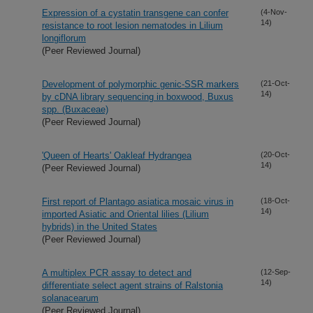
Expression of a cystatin transgene can confer
(4-Nov-
14)
resistance to root lesion nematodes in Lilium
longiflorum
(Peer Reviewed Journal)
Development of polymorphic genic-SSR markers
(21-Oct-
14)
by cDNA library sequencing in boxwood, Buxus
spp. (Buxaceae)
(Peer Reviewed Journal)
'Queen of Hearts' Oakleaf Hydrangea
(20-Oct-
14)
(Peer Reviewed Journal)
First report of Plantago asiatica mosaic virus in
(18-Oct-
14)
imported Asiatic and Oriental lilies (Lilium
hybrids) in the United States
(Peer Reviewed Journal)
A multiplex PCR assay to detect and
(12-Sep-
14)
differentiate select agent strains of Ralstonia
solanacearum
(Peer Reviewed Journal)