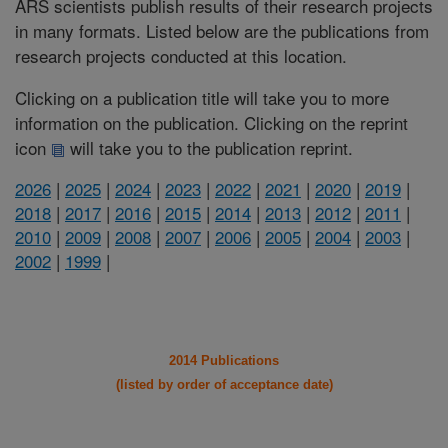
ARS scientists publish results of their research projects
in many formats. Listed below are the publications from
research projects conducted at this location.
Clicking on a publication title will take you to more
information on the publication. Clicking on the reprint
icon
will take you to the publication reprint.
2026
|
2025
|
2024
|
2023
|
2022
|
2021
|
2020
|
2019
|
2018
|
2017
|
2016
|
2015
|
2014
|
2013
|
2012
|
2011
|
2010
|
2009
|
2008
|
2007
|
2006
|
2005
|
2004
|
2003
|
2002
|
1999
|
2014 Publications
(listed by order of acceptance date)