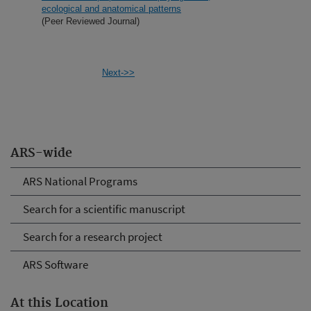
ecological and anatomical patterns
(Peer Reviewed Journal)
Next->>
ARS-wide
ARS National Programs
Search for a scientific manuscript
Search for a research project
ARS Software
At this Location