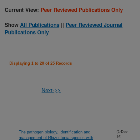
Current View:
Peer Reviewed Publications Only
Show
All Publications
||
Peer Reviewed Journal
Publications Only
Displaying 1 to 20 of 25 Records
Next->>
The pathogen biology, identification and
(1-Dec-
14)
management of Rhizoctonia species with