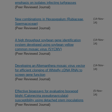
emphasis on isolates infecting turfgrasses
(Peer Reviewed Journal)
New combinations in Hexasepalum (Rubiaceae,
(14-Nov-
14)
Spermacoceae)
(Peer Reviewed Journal)
A high throughput soybean gene identification
(14-Nov-
14)
system developed using soybean yellow
common mosaic virus (SYCMV)
(Peer Reviewed Journal)
Developing an Alternanthera mosaic virus vector
(14-Nov-
14)
for efficient clonging of Whitefly cDNA RNAi to
screen gene function
(Peer Reviewed Journal)
Effective bioassays for evaluating boxwood
(5-Nov-
14)
blight (Calonectria pseudonaviculata)
susceptibility using detached stem inoculations
(Peer Reviewed Journal)