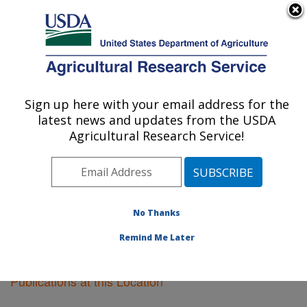
An official website of the United States government
Here's how you know
MENU
Agricultural Research Service
Sign up here with your email address for the
U.S. DEPARTMENT OF AGRICULTURE
latest news and updates from the USDA
National Arboretum: Washington, DC
Agricultural Research Service!
ARS Home
»
Northeast Area
»
Washington, D.C.
»
National Arboretum
»
Research
»
Publications at this
Location
» Publications at this Location
No Thanks
Remind Me Later
Publications at this Location