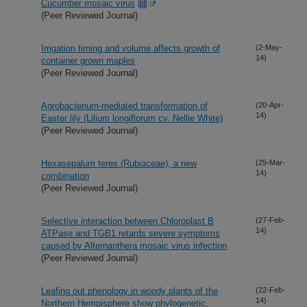
Cucumber mosaic virus
(Peer Reviewed Journal)
Irrigation timing and volume affects growth of
(2-May-
14)
container grown maples
(Peer Reviewed Journal)
Agrobacterium-mediated transformation of
(20-Apr-
14)
Easter lily (Lilium longiflorum cv. Nellie White)
(Peer Reviewed Journal)
Hexasepalum teres (Rubiaceae), a new
(25-Mar-
14)
combination
(Peer Reviewed Journal)
Selective interaction between Chloroplast B
(27-Feb-
14)
ATPase and TGB1 retards severe symptoms
caused by Alternanthera mosaic virus infection
(Peer Reviewed Journal)
Leafing out phenology in woody plants of the
(22-Feb-
14)
Northern Hempisphere show phylogenetic,