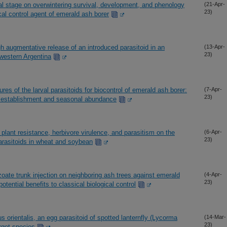
val stage on overwintering survival, development, and phenology
(21-Apr-
23)
cal control agent of emerald ash borer
h augmentative release of an introduced parasitoid in an
(13-Apr-
23)
l-western Argentina
res of the larval parasitoids for biocontrol of emerald ash borer:
(7-Apr-
23)
id establishment and seasonal abundance
plant resistance, herbivore virulence, and parasitism on the
(6-Apr-
23)
arasitoids in wheat and soybean
oate trunk injection on neighboring ash trees against emerald
(4-Apr-
23)
otential benefits to classical biological control
 orientalis, an egg parasitoid of spotted lanternfly (Lycorma
(14-Mar-
23)
rget species