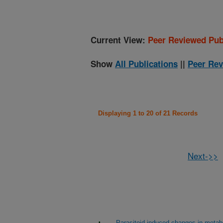
Current View:
Peer Reviewed Pub
Show
All Publications
||
Peer Rev
Displaying 1 to 20 of 21 Records
Next->>
Parasitoid-induced changes in metabol