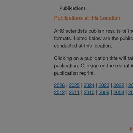
Publications
Publications at this Location
ARS scientists publish results of t
formats. Listed below are the publi
conducted at this location.
Clicking on a publication title will 
publication. Clicking on the reprint
publication reprint.
2026
|
2025
|
2024
|
2023
|
2022
|
2
2012
|
2011
|
2010
|
2009
|
2008
|
2
(