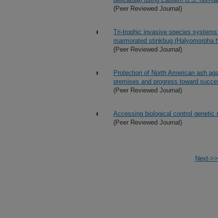
(Peer Reviewed Journal)
Tri-trophic invasive species systems:
marmorated stinkbug (Halyomorpha ha
(Peer Reviewed Journal)
Protection of North American ash agai
premises and progress toward succe
(Peer Reviewed Journal)
Accessing biological control genetic
(Peer Reviewed Journal)
Next->>