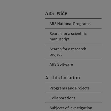
ARS-wide
ARS National Programs
Search for a scientific
manuscript
Search for a research
project
ARS Software
At this Location
Programs and Projects
Collaborations
Subjects of Investigation