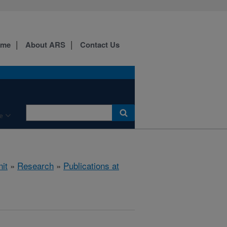
ome
About ARS
Contact Us
e
it
»
Research
»
Publications at