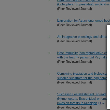
(Coleoptera: Buprestidae): implication
(Peer Reviewed Journal)
Exploration for Asian longhorned beet
(Peer Reviewed Journal)
An integrative phenology and climatic
(Peer Reviewed Journal)
Host immunity, non-reproductive effe
with the fruit fly parasitoid Psyttali
(Peer Reviewed Journal)
Combining irradiation and biological 
suitable substrate for the egg parasi
(Peer Reviewed Journal)
Successful establishment, spread, an
(Hymenoptera: Braconidae) on emerald
invasion forests in Michigan
(Peer Reviewed Journal)