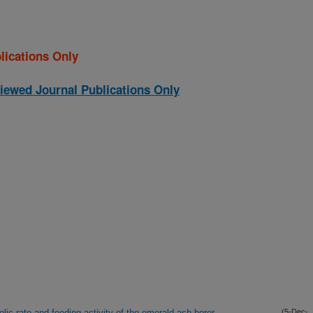
lications Only
iewed Journal Publications Only
ic rate and feeding activity of the emerald ash borer
(5-Dec-