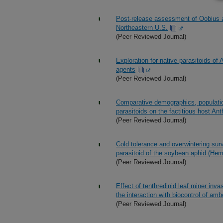
Post-release assessment of Oobius a
Northeastern U.S.
(Peer Reviewed Journal)
Exploration for native parasitoids of 
agents
(Peer Reviewed Journal)
Comparative demographics, populatio
parasitoids on the factitious host An
(Peer Reviewed Journal)
Cold tolerance and overwintering sur
parasitoid of the soybean aphid (Hem
(Peer Reviewed Journal)
Effect of tenthredinid leaf miner inv
the interaction with biocontrol of am
(Peer Reviewed Journal)