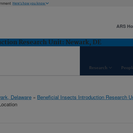
ernment
Here's how you know
ARS H
duction Research Unit: Newark, DE
Research
Peopl
ark, Delaware
»
Beneficial Insects Introduction Research Un
Location