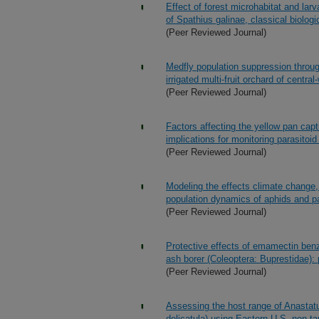
Effect of forest microhabitat and lar
of Spathius galinae, classical biologi
(Peer Reviewed Journal)
Medfly population suppression throug
irrigated multi-fruit orchard of centra
(Peer Reviewed Journal)
Factors affecting the yellow pan captu
implications for monitoring parasito
(Peer Reviewed Journal)
Modeling the effects climate change, 
population dynamics of aphids and p
(Peer Reviewed Journal)
Protective effects of emamectin benz
ash borer (Coleoptera: Buprestidae): p
(Peer Reviewed Journal)
Assessing the host range of Anastatus
delicatula) using Eastern U.S. non-ta