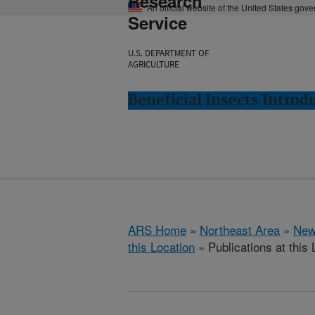
Research
An official website of the United States gov
Service
U.S. DEPARTMENT OF
AGRICULTURE
Beneficial Insects Intro
ARS Home
»
Northeast Area
»
New
this Location
» Publications at this 