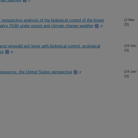
 prospective analysis of the biological control of the brown
(2-Mar-
23)
lys (Stål) under extant and climate change weather
nst emerald ash borer with biological control: ecological
(24-Jan-
23)
ss
 resources: the United States perspective
(24-Jan-
23)