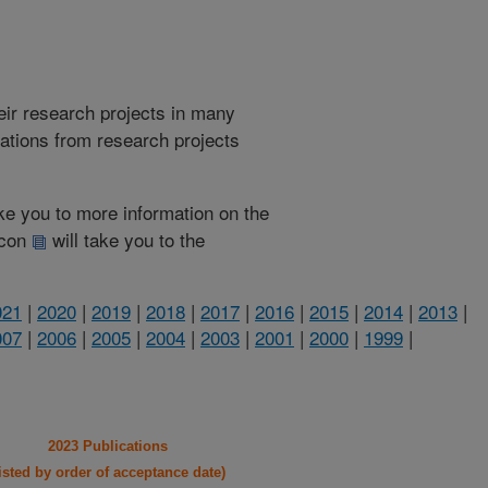
heir research projects in many
cations from research projects
take you to more information on the
 icon
will take you to the
021
|
2020
|
2019
|
2018
|
2017
|
2016
|
2015
|
2014
|
2013
|
007
|
2006
|
2005
|
2004
|
2003
|
2001
|
2000
|
1999
|
2023 Publications
listed by order of acceptance date)