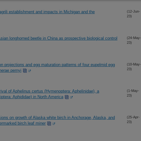
grili establishment and impacts in Michigan and the
(12-Jun-
23)
Asian longhorned beetle in China as prospective biological control
(24-May-
23)
n projections and egg maturation patterns of four eupelmid egg
(10-May-
23)
therae pernyi
vival of Aphelinus certus (Hymenoptera: Aphelinidae), a
(1-May-
23)
iptera: Aphididae) in North America
asions on growth of Alaska white birch in Anchorage, Alaska, and
(25-Apr-
23)
bermarked birch leaf miner