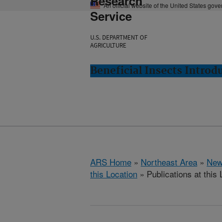
Research
An official website of the United States gov
Service
U.S. DEPARTMENT OF
AGRICULTURE
Beneficial Insects Intro
ARS Home
»
Northeast Area
»
New
this Location
» Publications at this 