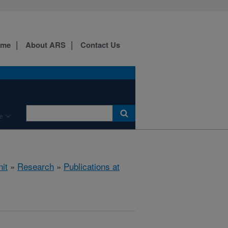
ome
About ARS
Contact Us
e
it
»
Research
»
Publications at