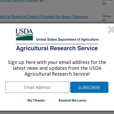
21)
toid for Biological Control of Emerald Ash Borer (Coleoptera:
(5-Dec-
21)
a native pest and facilitate invasion in the plants' native range:
(24-Nov-
21)
hagous xylophage Anoplophora glabripennis (Coleoptera:
(23-Nov-
Sign up here with your email address for the
21)
latest news and updates from the USDA
Agricultural Research Service!
tion methodology for larval parasitoids of spotted-wing
(16-Nov-
21)
No Thanks
Remind Me Later
linae Belokobylskij & Strazenac (Hymenoptera: Braconidae) and
(10-Nov-
21)
enoptera: Eulophidae)