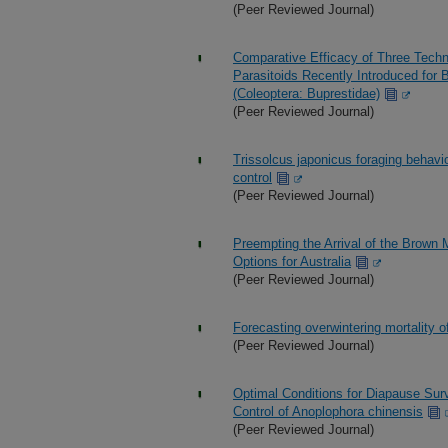
(Peer Reviewed Journal)
Comparative Efficacy of Three Techn
Parasitoids Recently Introduced for B
(Coleoptera: Buprestidae)
(Peer Reviewed Journal)
Trissolcus japonicus foraging behavio
control
(Peer Reviewed Journal)
Preempting the Arrival of the Brown 
Options for Australia
(Peer Reviewed Journal)
Forecasting overwintering mortality o
(Peer Reviewed Journal)
Optimal Conditions for Diapause Survi
Control of Anoplophora chinensis
(Peer Reviewed Journal)