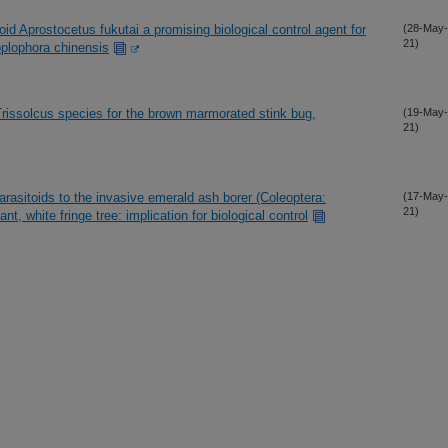
oid Aprostocetus fukutai a promising biological control agent for
(28-May-
21)
oplophora chinensis
 Trissolcus species for the brown marmorated stink bug,
(19-May-
21)
arasitoids to the invasive emerald ash borer (Coleoptera:
(17-May-
21)
nt, white fringe tree: implication for biological control