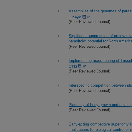
Assemblies of the genomes of parasi
linkage
(Peer Reviewed Journal)
Significant suppression of an invasiv
parasitoid: potential for North Ameri
(Peer Reviewed Journal)
Implementing mass rearing of Trisso
eggs
(Peer Reviewed Journal)
Interspecific competition between idi
(Peer Reviewed Journal)
Plasticity of body growth and develo
(Peer Reviewed Journal)
Early-acting competitive superiority in 
implications for biological control of 