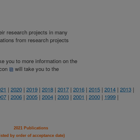
heir research projects in many
cations from research projects
take you to more information on the
 icon
will take you to the
021
|
2020
|
2019
|
2018
|
2017
|
2016
|
2015
|
2014
|
2013
|
007
|
2006
|
2005
|
2004
|
2003
|
2001
|
2000
|
1999
|
2021 Publications
listed by order of acceptance date)