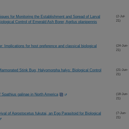
iques for Monitoring the Establishment and Spread of Larval
(2-Jul-
21)
iological Control of Emerald Ash Borer, Agrilus planipennis
r: Implications for host preference and classical biological
(24-Jun-
21)
Marmorated Stink Bug, Halyomorpha halys: Biological Control
(21-Jun-
21)
f Spathius galinae in North America
(18-Jun-
21)
val of Aprostocetus fukutai, an Egg Parasitoid for Biological
(7-Jun-
21)