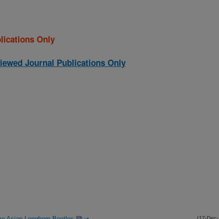
lications Only
iewed Journal Publications Only
ive Asian Longhorn Beetles
(17-Dec-