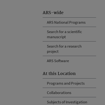
ARS-wide
ARS National Programs
Search for a scientific
manuscript
Search for a research
project
ARS Software
At this Location
Programs and Projects
Collaborations
Subjects of Investigation