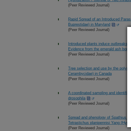
(Peer Reviewed Journal)
Rapid Spread of an Introduced Parasi
Buprestidae) in Maryland
(Peer Reviewed Journal)
Introduced plants induce outbreaks of 
Evidence from the emerald ash borer
(Peer Reviewed Journal)
Tree selection and use by the polyp
Cerambycidae) in Canada
(Peer Reviewed Journal)
A coordinated sampling and identifica
drosophila
(Peer Reviewed Journal)
Spread and phenology of Spathius ga
Tetrastichus planipennisi Yang (Hym
(Peer Reviewed Journal)