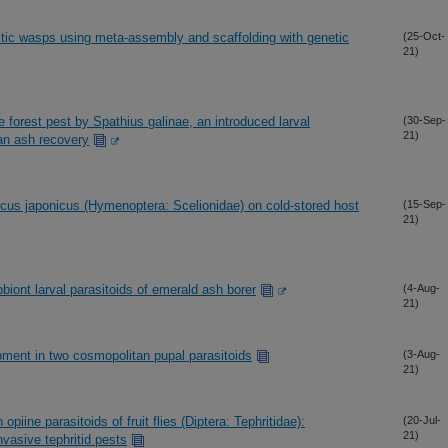
tic wasps using meta-assembly and scaffolding with genetic
(25-Oct-
21)
e forest pest by Spathius galinae, an introduced larval
(30-Sep-
21)
can ash recovery
lcus japonicus (Hymenoptera: Scelionidae) on cold-stored host
(15-Sep-
21)
obiont larval parasitoids of emerald ash borer
(4-Aug-
21)
pment in two cosmopolitan pupal parasitoids
(3-Aug-
21)
opiine parasitoids of fruit flies (Diptera: Tephritidae):
(20-Jul-
21)
invasive tephritid pests