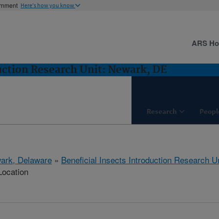
ernment
Here's how you know
ARS H
duction Research Unit: Newark, DE
Research
Peopl
ark, Delaware
»
Beneficial Insects Introduction Research Un
Location