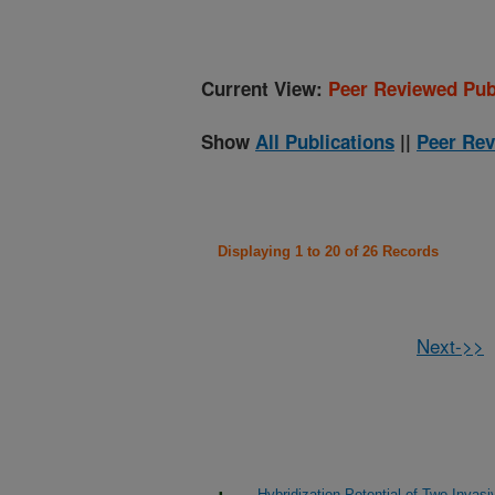
Current View:
Peer Reviewed Pub
Show
All Publications
||
Peer Rev
Displaying 1 to 20 of 26 Records
Next->>
Hybridization Potential of Two Invas