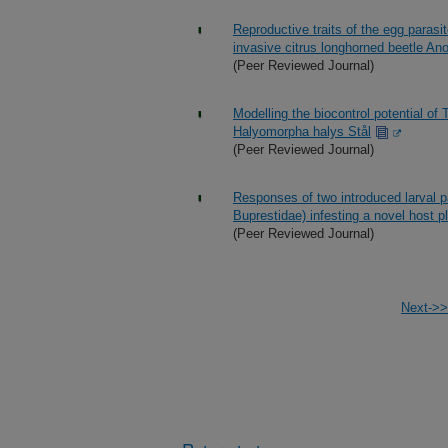
Reproductive traits of the egg parasit
invasive citrus longhorned beetle An
(Peer Reviewed Journal)
Modelling the biocontrol potential of
Halyomorpha halys Stål
(Peer Reviewed Journal)
Responses of two introduced larval p
Buprestidae) infesting a novel host pla
(Peer Reviewed Journal)
Next->>