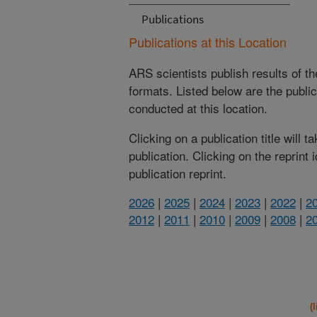
Publications
Publications at this Location
ARS scientists publish results of t
formats. Listed below are the publi
conducted at this location.
Clicking on a publication title will 
publication. Clicking on the reprint
publication reprint.
2026
|
2025
|
2024
|
2023
|
2022
|
2
2012
|
2011
|
2010
|
2009
|
2008
|
2
(