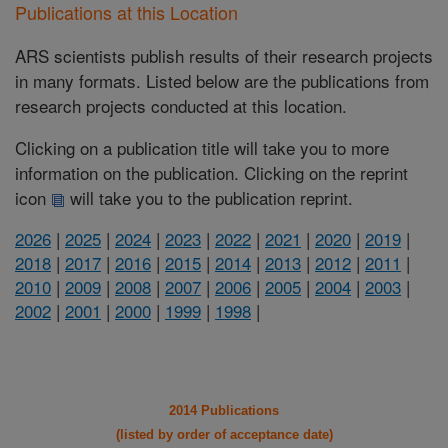
Publications at this Location
ARS scientists publish results of their research projects
in many formats. Listed below are the publications from
research projects conducted at this location.
Clicking on a publication title will take you to more
information on the publication. Clicking on the reprint
icon
will take you to the publication reprint.
2026
|
2025
|
2024
|
2023
|
2022
|
2021
|
2020
|
2019
|
2018
|
2017
|
2016
|
2015
|
2014
|
2013
|
2012
|
2011
|
2010
|
2009
|
2008
|
2007
|
2006
|
2005
|
2004
|
2003
|
2002
|
2001
|
2000
|
1999
|
1998
|
2014 Publications
(listed by order of acceptance date)