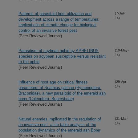
Patterns of parasitoid host utilization and
(7-Jul-
14)
development across a range of temperatures:
implications of climate change for biological
control of an invasive forest pest
(Peer Reviewed Journal)
Parasitism of soybean aphid by APHELINUS
(19-May-
14)
species on soybean susceptible versus resistant
to the aphid
(Peer Reviewed Journal)
Influence of host age on critical fitness
(29-Apr-
14)
parameters of Spathius galinae (Hymenoptera:
Braconidae), a new parasitoid of the emerald ash
borer (Coleoptera: Buprestidae)
(Peer Reviewed Journal)
Natural enemies implicated in the regulation of
(31-Mar-
14)
an invasive pest: a life table analysis of the
population dynamics of the emerald ash Borer
(Peer Reviewed Journal)