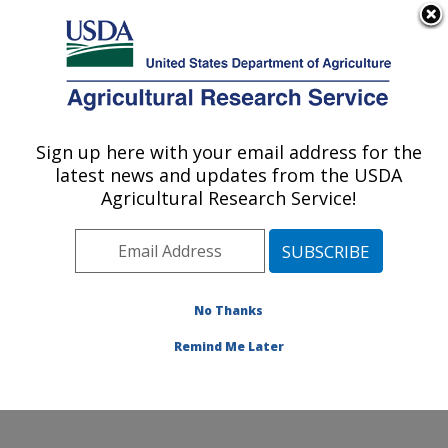
An official website of the United States government
Here's how you know
MENU
Agricultural Research Service
Sign up here with your email address for the
U.S. DEPARTMENT OF AGRICULTURE
latest news and updates from the USDA
Beneficial Insects Introduction Research
Agricultural Research Service!
Unit: Newark, DE
ARS Home
»
Northeast Area
»
Newark, Delaware
»
Beneficial Insects Introduction Research Unit
»
Research
»
Publications at this Location
» Publications
No Thanks
at this Location
Remind Me Later