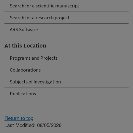
Search for a scientific manuscript
Search for a research project
ARS Software
At this Location
Programs and Projects
Collaborations
Subjects of Investigation
Publications
Return to top
Last Modified: 08/05/2026