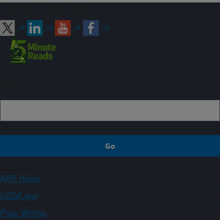
Connect with ARS
Sign up
ARS Home
USDA.gov
Plain Writing