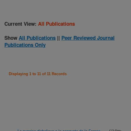
Current View:
All Publications
Show
All Publications
||
Peer Reviewed Journal
Publications Only
Displaying 1 to 11 of 11 Records
(13-Sep-