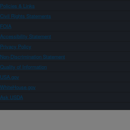
Policies & Links
Civil Rights Statements
FOIA
Accessibility Statement
Privacy Policy
Non-Discrimination Statement
Quality of Information
USA.gov
WhiteHouse.gov
Ask USDA