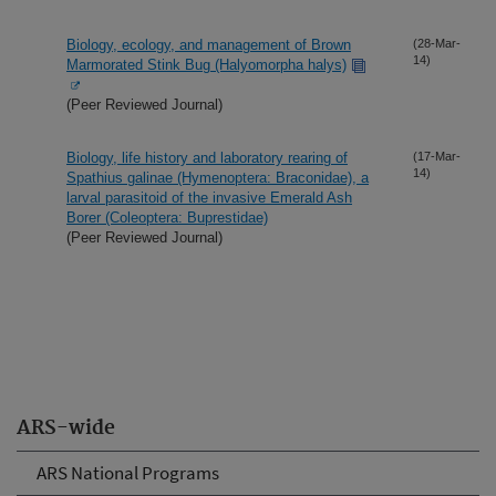
Biology, ecology, and management of Brown
(28-Mar-
14)
Marmorated Stink Bug (Halyomorpha halys)
(Peer Reviewed Journal)
Biology, life history and laboratory rearing of
(17-Mar-
14)
Spathius galinae (Hymenoptera: Braconidae), a
larval parasitoid of the invasive Emerald Ash
Borer (Coleoptera: Buprestidae)
(Peer Reviewed Journal)
ARS-wide
ARS National Programs