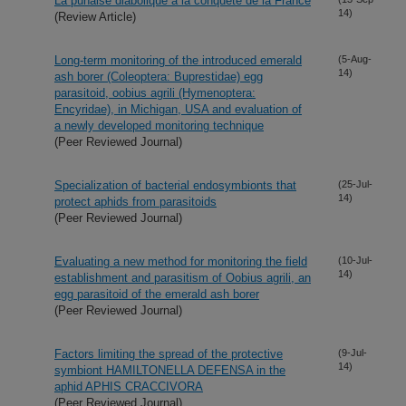
La punaise diabolique a la conquete de la France
14)
(Review Article)
Long-term monitoring of the introduced emerald
(5-Aug-
14)
ash borer (Coleoptera: Buprestidae) egg
parasitoid, oobius agrili (Hymenoptera:
Encyridae), in Michigan, USA and evaluation of
a newly developed monitoring technique
(Peer Reviewed Journal)
Specialization of bacterial endosymbionts that
(25-Jul-
14)
protect aphids from parasitoids
(Peer Reviewed Journal)
Evaluating a new method for monitoring the field
(10-Jul-
14)
establishment and parasitism of Oobius agrili, an
egg parasitoid of the emerald ash borer
(Peer Reviewed Journal)
Factors limiting the spread of the protective
(9-Jul-
14)
symbiont HAMILTONELLA DEFENSA in the
aphid APHIS CRACCIVORA
(Peer Reviewed Journal)