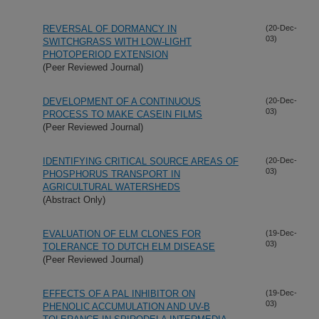
REVERSAL OF DORMANCY IN
(20-Dec-
03)
SWITCHGRASS WITH LOW-LIGHT
PHOTOPERIOD EXTENSION
(Peer Reviewed Journal)
DEVELOPMENT OF A CONTINUOUS
(20-Dec-
03)
PROCESS TO MAKE CASEIN FILMS
(Peer Reviewed Journal)
IDENTIFYING CRITICAL SOURCE AREAS OF
(20-Dec-
03)
PHOSPHORUS TRANSPORT IN
AGRICULTURAL WATERSHEDS
(Abstract Only)
EVALUATION OF ELM CLONES FOR
(19-Dec-
03)
TOLERANCE TO DUTCH ELM DISEASE
(Peer Reviewed Journal)
EFFECTS OF A PAL INHIBITOR ON
(19-Dec-
03)
PHENOLIC ACCUMULATION AND UV-B