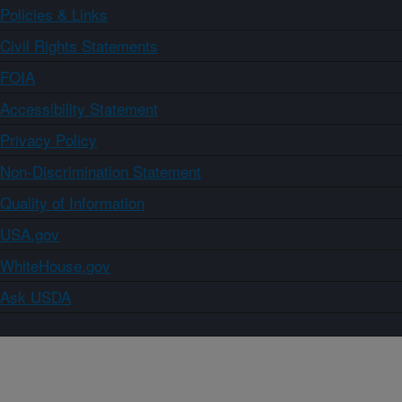
Policies & Links
Civil Rights Statements
FOIA
Accessibility Statement
Privacy Policy
Non-Discrimination Statement
Quality of Information
USA.gov
WhiteHouse.gov
Ask USDA