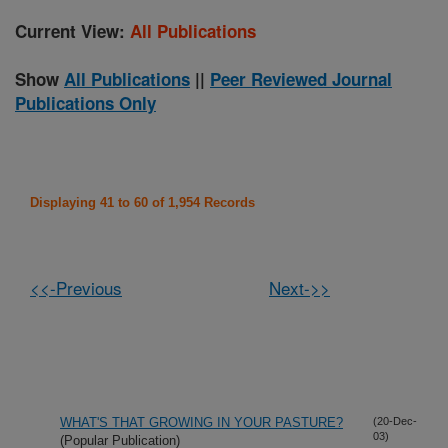
Current View:
All Publications
Show
All Publications
||
Peer Reviewed Journal
Publications Only
Displaying 41 to 60 of 1,954 Records
<<-Previous
Next->>
WHAT'S THAT GROWING IN YOUR PASTURE?
(20-Dec-
03)
(Popular Publication)