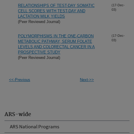
RELATIONSHIPS OF TEST-DAY SOMATIC
(17-Dec-
03)
CELL SCORES WITH TEST-DAY AND
LACTATION MILK YIELDS
(Peer Reviewed Journal)
POLYMORPHISMS IN THE ONE-CARBON
(17-Dec-
03)
METABOLIC PATHWAY, SERUM FOLATE
LEVELS AND COLORECTAL CANCER IN A
PROSPECTIVE STUDY
(Peer Reviewed Journal)
<<-Previous
Next->>
ARS-wide
ARS National Programs