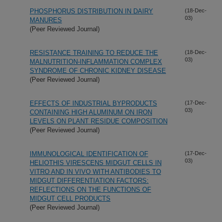
PHOSPHORUS DISTRIBUTION IN DAIRY
(18-Dec-
03)
MANURES
(Peer Reviewed Journal)
RESISTANCE TRAINING TO REDUCE THE
(18-Dec-
03)
MALNUTRITION-INFLAMMATION COMPLEX
SYNDROME OF CHRONIC KIDNEY DISEASE
(Peer Reviewed Journal)
EFFECTS OF INDUSTRIAL BYPRODUCTS
(17-Dec-
03)
CONTAINING HIGH ALUMINUM ON IRON
LEVELS ON PLANT RESIDUE COMPOSITION
(Peer Reviewed Journal)
IMMUNOLOGICAL IDENTIFICATION OF
(17-Dec-
03)
HELIOTHIS VIRESCENS MIDGUT CELLS IN
VITRO AND IN VIVO WITH ANTIBODIES TO
MIDGUT DIFFERENTIATION FACTORS:
REFLECTIONS ON THE FUNCTIONS OF
MIDGUT CELL PRODUCTS
(Peer Reviewed Journal)