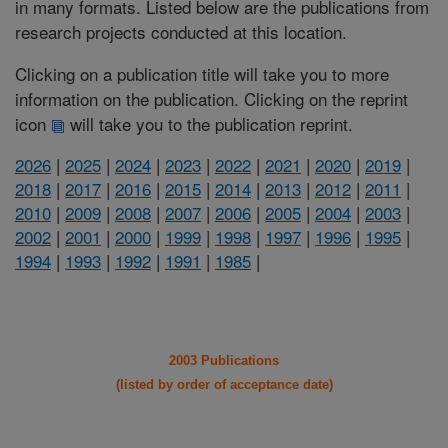
in many formats. Listed below are the publications from
research projects conducted at this location.
Clicking on a publication title will take you to more
information on the publication. Clicking on the reprint
icon
will take you to the publication reprint.
2026
|
2025
|
2024
|
2023
|
2022
|
2021
|
2020
|
2019
|
2018
|
2017
|
2016
|
2015
|
2014
|
2013
|
2012
|
2011
|
2010
|
2009
|
2008
|
2007
|
2006
|
2005
|
2004
|
2003
|
2002
|
2001
|
2000
|
1999
|
1998
|
1997
|
1996
|
1995
|
1994
|
1993
|
1992
|
1991
|
1985
|
2003 Publications
(listed by order of acceptance date)