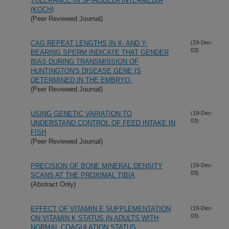
TOLERANCE IN SPIRODELA INTERMEDIA
(KOCH)
(Peer Reviewed Journal)
CAG REPEAT LENGTHS IN X- AND Y-
(19-Dec-
03)
BEARING SPERM INDICATE THAT GENDER
BIAS DURING TRANSMISSION OF
HUNTINGTON'S DISEASE GENE IS
DETERMINED IN THE EMBRYO.
(Peer Reviewed Journal)
USING GENETIC VARIATION TO
(19-Dec-
03)
UNDERSTAND CONTROL OF FEED INTAKE IN
FISH
(Peer Reviewed Journal)
PRECISION OF BONE MINERAL DENSITY
(19-Dec-
03)
SCANS AT THE PROXIMAL TIBIA
(Abstract Only)
EFFECT OF VITAMIN E SUPPLEMENTATION
(19-Dec-
03)
ON VITAMIN K STATUS IN ADULTS WITH
NORMAL COAGULATION STATUS