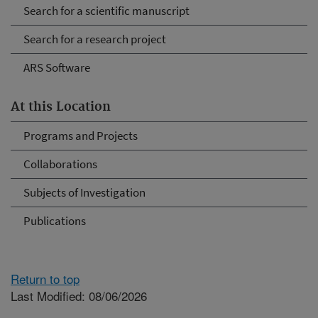
Search for a scientific manuscript
Search for a research project
ARS Software
At this Location
Programs and Projects
Collaborations
Subjects of Investigation
Publications
Return to top
Last Modified: 08/06/2026