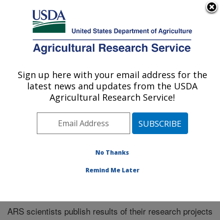
An official website of the United States government
Here's how you know
MENU
Agricultural Research Service
Sign up here with your email address for the
U.S. DEPARTMENT OF AGRICULTURE
latest news and updates from the USDA
Northeast Area
Agricultural Research Service!
ARS Home
»
Northeast Area
»
Research
»
Publications
at this Location
» Publications at this Location
No Thanks
Remind Me Later
Publications at this Location
ARS scientists publish results of their research projects