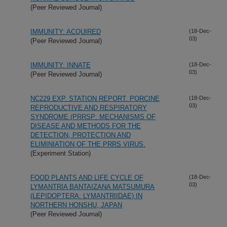
(Peer Reviewed Journal)
IMMUNITY: ACQUIRED
(18-Dec-
03)
(Peer Reviewed Journal)
IMMUNITY: INNATE
(18-Dec-
03)
(Peer Reviewed Journal)
NC229 EXP. STATION REPORT. PORCINE
(18-Dec-
03)
REPRODUCTIVE AND RESPIRATORY
SYNDROME (PRRSP: MECHANISMS OF
DISEASE AND METHODS FOR THE
DETECTION, PROTECTION AND
ELIMINIATION OF THE PRRS VIRUS.
(Experiment Station)
FOOD PLANTS AND LIFE CYCLE OF
(18-Dec-
03)
LYMANTRIA BANTAIZANA MATSUMURA
(LEPIDOPTERA: LYMANTRIIDAE) IN
NORTHERN HONSHU, JAPAN
(Peer Reviewed Journal)