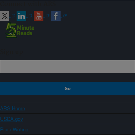
Connect with ARS
Sign up
ARS Home
USDA.gov
Plain Writing