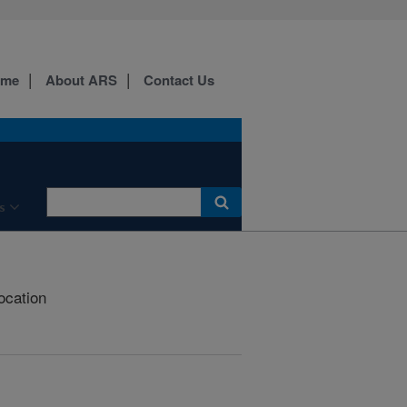
ome
About ARS
Contact Us
s
ocation