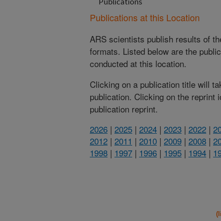
Publications
Publications at this Location
ARS scientists publish results of t
formats. Listed below are the publi
conducted at this location.
Clicking on a publication title will 
publication. Clicking on the reprint
publication reprint.
2026
|
2025
|
2024
|
2023
|
2022
|
2
2012
|
2011
|
2010
|
2009
|
2008
|
2
1998
|
1997
|
1996
|
1995
|
1994
|
1
(