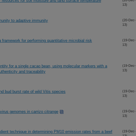
or resources for soil moisture and land surface temperature
(20-Dec-
13)
munity to adaptive immunity
(20-Dec-
13)
 framework for performing quantitative microbial risk
(19-Dec-
13)
ntity for a single cacao bean, using molecular markers with a
(19-Dec-
13)
henticity and traceability
and bud burst rate of wild Vitis species
(19-Dec-
13)
virus genomes in carrizo citrange
(19-Dec-
13)
dient technique in determining PM10 emission rates from a beef
(19-Dec-
13)