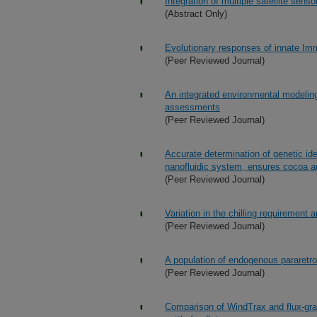
Integration of multiple satellite sens
(Abstract Only)
Evolutionary responses of innate Im
(Peer Reviewed Journal)
An integrated environmental modeling
assessments
(Peer Reviewed Journal)
Accurate determination of genetic ide
nanofluidic system, ensures cocoa aut
(Peer Reviewed Journal)
Variation in the chilling requirement 
(Peer Reviewed Journal)
A population of endogenous pararetro
(Peer Reviewed Journal)
Comparison of WindTrax and flux-gra