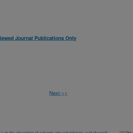
iewed Journal Publications Only
Next->>
a on the absorption of solvents into poly(glutaric acid-glycerol)
(21-Dec-