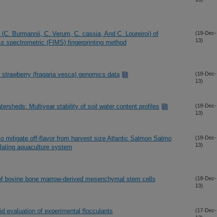
s (C. Burmannii, C. Verum, C. cassia, And C. Loureiroi) of
(19-Dec-
13)
s spectrometric (FIMS) fingerprinting method
d strawberry (fragaria vesca) genomics data
(18-Dec-
13)
rsheds: Multiyear stability of soil water content profiles
(18-Dec-
13)
o mitigate off-flavor from harvest size Atlantic Salmon Salmo
(18-Dec-
13)
ulating aquaculture system
 of bovine bone marrow-derived mesenchymal stem cells
(18-Dec-
13)
id evaluation of experimental flocculants
(17-Dec-