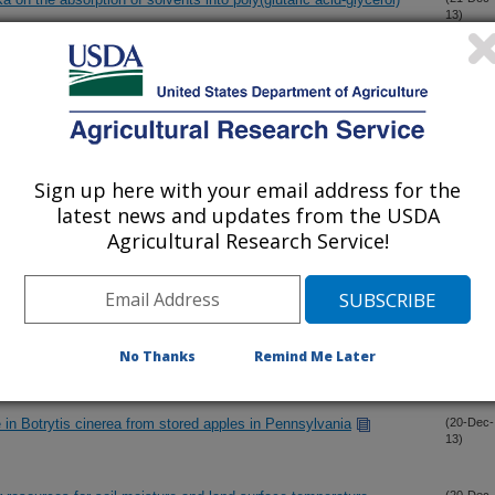
13)
undance in the rhizosphere and bulk soil of a tomato cropping
(21-Dec-
13)
 soybean
Sign up here with your email address for the
(21-Dec-
13)
latest news and updates from the USDA
Agricultural Research Service!
daughter design to the Holstein genome
(20-Dec-
13)
om the Philippines related to the emerald ash borer, Agrilus
(20-Dec-
13)
uprestidae)
No Thanks
Remind Me Later
ce in Botrytis cinerea from stored apples in Pennsylvania
(20-Dec-
13)