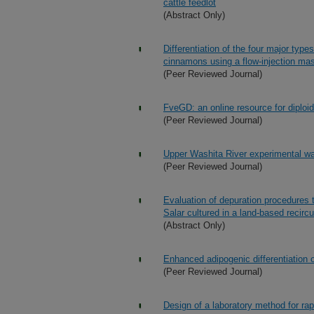
cattle feedlot
(Abstract Only)
Differentiation of the four major type
cinnamons using a flow-injection mas
(Peer Reviewed Journal)
FveGD: an online resource for diploi
(Peer Reviewed Journal)
Upper Washita River experimental wate
(Peer Reviewed Journal)
Evaluation of depuration procedures t
Salar cultured in a land-based recirc
(Abstract Only)
Enhanced adipogenic differentiation
(Peer Reviewed Journal)
Design of a laboratory method for rap