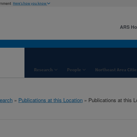
ernment
Here's how you know
ARS H
Research
People
Northeast Area Citie
earch
»
Publications at this Location
» Publications at this L