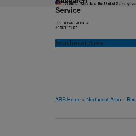
Research
An official website of the United States gov
Service
U.S. DEPARTMENT OF
AGRICULTURE
Northeast Area
ARS Home
»
Northeast Area
»
Res