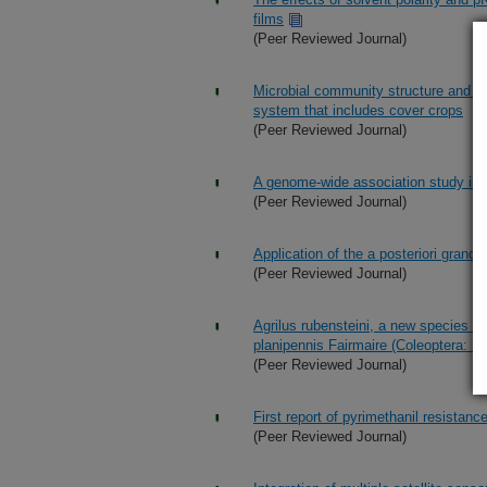
films
(Peer Reviewed Journal)
Microbial community structure and ab
system that includes cover crops
(Peer Reviewed Journal)
A genome-wide association study in
(Peer Reviewed Journal)
Application of the a posteriori grand
(Peer Reviewed Journal)
Agrilus rubensteini, a new species fr
planipennis Fairmaire (Coleoptera: B
(Peer Reviewed Journal)
First report of pyrimethanil resistan
(Peer Reviewed Journal)