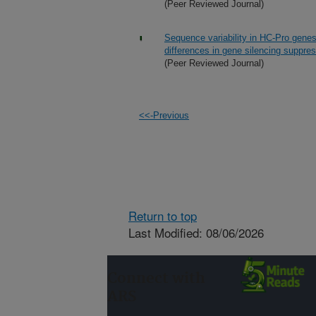
(Peer Reviewed Journal)
Sequence variability in HC-Pro genes
differences in gene silencing suppre
(Peer Reviewed Journal)
<<-Previous
Return to top
Last Modified: 08/06/2026
Connect with
ARS