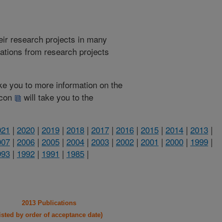
heir research projects in many
cations from research projects
take you to more information on the
 icon
will take you to the
021
|
2020
|
2019
|
2018
|
2017
|
2016
|
2015
|
2014
|
2013
|
007
|
2006
|
2005
|
2004
|
2003
|
2002
|
2001
|
2000
|
1999
|
993
|
1992
|
1991
|
1985
|
2013 Publications
listed by order of acceptance date)