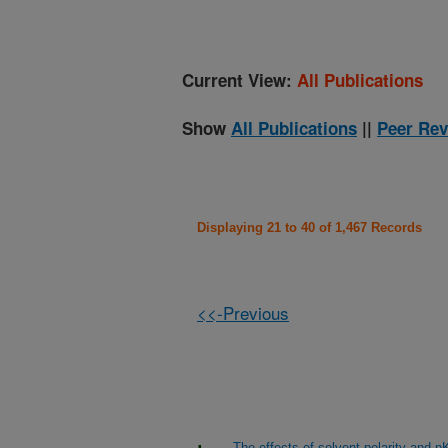
Current View:
All Publications
Show
All Publications
||
Peer Rev
Displaying 21 to 40 of 1,467 Records
<<-Previous
The effects of solvent polarity and pK