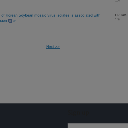
13)
 of Korean Soybean mosaic virus isolates is associated with
(17-Dec-
13)
ssion
Next->>
Sign up