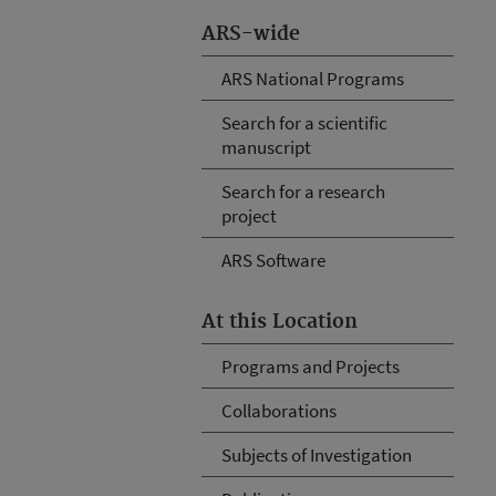
ARS-wide
ARS National Programs
Search for a scientific
manuscript
Search for a research
project
ARS Software
At this Location
Programs and Projects
Collaborations
Subjects of Investigation