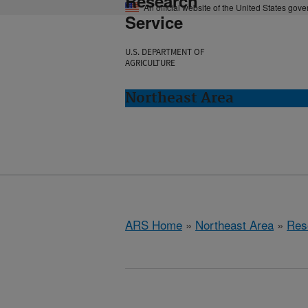
Research
An official website of the United States gov
Service
U.S. DEPARTMENT OF
AGRICULTURE
Northeast Area
ARS Home
»
Northeast Area
»
Res