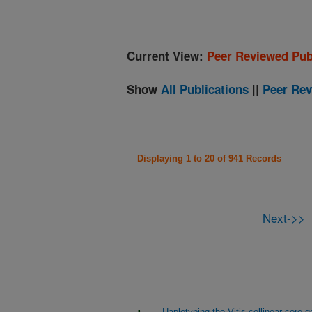
Current View:
Peer Reviewed Pub
Show
All Publications
||
Peer Rev
Displaying 1 to 20 of 941 Records
Next->>
Haplotyping the Vitis collinear core