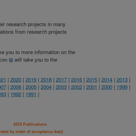
heir research projects in many
cations from research projects
take you to more information on the
 icon
will take you to the
021
|
2020
|
2019
|
2018
|
2017
|
2016
|
2015
|
2014
|
2013
|
007
|
2006
|
2005
|
2004
|
2003
|
2002
|
2001
|
2000
|
1999
|
993
|
1992
|
1991
|
2019 Publications
listed by order of acceptance date)