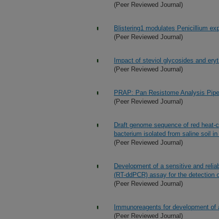
(Peer Reviewed Journal)
Blistering1 modulates Penicillium ex
(Peer Reviewed Journal)
Impact of steviol glycosides and ery
(Peer Reviewed Journal)
PRAP: Pan Resistome Analysis Pipe
(Peer Reviewed Journal)
Draft genome sequence of red heat-c
bacterium isolated from saline soil in
(Peer Reviewed Journal)
Development of a sensitive and reliab
(RT-ddPCR) assay for the detection of
(Peer Reviewed Journal)
Immunoreagents for development of a
(Peer Reviewed Journal)