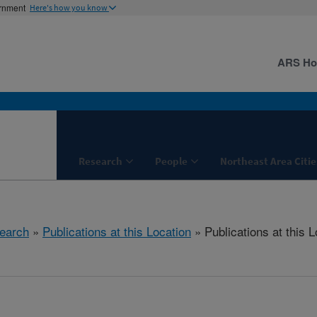
ernment
Here's how you know
ARS H
Research
People
Northeast Area Citie
earch
»
Publications at this Location
» Publications at this L