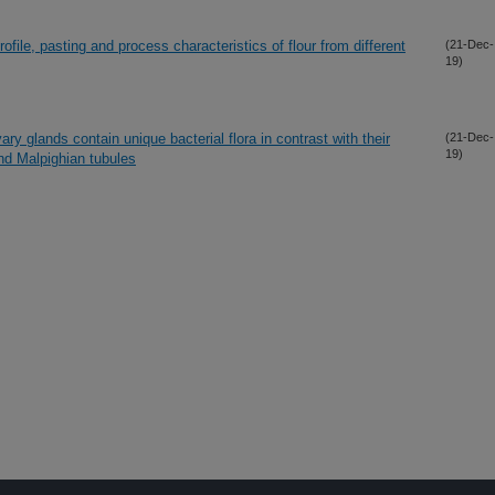
file, pasting and process characteristics of flour from different
(21-Dec-
19)
ary glands contain unique bacterial flora in contrast with their
(21-Dec-
19)
nd Malpighian tubules