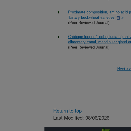
Proximate composition, amino acid pro
Tartary buckwheat varieties
(Peer Reviewed Journal)
Cabbage looper (Trichoplusia ni) saliv
alimentary canal, mandibular gland a
(Peer Reviewed Journal)
Next->>
Return to top
Last Modified: 08/06/2026