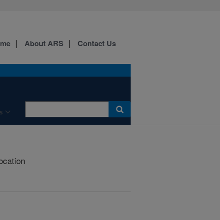
ome
About ARS
Contact Us
s
ocation