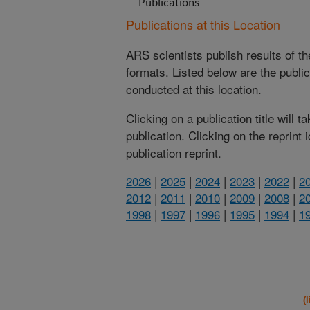
Publications
Publications at this Location
ARS scientists publish results of t
formats. Listed below are the publi
conducted at this location.
Clicking on a publication title will 
publication. Clicking on the reprint
publication reprint.
2026
|
2025
|
2024
|
2023
|
2022
|
2
2012
|
2011
|
2010
|
2009
|
2008
|
2
1998
|
1997
|
1996
|
1995
|
1994
|
1
(