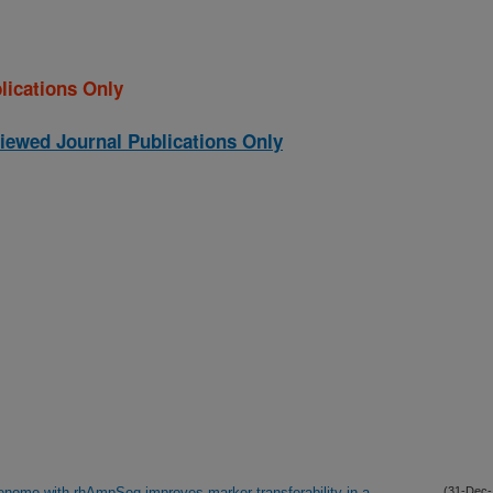
lications Only
iewed Journal Publications Only
 genome with rhAmpSeq improves marker transferability in a
(31-Dec-