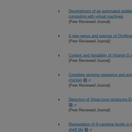
Development of an automated gridded 
computing with virtual machines
(Peer Reviewed Journal)
A new genus and species of Orsillina
(Peer Reviewed Journal)
Content and Variability of Vitamin D
(Peer Reviewed Journal)
Complete genome sequence and annota
chicken
(Peer Reviewed Journal)
Detection of Shiga toxin producing Es
(Peer Reviewed Journal)
Manipulation of ß-carotene levels in
shelf life