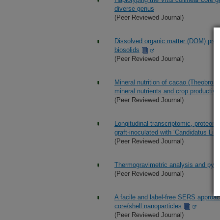
diverse genus
(Peer Reviewed Journal)
Dissolved organic matter (DOM) profil
biosolids
(Peer Reviewed Journal)
Mineral nutrition of cacao (Theobroma
mineral nutrients and crop productivi
(Peer Reviewed Journal)
Longitudinal transcriptomic, proteom
graft-inoculated with ‘Candidatus Libe
(Peer Reviewed Journal)
Thermogravimetric analysis and pyrol
(Peer Reviewed Journal)
A facile and label-free SERS approac
core/shell nanoparticles
(Peer Reviewed Journal)