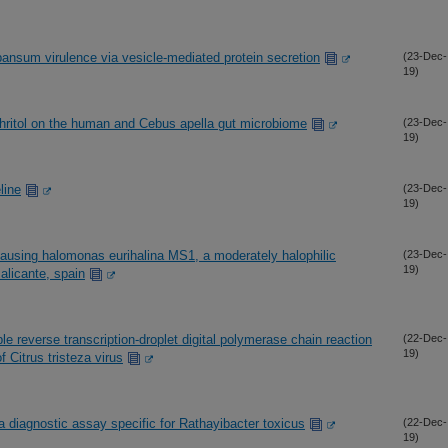
pansum virulence via vesicle-mediated protein secretion
(23-Dec-
19)
thritol on the human and Cebus apella gut microbiome
(23-Dec-
19)
line
(23-Dec-
19)
ausing halomonas eurihalina MS1, a moderately halophilic
(23-Dec-
19)
 alicante, spain
le reverse transcription-droplet digital polymerase chain reaction
(22-Dec-
19)
 Citrus tristeza virus
 diagnostic assay specific for Rathayibacter toxicus
(22-Dec-
19)