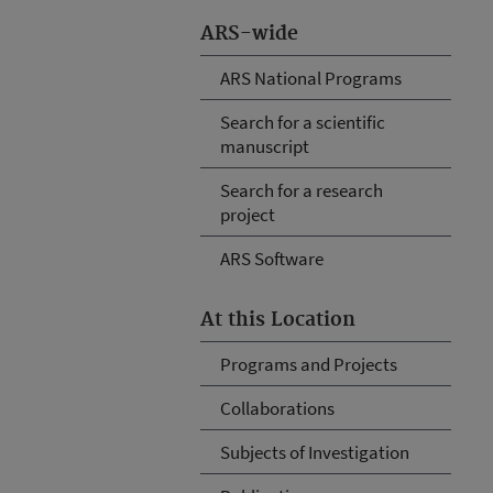
ARS-wide
ARS National Programs
Search for a scientific
manuscript
Search for a research
project
ARS Software
At this Location
Programs and Projects
Collaborations
Subjects of Investigation