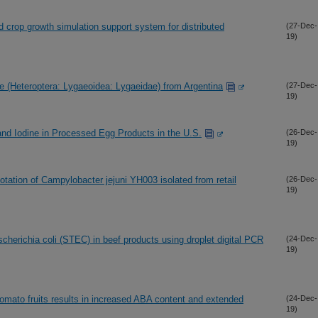
crop growth simulation support system for distributed
(27-Dec-
19)
e (Heteroptera: Lygaeoidea: Lygaeidae) from Argentina
(27-Dec-
19)
 and Iodine in Processed Egg Products in the U.S.
(26-Dec-
19)
tion of Campylobacter jejuni YH003 isolated from retail
(26-Dec-
19)
cherichia coli (STEC) in beef products using droplet digital PCR
(24-Dec-
19)
 tomato fruits results in increased ABA content and extended
(24-Dec-
19)